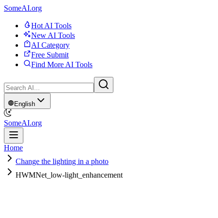
SomeAI.org
Hot AI Tools
New AI Tools
AI Category
Free Submit
Find More AI Tools
English
SomeAI.org
Home
Change the lighting in a photo
HWMNet_low-light_enhancement