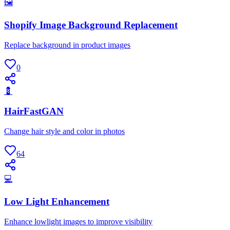
🖼
Shopify Image Background Replacement
Replace background in product images
0
💈
HairFastGAN
Change hair style and color in photos
64
💻
Low Light Enhancement
Enhance lowlight images to improve visibility