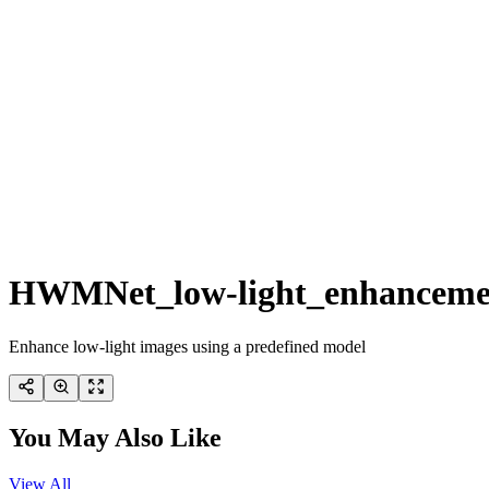
HWMNet_low-light_enhanceme
Enhance low-light images using a predefined model
You May Also Like
View All