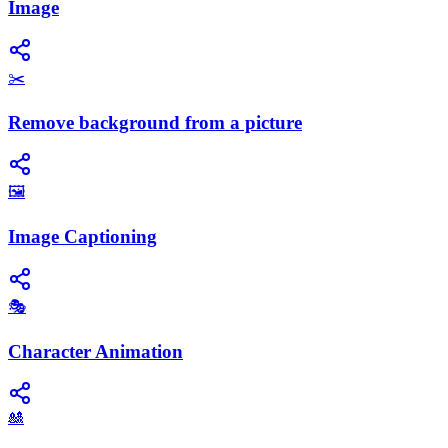
Image
✂️
Remove background from a picture
🖼️
Image Captioning
🎭
Character Animation
🎎