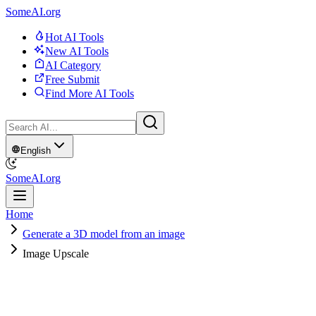
SomeAI.org
Hot AI Tools
New AI Tools
AI Category
Free Submit
Find More AI Tools
English
SomeAI.org
Home
Generate a 3D model from an image
Image Upscale