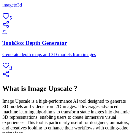
imageto3d
5
🏃
Tools3ox Depth Generator
Generate depth maps and 3D models from images
0
What is Image Upscale ?
Image Upscale is a high-performance AI tool designed to generate
3D models and videos from 2D images. It leverages advanced
machine learning algorithms to transform static images into dynamic
3D representations, enabling users to create immersive visual
experiences. This tool is particularly useful for designers, animators,
and creatives looking to enhance their workflows with cutting-edge