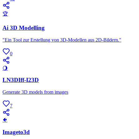
🏆
Ai 3D Modelling
"Ein Tool zur Erstellung von 3D-Modellen aus 2D-Bildern."
0
🌖
LN3DIff-I23D
Generate 3D models from images
7
🐠
Imageto3d