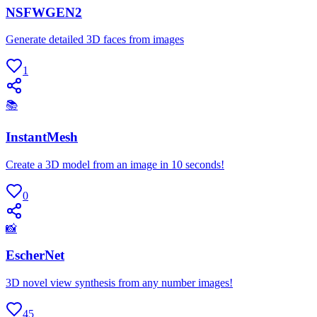
NSFWGEN2
Generate detailed 3D faces from images
1
📚
InstantMesh
Create a 3D model from an image in 10 seconds!
0
📸
EscherNet
3D novel view synthesis from any number images!
45