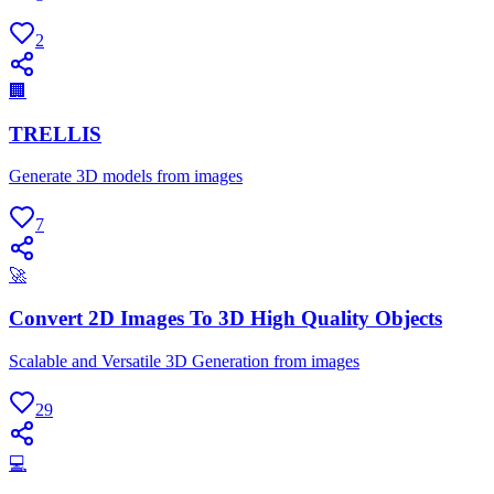
2
🏢
TRELLIS
Generate 3D models from images
7
🚀
Convert 2D Images To 3D High Quality Objects
Scalable and Versatile 3D Generation from images
29
💻