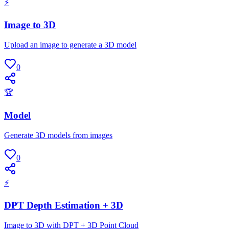
⚡
Image to 3D
Upload an image to generate a 3D model
0
🏆
Model
Generate 3D models from images
0
⚡
DPT Depth Estimation + 3D
Image to 3D with DPT + 3D Point Cloud