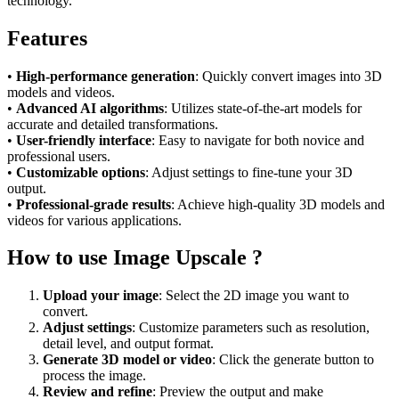
technology.
Features
•
High-performance generation
: Quickly convert images into 3D
models and videos.
•
Advanced AI algorithms
: Utilizes state-of-the-art models for
accurate and detailed transformations.
•
User-friendly interface
: Easy to navigate for both novice and
professional users.
•
Customizable options
: Adjust settings to fine-tune your 3D
output.
•
Professional-grade results
: Achieve high-quality 3D models and
videos for various applications.
How to use Image Upscale ?
Upload your image
: Select the 2D image you want to
convert.
Adjust settings
: Customize parameters such as resolution,
detail level, and output format.
Generate 3D model or video
: Click the generate button to
process the image.
Review and refine
: Preview the output and make