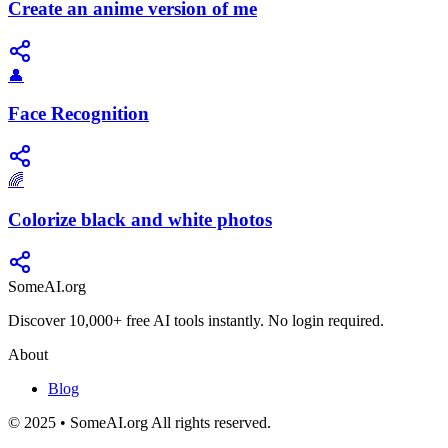
Create an anime version of me
👤
Face Recognition
🌈
Colorize black and white photos
SomeAI.org
Discover 10,000+ free AI tools instantly. No login required.
About
Blog
© 2025 • SomeAI.org All rights reserved.