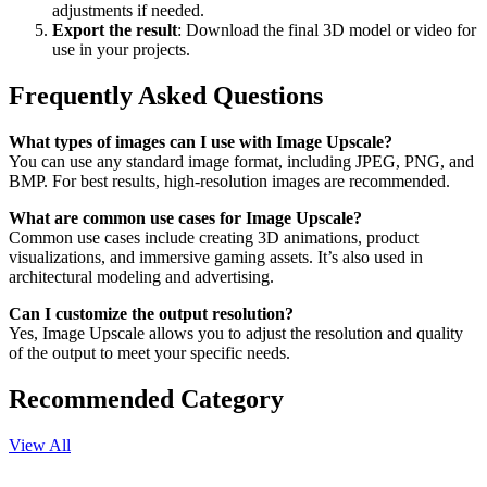
adjustments if needed.
Export the result
: Download the final 3D model or video for
use in your projects.
Frequently Asked Questions
What types of images can I use with Image Upscale?
You can use any standard image format, including JPEG, PNG, and
BMP. For best results, high-resolution images are recommended.
What are common use cases for Image Upscale?
Common use cases include creating 3D animations, product
visualizations, and immersive gaming assets. It’s also used in
architectural modeling and advertising.
Can I customize the output resolution?
Yes, Image Upscale allows you to adjust the resolution and quality
of the output to meet your specific needs.
Recommended Category
View All