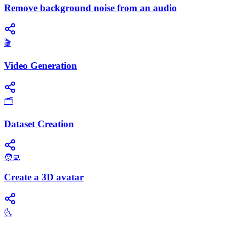
Remove background noise from an audio
🎬
Video Generation
🗂️
Dataset Creation
🧑‍💻
Create a 3D avatar
🌜