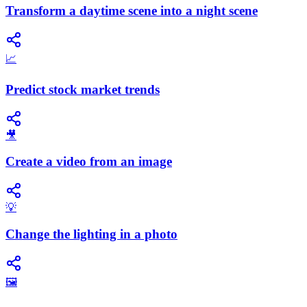
Transform a daytime scene into a night scene
📈
Predict stock market trends
🎥
Create a video from an image
💡
Change the lighting in a photo
🖼️