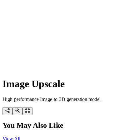
Image Upscale
High-performance Image-to-3D generation model
You May Also Like
View All