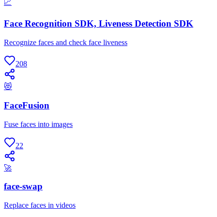
📈
Face Recognition SDK, Liveness Detection SDK
Recognize faces and check face liveness
208
😻
FaceFusion
Fuse faces into images
22
🚀
face-swap
Replace faces in videos