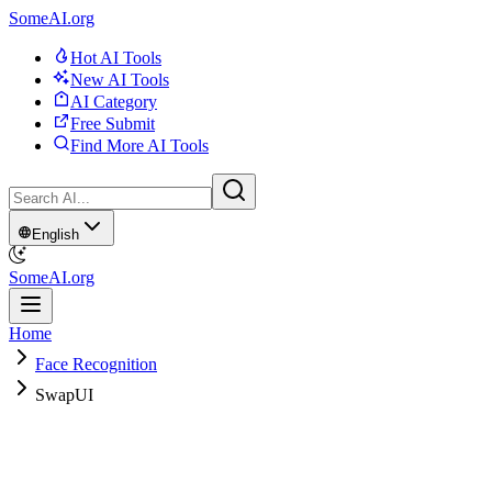
SomeAI.org
Hot AI Tools
New AI Tools
AI Category
Free Submit
Find More AI Tools
English
SomeAI.org
Home
Face Recognition
SwapUI