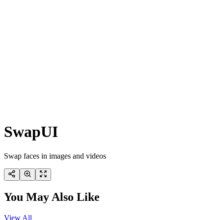
SwapUI
Swap faces in images and videos
You May Also Like
View All