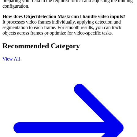
preparing your data in the required format and adjusting the training
configuration.
How does Objectdetection Maskrcnn1 handle video inputs?
It processes video frames individually, applying detection and
segmentation to each frame. For smooth results, you can track
objects across frames or optimize for video-specific tasks.
Recommended Category
View All