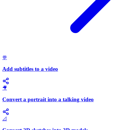
💬
Add subtitles to a video
🎥
Convert a portrait into a talking video
📐