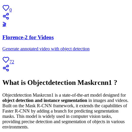
0
🎬
Florence-2 for Videos
Generate annotated video with object detection
72
What is Objectdetection Maskrcnn1 ?
Objectdetection Maskrcnn1 is a state-of-the-art model designed for
object detection and instance segmentation
in images and videos.
Built on the Mask R-CNN framework, it extends the capabilities of
Faster R-CNN by adding a branch for predicting segmentation
masks. This model is widely used in computer vision tasks,
providing precise detection and segmentation of objects in various
environments.