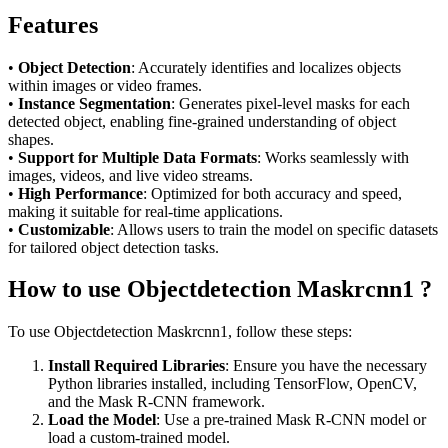
Features
•
Object Detection
: Accurately identifies and localizes objects
within images or video frames.
•
Instance Segmentation
: Generates pixel-level masks for each
detected object, enabling fine-grained understanding of object
shapes.
•
Support for Multiple Data Formats
: Works seamlessly with
images, videos, and live video streams.
•
High Performance
: Optimized for both accuracy and speed,
making it suitable for real-time applications.
•
Customizable
: Allows users to train the model on specific datasets
for tailored object detection tasks.
How to use Objectdetection Maskrcnn1 ?
To use Objectdetection Maskrcnn1, follow these steps:
Install Required Libraries
: Ensure you have the necessary
Python libraries installed, including TensorFlow, OpenCV,
and the Mask R-CNN framework.
Load the Model
: Use a pre-trained Mask R-CNN model or
load a custom-trained model.