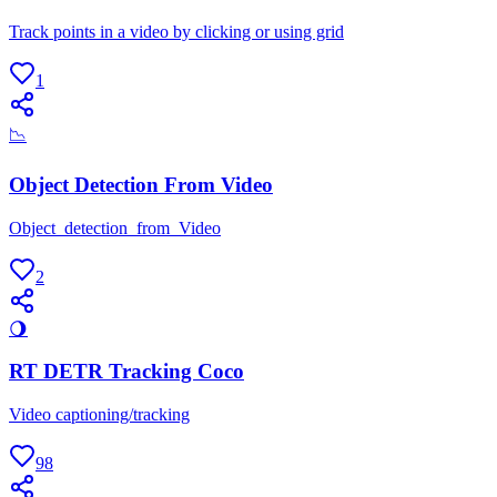
Track points in a video by clicking or using grid
1
📉
Object Detection From Video
Object_detection_from_Video
2
🌖
RT DETR Tracking Coco
Video captioning/tracking
98