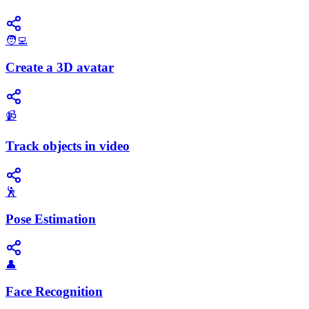
🧑‍💻
Create a 3D avatar
📹
Track objects in video
🕺
Pose Estimation
👤
Face Recognition