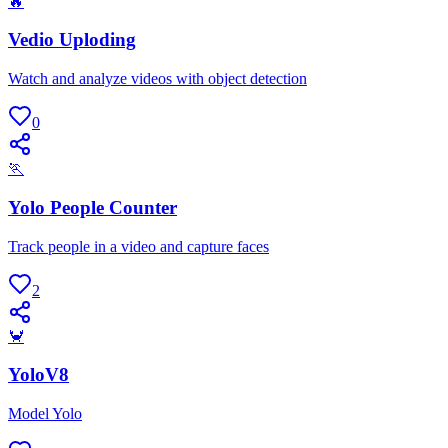
🔥
Vedio Uploding
Watch and analyze videos with object detection
0
🏃
Yolo People Counter
Track people in a video and capture faces
2
🦀
YoloV8
Model Yolo