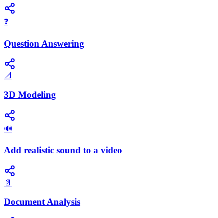
❓
Question Answering
📐
3D Modeling
🔊
Add realistic sound to a video
📄
Document Analysis