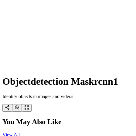
Objectdetection Maskrcnn1
Identify objects in images and videos
You May Also Like
View All