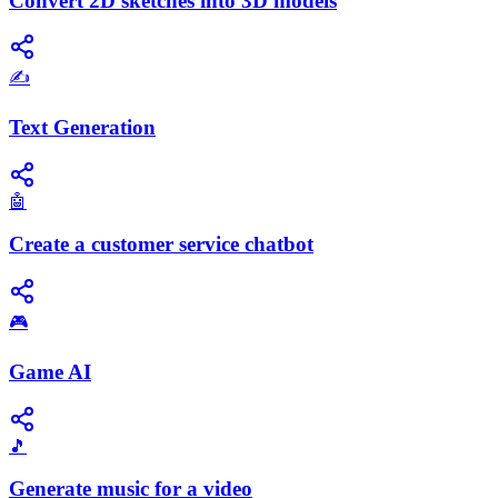
Convert 2D sketches into 3D models
✍️
Text Generation
🤖
Create a customer service chatbot
🎮
Game AI
🎵
Generate music for a video