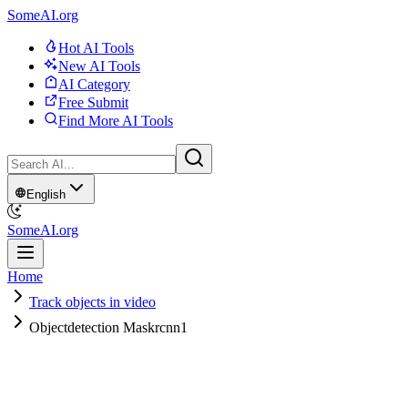
SomeAI.org
Hot AI Tools
New AI Tools
AI Category
Free Submit
Find More AI Tools
English
SomeAI.org
Home
Track objects in video
Objectdetection Maskrcnn1