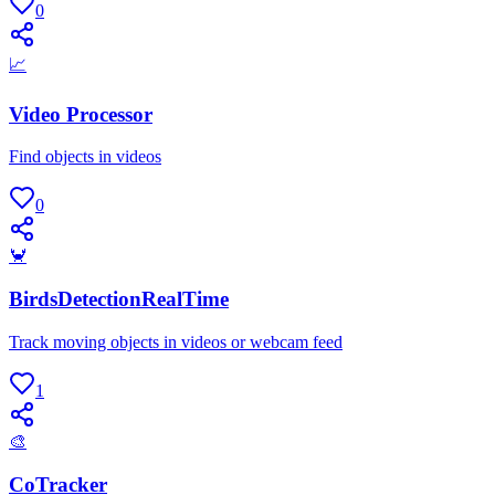
0
📈
Video Processor
Find objects in videos
0
🦀
BirdsDetectionRealTime
Track moving objects in videos or webcam feed
1
🎨
CoTracker