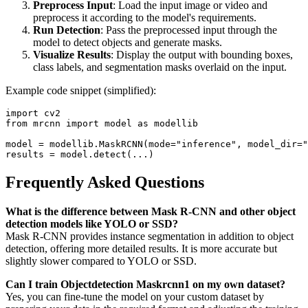
Preprocess Input
: Load the input image or video and
preprocess it according to the model's requirements.
Run Detection
: Pass the preprocessed input through the
model to detect objects and generate masks.
Visualize Results
: Display the output with bounding boxes,
class labels, and segmentation masks overlaid on the input.
Example code snippet (simplified):
import cv2  

from mrcnn import model as modellib  

model = modellib.MaskRCNN(mode="inference", model_dir="
Frequently Asked Questions
What is the difference between Mask R-CNN and other object
detection models like YOLO or SSD?
Mask R-CNN provides instance segmentation in addition to object
detection, offering more detailed results. It is more accurate but
slightly slower compared to YOLO or SSD.
Can I train Objectdetection Maskrcnn1 on my own dataset?
Yes, you can fine-tune the model on your custom dataset by