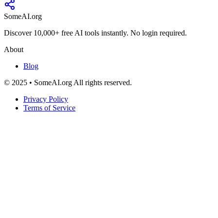
SomeAI.org
Discover 10,000+ free AI tools instantly. No login required.
About
Blog
© 2025 • SomeAI.org All rights reserved.
Privacy Policy
Terms of Service