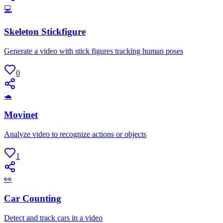
💻
Skeleton Stickfigure
Generate a video with stick figures tracking human poses
0
🐢
Movinet
Analyze video to recognize actions or objects
1
👀
Car Counting
Detect and track cars in a video