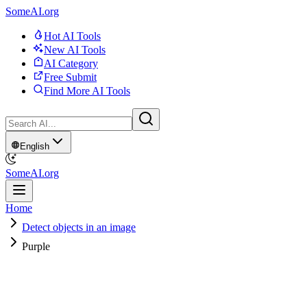
SomeAI.org
Hot AI Tools
New AI Tools
AI Category
Free Submit
Find More AI Tools
English
SomeAI.org
Home
Detect objects in an image
Purple