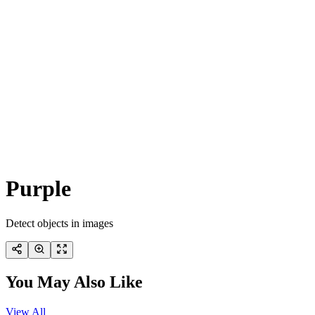
Purple
Detect objects in images
You May Also Like
View All