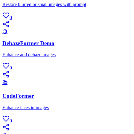
Restore blurred or small images with prompt
0
🌖
DehazeFormer Demo
Enhance and dehaze images
0
📚
CodeFormer
Enhance faces in images
0