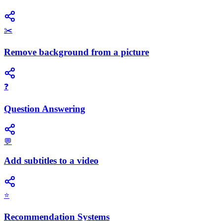
✂️
Remove background from a picture
❓
Question Answering
💬
Add subtitles to a video
⭐
Recommendation Systems