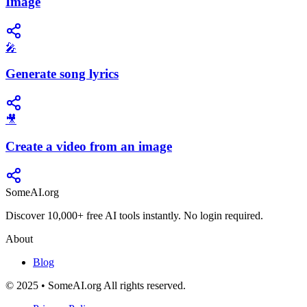
Image
🎤
Generate song lyrics
🎥
Create a video from an image
SomeAI.org
Discover 10,000+ free AI tools instantly. No login required.
About
Blog
© 2025 • SomeAI.org All rights reserved.