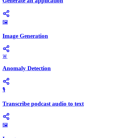
Generate an application
🖼️
Image Generation
🚨
Anomaly Detection
🎙️
Transcribe podcast audio to text
🖼️