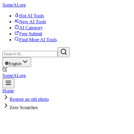
SomeAI.org
Hot AI Tools
New AI Tools
AI Category
Free Submit
Find More AI Tools
English
SomeAI.org
Home
Restore an old photo
Zero Scratches