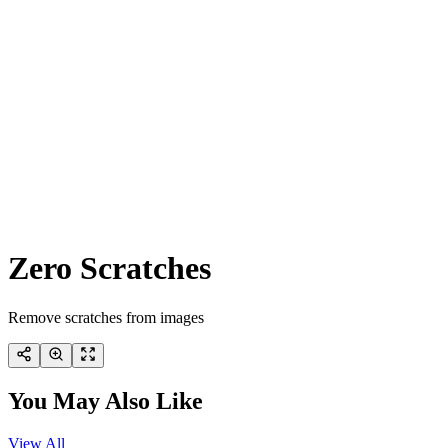
Zero Scratches
Remove scratches from images
You May Also Like
View All