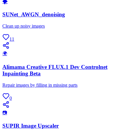
🌪
SUNet_AWGN_denoising
Clean up noisy images
11
🌍
Alimama Creative FLUX.1 Dev Controlnet
Inpainting Beta
Repair images by filling in missing parts
0
📷
SUPIR Image Upscaler