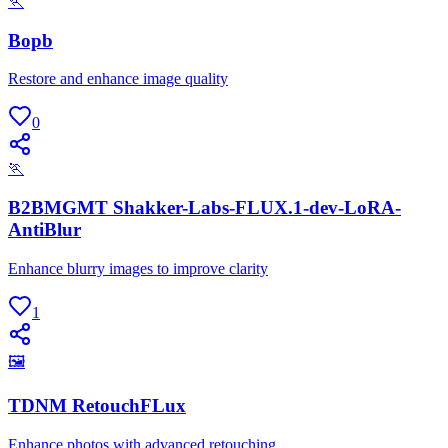
🏃
Bopb
Restore and enhance image quality
0
🏃
B2BMGMT Shakker-Labs-FLUX.1-dev-LoRA-
AntiBlur
Enhance blurry images to improve clarity
1
🖼
TDNM RetouchFLux
Enhance photos with advanced retouching