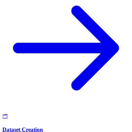
🗂️
Dataset Creation