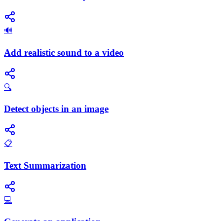
🔊
Add realistic sound to a video
🔍
Detect objects in an image
📋
Text Summarization
💻