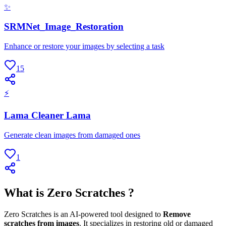
✨
SRMNet_Image_Restoration
Enhance or restore your images by selecting a task
15
⚡
Lama Cleaner Lama
Generate clean images from damaged ones
1
What is Zero Scratches ?
Zero Scratches is an AI-powered tool designed to
Remove
scratches from images
. It specializes in restoring old or damaged