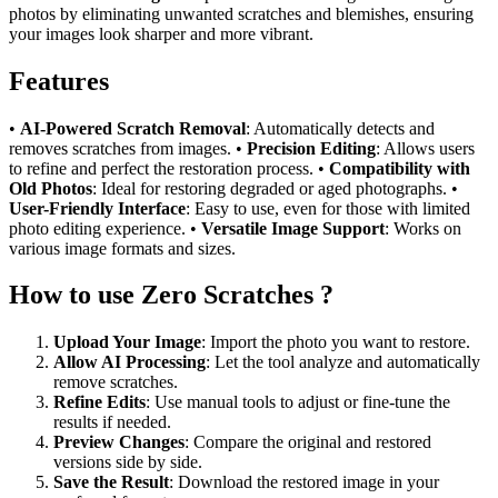
photos by eliminating unwanted scratches and blemishes, ensuring
your images look sharper and more vibrant.
Features
•
AI-Powered Scratch Removal
: Automatically detects and
removes scratches from images. •
Precision Editing
: Allows users
to refine and perfect the restoration process. •
Compatibility with
Old Photos
: Ideal for restoring degraded or aged photographs. •
User-Friendly Interface
: Easy to use, even for those with limited
photo editing experience. •
Versatile Image Support
: Works on
various image formats and sizes.
How to use Zero Scratches ?
Upload Your Image
: Import the photo you want to restore.
Allow AI Processing
: Let the tool analyze and automatically
remove scratches.
Refine Edits
: Use manual tools to adjust or fine-tune the
results if needed.
Preview Changes
: Compare the original and restored
versions side by side.
Save the Result
: Download the restored image in your