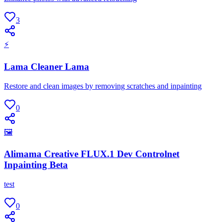
3
⚡
Lama Cleaner Lama
Restore and clean images by removing scratches and inpainting
0
🖼
Alimama Creative FLUX.1 Dev Controlnet
Inpainting Beta
test
0