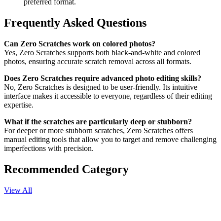
preferred format.
Frequently Asked Questions
Can Zero Scratches work on colored photos?
Yes, Zero Scratches supports both black-and-white and colored
photos, ensuring accurate scratch removal across all formats.
Does Zero Scratches require advanced photo editing skills?
No, Zero Scratches is designed to be user-friendly. Its intuitive
interface makes it accessible to everyone, regardless of their editing
expertise.
What if the scratches are particularly deep or stubborn?
For deeper or more stubborn scratches, Zero Scratches offers
manual editing tools that allow you to target and remove challenging
imperfections with precision.
Recommended Category
View All