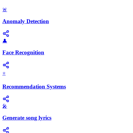
🚨
Anomaly Detection
👤
Face Recognition
⭐
Recommendation Systems
🎤
Generate song lyrics