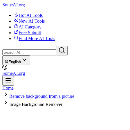
SomeAI.org
Hot AI Tools
New AI Tools
AI Category
Free Submit
Find More AI Tools
English
SomeAI.org
Home
Remove background from a picture
Image Background Remover