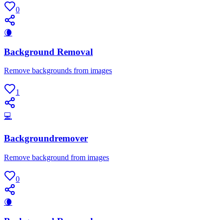
0
🌘
Background Removal
Remove backgrounds from images
1
💻
Backgroundremover
Remove background from images
0
🌘