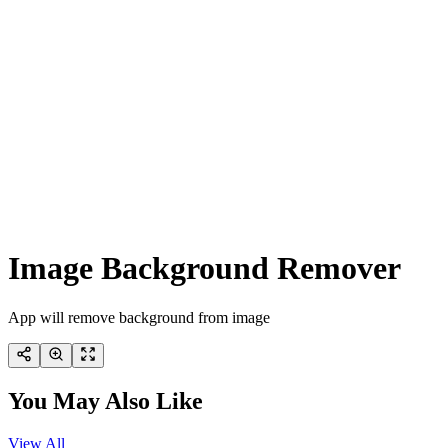
Image Background Remover
App will remove background from image
You May Also Like
View All