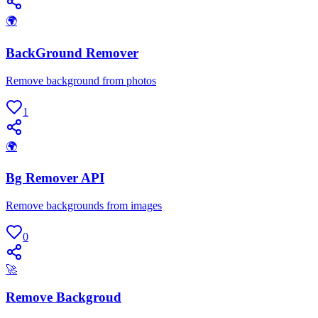
🌍
BackGround Remover
Remove background from photos
1
🌍
Bg Remover API
Remove backgrounds from images
0
🚀
Remove Backgroud