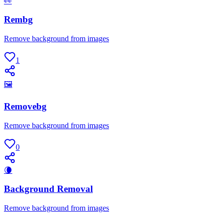
👀
Rembg
Remove background from images
1
🖼
Removebg
Remove background from images
0
🌘
Background Removal
Remove background from images