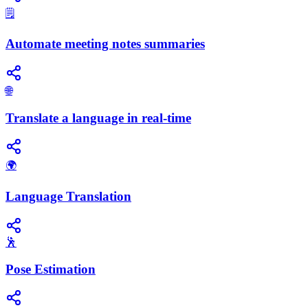
🗒️
Automate meeting notes summaries
🌐
Translate a language in real-time
🌍
Language Translation
🕺
Pose Estimation