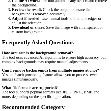
Let the AI work
: The tool automatically detects and removes
the background.
Review the result
: Check the output to ensure the
background is removed accurately.
Adjust if needed
: Use manual tools to fine-tune edges or
adjust the selection.
Download or share
: Save the image with a transparent or
custom background.
Frequently Asked Questions
How accurate is the background removal?
The tool uses advanced AI algorithms to ensure high accuracy, but
complex backgrounds may require manual adjustments.
Can I remove backgrounds from multiple images at once?
Yes, the batch processing feature allows you to process several
images simultaneously.
What file formats are supported?
The tool supports popular formats like JPEG, PNG, BMP, and
more, depending on the specific application.
Recommended Category