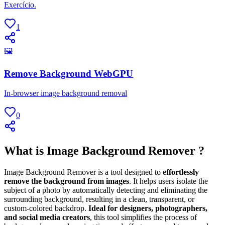
Exercício.
1
🖼
Remove Background WebGPU
In-browser image background removal
0
What is Image Background Remover ?
Image Background Remover is a tool designed to
effortlessly
remove the background from images
. It helps users isolate the
subject of a photo by automatically detecting and eliminating the
surrounding background, resulting in a clean, transparent, or
custom-colored backdrop.
Ideal for designers, photographers,
and social media creators
, this tool simplifies the process of