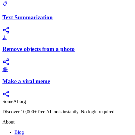
📋
Text Summarization
🧹
Remove objects from a photo
😂
Make a viral meme
SomeAI.org
Discover 10,000+ free AI tools instantly. No login required.
About
Blog