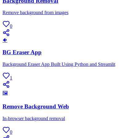
Background Removal
Remove background from images
0
🐠
BG Eraser App
Background Eraser App Built Using Python and Streamlit
1
🖼
Remove Background Web
In-browser background removal
0