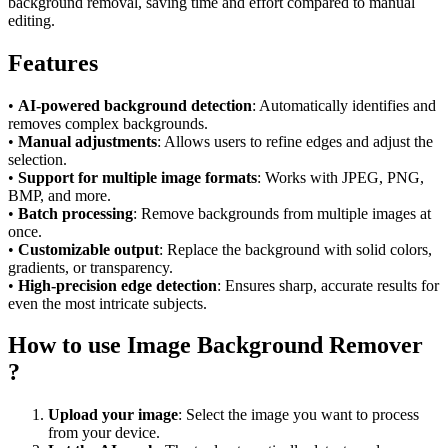
background removal, saving time and effort compared to manual
editing.
Features
•
AI-powered background detection
: Automatically identifies and
removes complex backgrounds.
•
Manual adjustments
: Allows users to refine edges and adjust the
selection.
•
Support for multiple image formats
: Works with JPEG, PNG,
BMP, and more.
•
Batch processing
: Remove backgrounds from multiple images at
once.
•
Customizable output
: Replace the background with solid colors,
gradients, or transparency.
•
High-precision edge detection
: Ensures sharp, accurate results for
even the most intricate subjects.
How to use Image Background Remover
?
Upload your image
: Select the image you want to process
from your device.