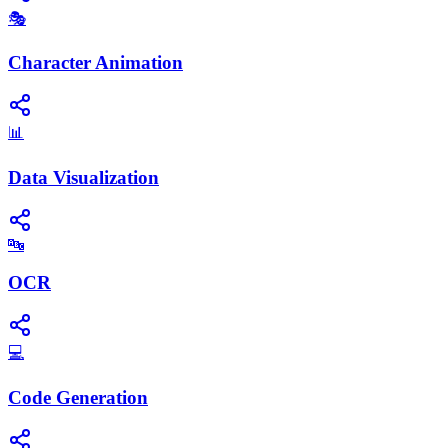
🎭
Character Animation
📊
Data Visualization
🔤
OCR
💻
Code Generation