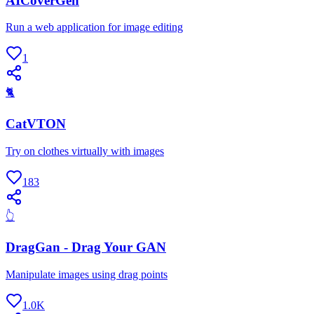
AICoverGen
Run a web application for image editing
1
🐈
CatVTON
Try on clothes virtually with images
183
👆
DragGan - Drag Your GAN
Manipulate images using drag points
1.0K