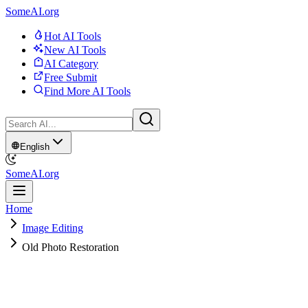
SomeAI.org
Hot AI Tools
New AI Tools
AI Category
Free Submit
Find More AI Tools
English
SomeAI.org
Home
Image Editing
Old Photo Restoration