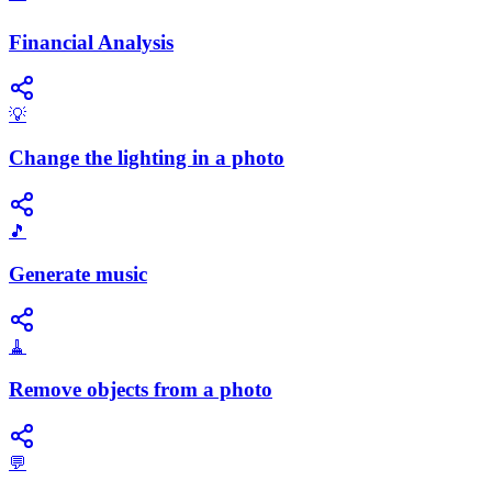
Financial Analysis
💡
Change the lighting in a photo
🎵
Generate music
🧹
Remove objects from a photo
💬