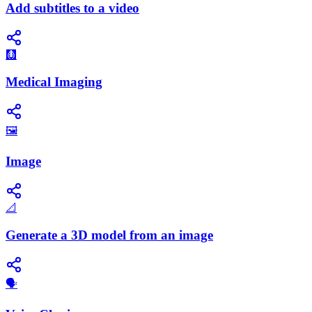
Add subtitles to a video
🩻
Medical Imaging
🖼️
Image
📐
Generate a 3D model from an image
🗣️