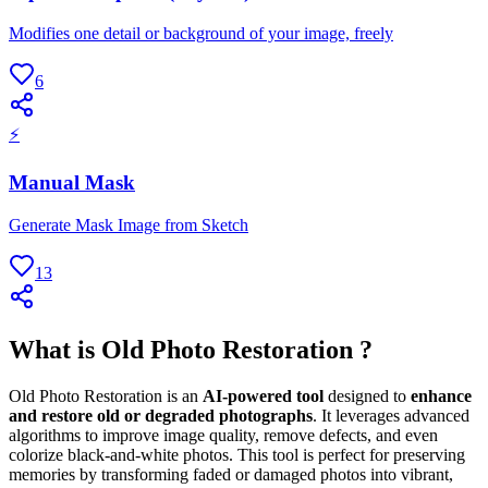
Modifies one detail or background of your image, freely
6
⚡
Manual Mask
Generate Mask Image from Sketch
13
What is Old Photo Restoration ?
Old Photo Restoration is an
AI-powered tool
designed to
enhance
and restore old or degraded photographs
. It leverages advanced
algorithms to improve image quality, remove defects, and even
colorize black-and-white photos. This tool is perfect for preserving
memories by transforming faded or damaged photos into vibrant,