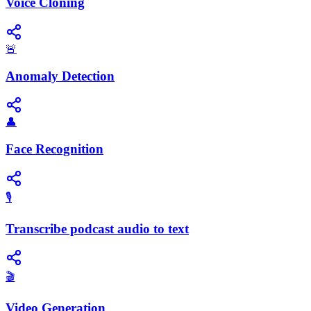
Voice Cloning
🚨
Anomaly Detection
👤
Face Recognition
🎙️
Transcribe podcast audio to text
🎬
Video Generation