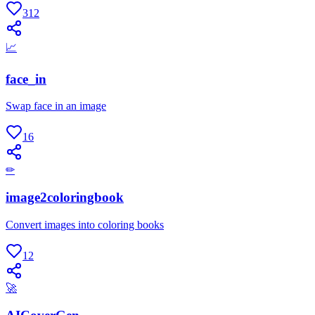
312
📈
face_in
Swap face in an image
16
✏
image2coloringbook
Convert images into coloring books
12
🚀