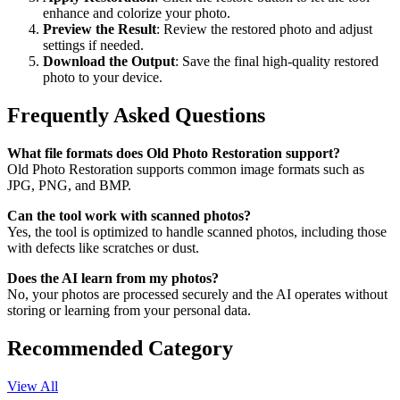
enhance and colorize your photo.
Preview the Result
: Review the restored photo and adjust
settings if needed.
Download the Output
: Save the final high-quality restored
photo to your device.
Frequently Asked Questions
What file formats does Old Photo Restoration support?
Old Photo Restoration supports common image formats such as
JPG, PNG, and BMP.
Can the tool work with scanned photos?
Yes, the tool is optimized to handle scanned photos, including those
with defects like scratches or dust.
Does the AI learn from my photos?
No, your photos are processed securely and the AI operates without
storing or learning from your personal data.
Recommended Category
View All