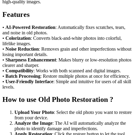
high-quality images.
Features
•
AI-Powered Restoration
: Automatically fixes scratches, tears,
and noise in old photos.
•
Colorization
: Converts black-and-white photos into colorful,
lifelike images.
•
Noise Reduction
: Removes grain and other imperfections without
losing important details.
•
Sharpness Enhancement
: Makes blurry or low-resolution photos
clearer and sharper.
•
Compatibility
: Works with both scanned and digital images.
•
Batch Processing
: Restore multiple photos at once for efficiency.
•
User-Friendly Interface
: Simple and intuitive for users of all skill
levels.
How to use Old Photo Restoration ?
Upload Your Photo
: Select the old photo you want to restore
from your device.
Analyze the Image
: The AI will automatically analyze the
photo to identify damage and imperfections.
Apply Restoration
: Click the restore button to let the tool