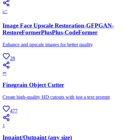
📈
Image Face Upscale Restoration-GFPGAN-
RestoreFormerPlusPlus-CodeFormer
Enhance and upscale images for better quality
28
✂
Finegrain Object Cutter
Create high-quality HD cutouts with just a text prompt
477
↕
Inpaint/Outpaint (any size)