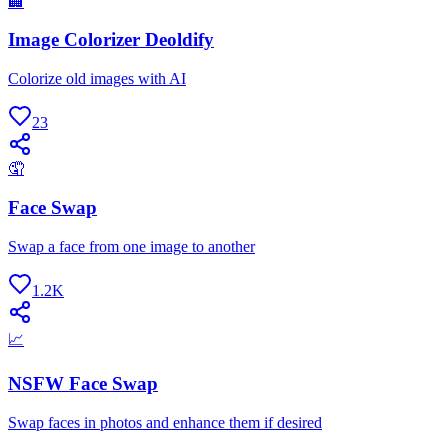
🏢
Image Colorizer Deoldify
Colorize old images with AI
23
🤦
Face Swap
Swap a face from one image to another
1.2K
📈
NSFW Face Swap
Swap faces in photos and enhance them if desired