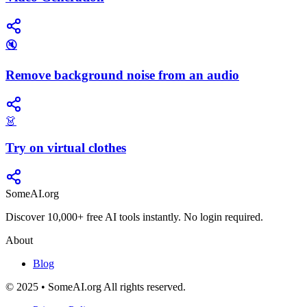
🔇
Remove background noise from an audio
👗
Try on virtual clothes
SomeAI.org
Discover 10,000+ free AI tools instantly. No login required.
About
Blog
© 2025 • SomeAI.org All rights reserved.