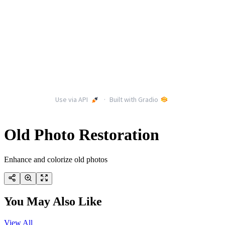
Old Photo Restoration
Enhance and colorize old photos
You May Also Like
View All