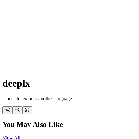
deeplx
Translate text into another language
You May Also Like
View All