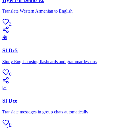
Hyw En Demo v2
Translate Western Armenian to English
2
🌍
Sf Dc5
Study English using flashcards and grammar lessons
0
📈
Sf Dce
Translate messages in group chats automatically
0