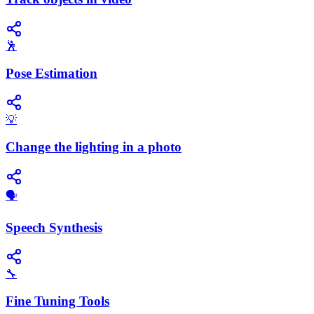
🕺
Pose Estimation
💡
Change the lighting in a photo
​🗣️
Speech Synthesis
🔧
Fine Tuning Tools