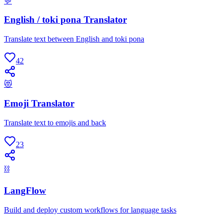
💬
English / toki pona Translator
Translate text between English and toki pona
42
😻
Emoji Translator
Translate text to emojis and back
23
⛓
LangFlow
Build and deploy custom workflows for language tasks