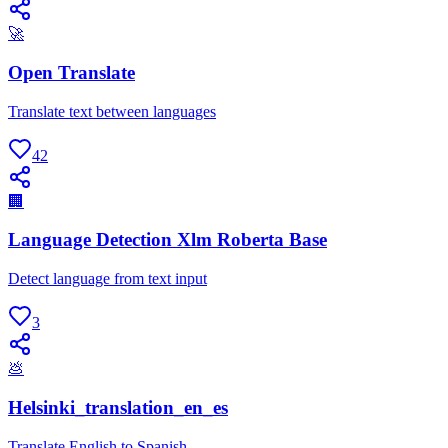
🚀
Open Translate
Translate text between languages
42
🏢
Language Detection Xlm Roberta Base
Detect language from text input
3
💩
Helsinki_translation_en_es
Translate English to Spanish