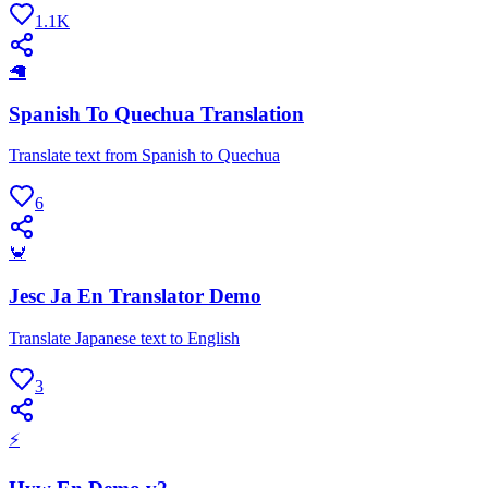
1.1K
🦙
Spanish To Quechua Translation
Translate text from Spanish to Quechua
6
🦀
Jesc Ja En Translator Demo
Translate Japanese text to English
3
⚡