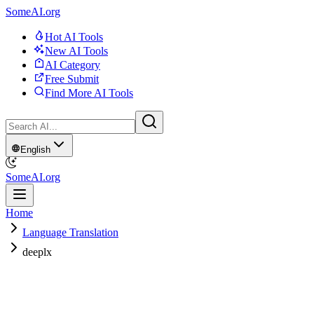
SomeAI.org
Hot AI Tools
New AI Tools
AI Category
Free Submit
Find More AI Tools
English
SomeAI.org
Home
Language Translation
deeplx