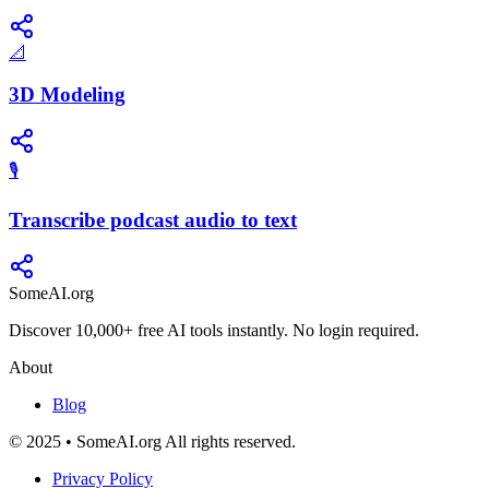
📐
3D Modeling
🎙️
Transcribe podcast audio to text
SomeAI.org
Discover 10,000+ free AI tools instantly. No login required.
About
Blog
© 2025 • SomeAI.org All rights reserved.
Privacy Policy