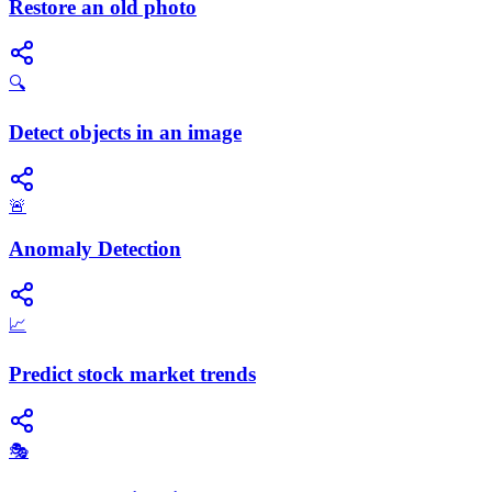
Restore an old photo
🔍
Detect objects in an image
🚨
Anomaly Detection
📈
Predict stock market trends
🎭