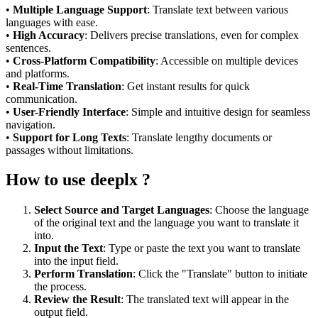
•
Multiple Language Support
: Translate text between various
languages with ease.
•
High Accuracy
: Delivers precise translations, even for complex
sentences.
•
Cross-Platform Compatibility
: Accessible on multiple devices
and platforms.
•
Real-Time Translation
: Get instant results for quick
communication.
•
User-Friendly Interface
: Simple and intuitive design for seamless
navigation.
•
Support for Long Texts
: Translate lengthy documents or
passages without limitations.
How to use deeplx ?
Select Source and Target Languages
: Choose the language
of the original text and the language you want to translate it
into.
Input the Text
: Type or paste the text you want to translate
into the input field.
Perform Translation
: Click the "Translate" button to initiate
the process.
Review the Result
: The translated text will appear in the
output field.