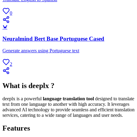
0
🦀
Neuralmind Bert Base Portuguese Cased
Generate answers using Portuguese text
2
What is deeplx ?
deeplx is a powerful
language translation tool
designed to translate
text from one language to another with high accuracy. It leverages
advanced AI technology to provide seamless and efficient translation
services, catering to a wide range of languages and user needs.
Features