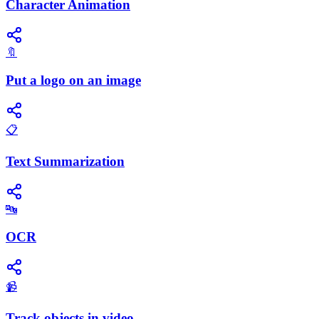
Character Animation
🔖
Put a logo on an image
📋
Text Summarization
🔤
OCR
📹
Track objects in video