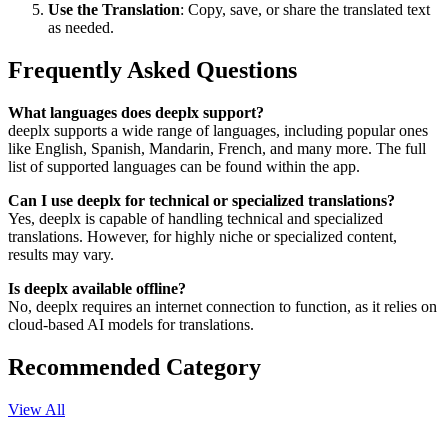
Use the Translation
: Copy, save, or share the translated text
as needed.
Frequently Asked Questions
What languages does deeplx support?
deeplx supports a wide range of languages, including popular ones
like English, Spanish, Mandarin, French, and many more. The full
list of supported languages can be found within the app.
Can I use deeplx for technical or specialized translations?
Yes, deeplx is capable of handling technical and specialized
translations. However, for highly niche or specialized content,
results may vary.
Is deeplx available offline?
No, deeplx requires an internet connection to function, as it relies on
cloud-based AI models for translations.
Recommended Category
View All