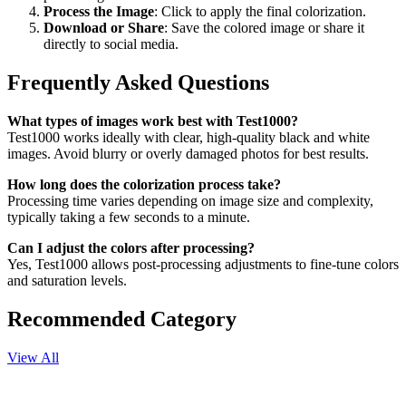
Process the Image
: Click to apply the final colorization.
Download or Share
: Save the colored image or share it
directly to social media.
Frequently Asked Questions
What types of images work best with Test1000?
Test1000 works ideally with clear, high-quality black and white
images. Avoid blurry or overly damaged photos for best results.
How long does the colorization process take?
Processing time varies depending on image size and complexity,
typically taking a few seconds to a minute.
Can I adjust the colors after processing?
Yes, Test1000 allows post-processing adjustments to fine-tune colors
and saturation levels.
Recommended Category
View All