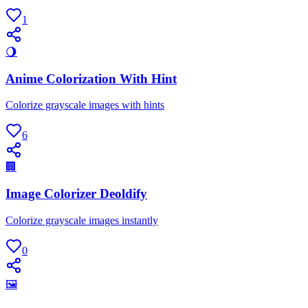
1
🌖
Anime Colorization With Hint
Colorize grayscale images with hints
6
🏢
Image Colorizer Deoldify
Colorize grayscale images instantly
0
🖼