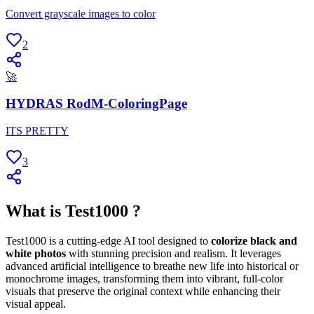
Convert grayscale images to color
2
🚀
HYDRAS RodM-ColoringPage
ITS PRETTY
3
What is Test1000 ?
Test1000 is a cutting-edge AI tool designed to
colorize black and
white photos
with stunning precision and realism. It leverages
advanced artificial intelligence to breathe new life into historical or
monochrome images, transforming them into vibrant, full-color
visuals that preserve the original context while enhancing their
visual appeal.