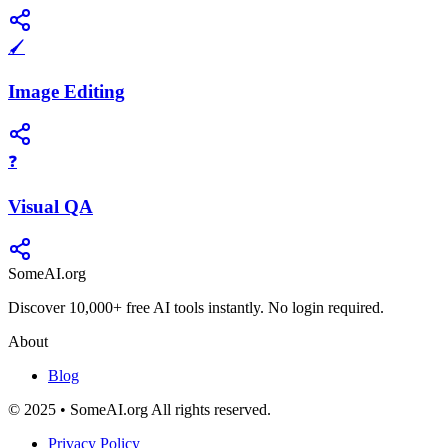
🖌️
Image Editing
❓
Visual QA
SomeAI.org
Discover 10,000+ free AI tools instantly. No login required.
About
Blog
© 2025 • SomeAI.org All rights reserved.
Privacy Policy