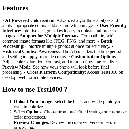
Features
•
AI-Powered Colorization
: Advanced algorithms analyze and
apply appropriate colors to black and white images. •
User-Friendly
Interface
: Intuitive design makes it easy to upload and process
images. •
Support for Multiple Formats
: Compatibility with
common image formats like JPEG, PNG, and more. •
Batch
Processing
: Colorize multiple photos at once for efficiency. •
Historical Context Awareness
: The AI considers the time period
and setting to apply accurate colors. •
Customization Options
:
Adjust color saturation, contrast, and more to fine-tune results. •
Preview Mode
: See how your photo will look before final
processing. •
Cross-Platform Compatibility
: Access Test1000 on
desktop, web, or mobile devices.
How to use Test1000 ?
Upload Your Image
: Select the black and white photo you
want to colorize.
Select Options
: Choose from predefined settings or customize
color preferences.
Preview Changes
: Review the colorized version before
processing.