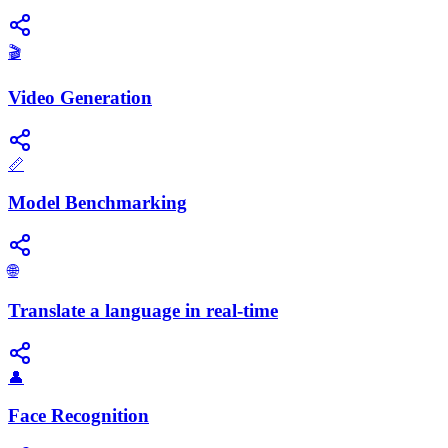
🎬
Video Generation
📏
Model Benchmarking
🌐
Translate a language in real-time
👤
Face Recognition