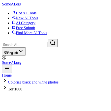
SomeAI.org
Hot AI Tools
New AI Tools
AI Category
Free Submit
Find More AI Tools
English
SomeAI.org
Home
Colorize black and white photos
Test1000