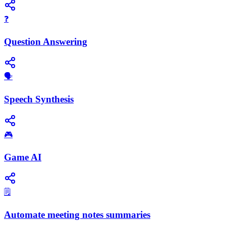
❓
Question Answering
​🗣️
Speech Synthesis
🎮
Game AI
🗒️
Automate meeting notes summaries