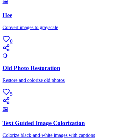
🖼
Hee
Convert images to grayscale
0
🌖
Old Photo Restoration
Restore and colorize old photos
5
🖼
Text Guided Image Colorization
Colorize black-and-white images with captions