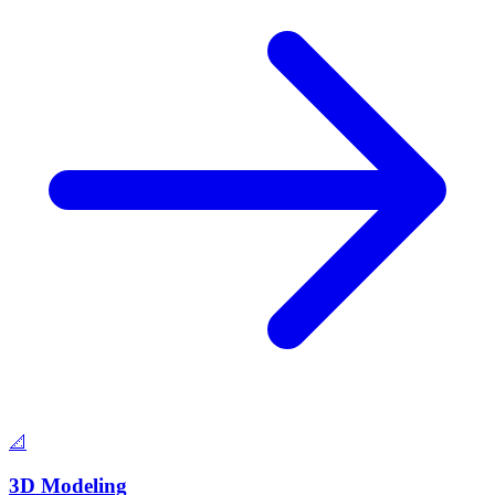
📐
3D Modeling