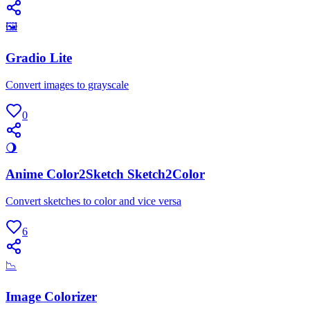
🖼
Gradio Lite
Convert images to grayscale
0
🌖
Anime Color2Sketch Sketch2Color
Convert sketches to color and vice versa
6
📉
Image Colorizer