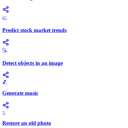
📈
Predict stock market trends
🔍
Detect objects in an image
🎵
Generate music
✨
Restore an old photo