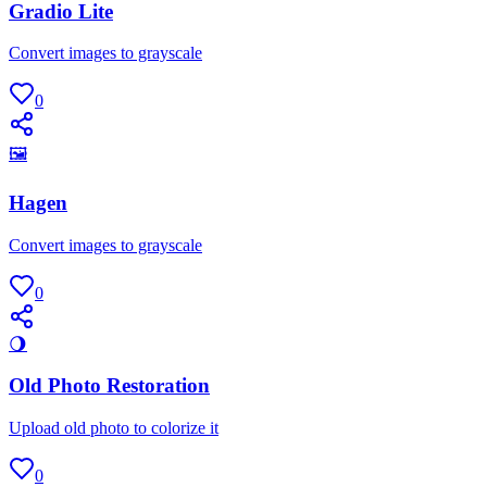
Gradio Lite
Convert images to grayscale
0
🖼
Hagen
Convert images to grayscale
0
🌖
Old Photo Restoration
Upload old photo to colorize it
0