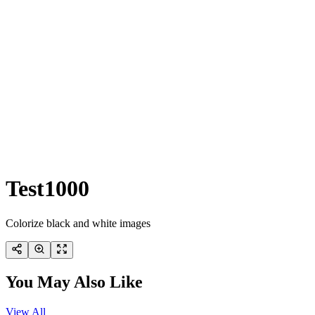
Test1000
Colorize black and white images
You May Also Like
View All