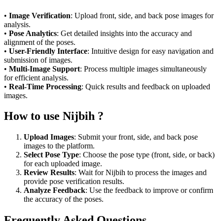
•
Image Verification
: Upload front, side, and back pose images for
analysis.
•
Pose Analytics
: Get detailed insights into the accuracy and
alignment of the poses.
•
User-Friendly Interface
: Intuitive design for easy navigation and
submission of images.
•
Multi-Image Support
: Process multiple images simultaneously
for efficient analysis.
•
Real-Time Processing
: Quick results and feedback on uploaded
images.
How to use Nijbih ?
Upload Images
: Submit your front, side, and back pose
images to the platform.
Select Pose Type
: Choose the pose type (front, side, or back)
for each uploaded image.
Review Results
: Wait for Nijbih to process the images and
provide pose verification results.
Analyze Feedback
: Use the feedback to improve or confirm
the accuracy of the poses.
Frequently Asked Questions