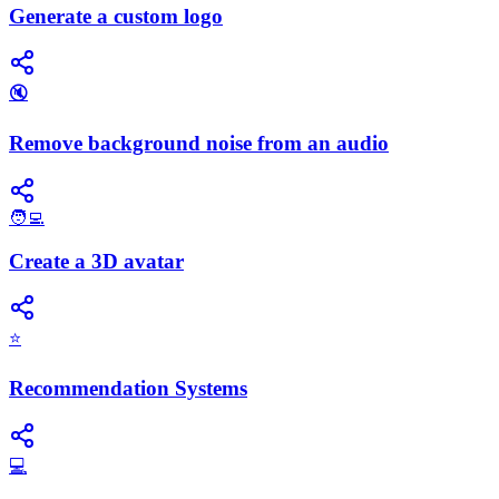
Generate a custom logo
🔇
Remove background noise from an audio
🧑‍💻
Create a 3D avatar
⭐
Recommendation Systems
💻