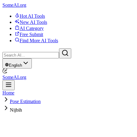
SomeAI.org
Hot AI Tools
New AI Tools
AI Category
Free Submit
Find More AI Tools
English
SomeAI.org
Home
Pose Estimation
Nijbih