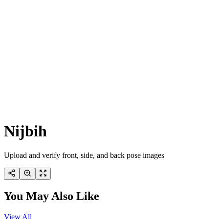
Nijbih
Upload and verify front, side, and back pose images
You May Also Like
View All