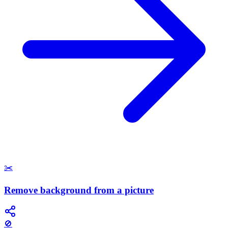
✂️
Remove background from a picture
🚫