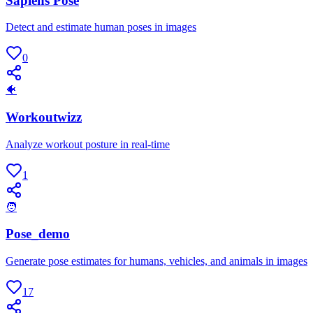
Sapiens Pose
Detect and estimate human poses in images
0
🐠
Workoutwizz
Analyze workout posture in real-time
1
🧑
Pose_demo
Generate pose estimates for humans, vehicles, and animals in images
17