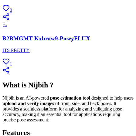
0
📉
B2BMGMT Kxbrow9-PoseyFLUX
ITS PRETTY
1
What is Nijbih ?
Nijbih is an AI-powered
pose estimation tool
designed to help users
upload and verify images
of front, side, and back poses. It
provides a seamless platform for analyzing and validating pose
accuracy, making it an essential tool for applications requiring
precise pose assessment.
Features