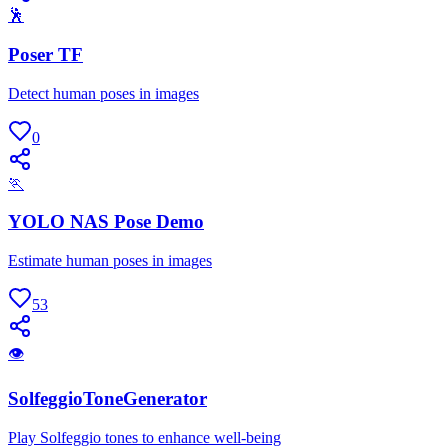
🕺
Poser TF
Detect human poses in images
0
🏃
YOLO NAS Pose Demo
Estimate human poses in images
53
👁
SolfeggioToneGenerator
Play Solfeggio tones to enhance well-being