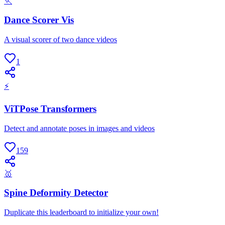
🏃
Dance Scorer Vis
A visual scorer of two dance videos
1
⚡
ViTPose Transformers
Detect and annotate poses in images and videos
159
🥇
Spine Deformity Detector
Duplicate this leaderboard to initialize your own!