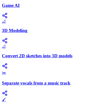
Game AI
📐
3D Modeling
📐
Convert 2D sketches into 3D models
✂️
Separate vocals from a music track
🖌️