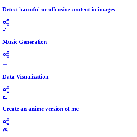
Detect harmful or offensive content in images
🎵
Music Generation
📊
Data Visualization
🎎
Create an anime version of me
🎮