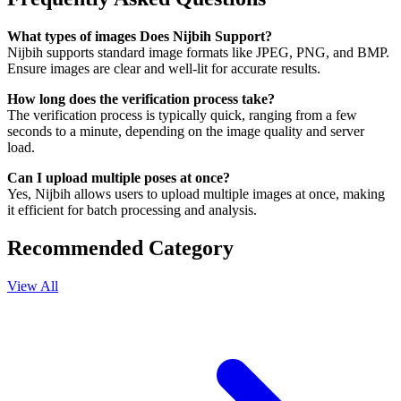
What types of images Does Nijbih Support?
Nijbih supports standard image formats like JPEG, PNG, and BMP.
Ensure images are clear and well-lit for accurate results.
How long does the verification process take?
The verification process is typically quick, ranging from a few
seconds to a minute, depending on the image quality and server
load.
Can I upload multiple poses at once?
Yes, Nijbih allows users to upload multiple images at once, making
it efficient for batch processing and analysis.
Recommended Category
View All