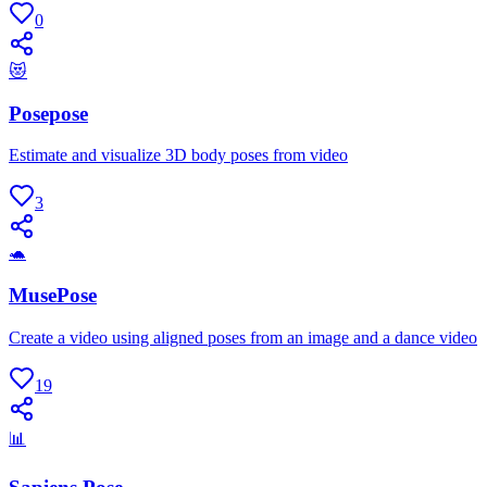
0
😻
Posepose
Estimate and visualize 3D body poses from video
3
🐢
MusePose
Create a video using aligned poses from an image and a dance video
19
📊