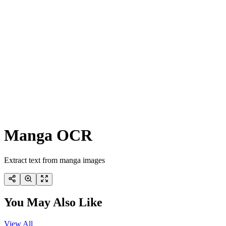
Manga OCR
Extract text from manga images
You May Also Like
View All