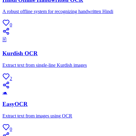
A robust offline system for recognizing handwritten Hindi
0
🖹
Kurdish OCR
Extract text from single-line Kurdish images
2
🐢
EasyOCR
Extract text from images using OCR
0