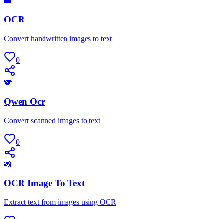
🏢
OCR
Convert handwritten images to text
0
🐨
Qwen Ocr
Convert scanned images to text
0
📸
OCR Image To Text
Extract text from images using OCR