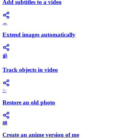
Add subtitles to a video
↔️
Extend images automatically
📹
Track objects in video
✨
Restore an old photo
🎎
Create an anime version of me