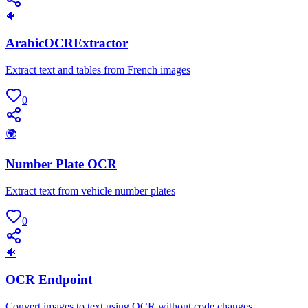
🐠
ArabicOCRExtractor
Extract text and tables from French images
0
🌍
Number Plate OCR
Extract text from vehicle number plates
0
🐠
OCR Endpoint
Convert images to text using OCR without code changes