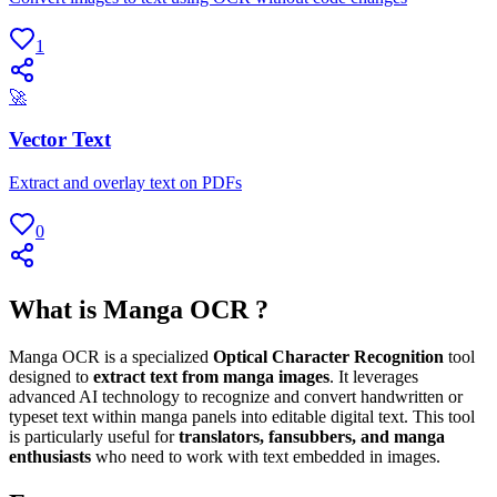
1
🚀
Vector Text
Extract and overlay text on PDFs
0
What is Manga OCR ?
Manga OCR is a specialized
Optical Character Recognition
tool
designed to
extract text from manga images
. It leverages
advanced AI technology to recognize and convert handwritten or
typeset text within manga panels into editable digital text. This tool
is particularly useful for
translators, fansubbers, and manga
enthusiasts
who need to work with text embedded in images.