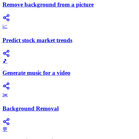
Remove background from a picture
📈
Predict stock market trends
🎵
Generate music for a video
✂️
Background Removal
💬