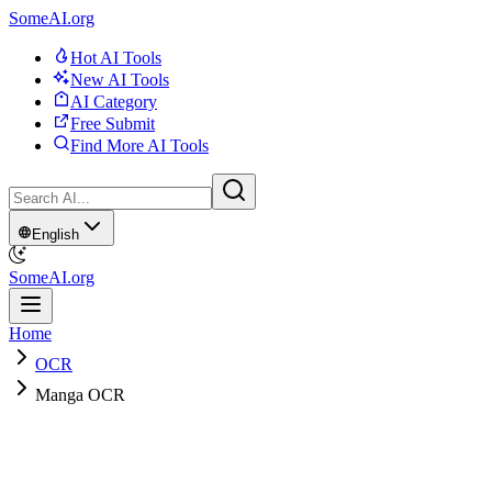
SomeAI.org
Hot AI Tools
New AI Tools
AI Category
Free Submit
Find More AI Tools
English
SomeAI.org
Home
OCR
Manga OCR