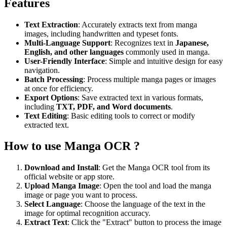
Features
Text Extraction
: Accurately extracts text from manga
images, including handwritten and typeset fonts.
Multi-Language Support
: Recognizes text in
Japanese,
English, and other languages
commonly used in manga.
User-Friendly Interface
: Simple and intuitive design for easy
navigation.
Batch Processing
: Process multiple manga pages or images
at once for efficiency.
Export Options
: Save extracted text in various formats,
including
TXT, PDF, and Word documents
.
Text Editing
: Basic editing tools to correct or modify
extracted text.
How to use Manga OCR ?
Download and Install
: Get the Manga OCR tool from its
official website or app store.
Upload Manga Image
: Open the tool and load the manga
image or page you want to process.
Select Language
: Choose the language of the text in the
image for optimal recognition accuracy.
Extract Text
: Click the "Extract" button to process the image