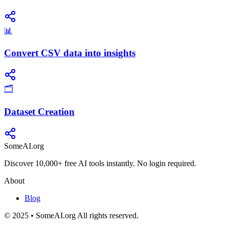
📊
Convert CSV data into insights
🗂️
Dataset Creation
SomeAI.org
Discover 10,000+ free AI tools instantly. No login required.
About
Blog
© 2025 • SomeAI.org All rights reserved.