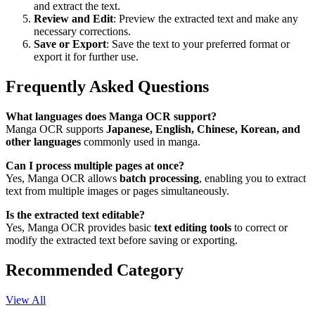
and extract the text.
Review and Edit
: Preview the extracted text and make any
necessary corrections.
Save or Export
: Save the text to your preferred format or
export it for further use.
Frequently Asked Questions
What languages does Manga OCR support?
Manga OCR supports
Japanese, English, Chinese, Korean, and
other languages
commonly used in manga.
Can I process multiple pages at once?
Yes, Manga OCR allows
batch processing
, enabling you to extract
text from multiple images or pages simultaneously.
Is the extracted text editable?
Yes, Manga OCR provides basic
text editing tools
to correct or
modify the extracted text before saving or exporting.
Recommended Category
View All