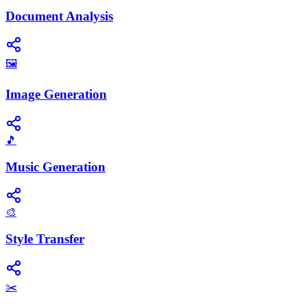
Document Analysis
🖼️
Image Generation
🎵
Music Generation
🎨
Style Transfer
✂️