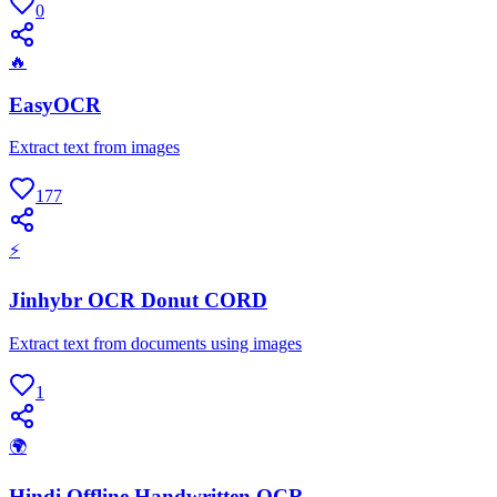
0
🔥
EasyOCR
Extract text from images
177
⚡
Jinhybr OCR Donut CORD
Extract text from documents using images
1
🌍
Hindi Offline Handwritten OCR