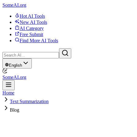
SomeAI.org
Hot AI Tools
New AI Tools
AI Category
Free Submit
Find More AI Tools
English
SomeAI.org
Home
Text Summarization
Blog