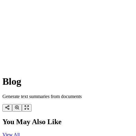
Blog
Generate text summaries from documents
You May Also Like
View All