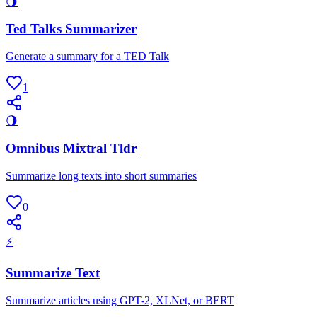
🌖
Ted Talks Summarizer
Generate a summary for a TED Talk
1
🌖
Omnibus Mixtral Tldr
Summarize long texts into short summaries
0
⚡
Summarize Text
Summarize articles using GPT-2, XLNet, or BERT