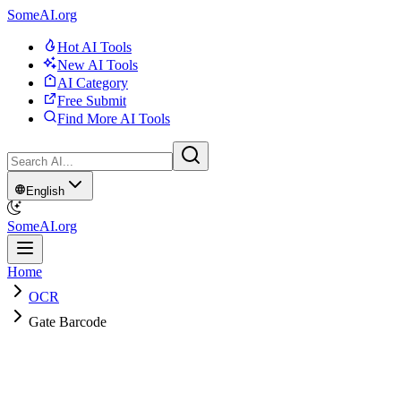
SomeAI.org
Hot AI Tools
New AI Tools
AI Category
Free Submit
Find More AI Tools
English
SomeAI.org
Home
OCR
Gate Barcode