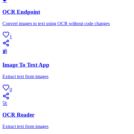
🐠
OCR Endpoint
Convert images to text using OCR without code changes
1
📹
Image To Text App
Extract text from images
0
🚀
OCR Reader
Extract text from images