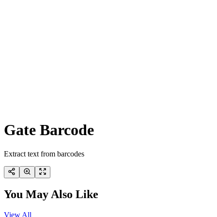
Gate Barcode
Extract text from barcodes
You May Also Like
View All