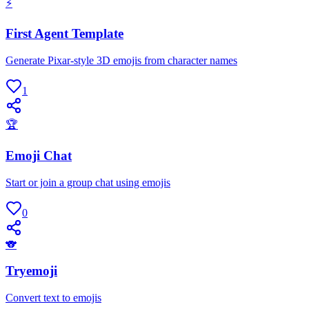
⚡
First Agent Template
Generate Pixar-style 3D emojis from character names
1
🏆
Emoji Chat
Start or join a group chat using emojis
0
🐨
Tryemoji
Convert text to emojis