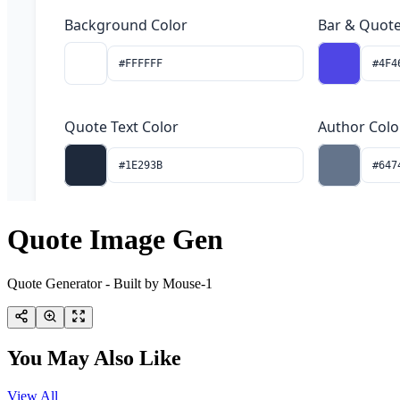
Quote Image Gen
Quote Generator - Built by Mouse-1
You May Also Like
View All