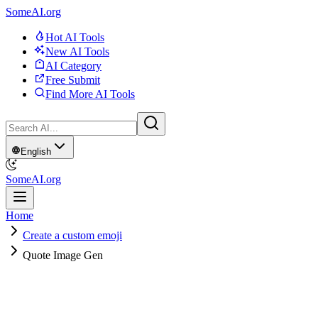
SomeAI.org
Hot AI Tools
New AI Tools
AI Category
Free Submit
Find More AI Tools
English
SomeAI.org
Home
Create a custom emoji
Quote Image Gen