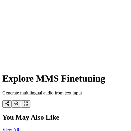
Explore MMS Finetuning
Generate multilingual audio from text input
You May Also Like
View All