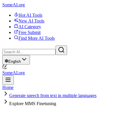
SomeAI.org
Hot AI Tools
New AI Tools
AI Category
Free Submit
Find More AI Tools
English
SomeAI.org
Home
Generate speech from text in multiple languages
Explore MMS Finetuning