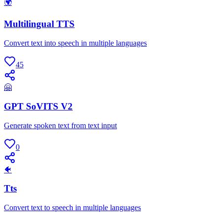
🌍
Multilingual TTS
Convert text into speech in multiple languages
45
🤗
GPT SoVITS V2
Generate spoken text from text input
0
🐠
Tts
Convert text to speech in multiple languages