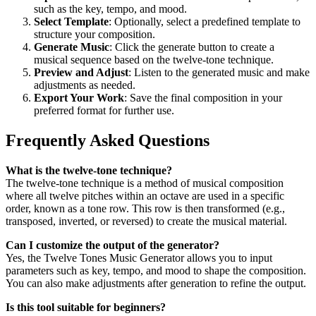
such as the key, tempo, and mood.
Select Template
: Optionally, select a predefined template to
structure your composition.
Generate Music
: Click the generate button to create a
musical sequence based on the twelve-tone technique.
Preview and Adjust
: Listen to the generated music and make
adjustments as needed.
Export Your Work
: Save the final composition in your
preferred format for further use.
Frequently Asked Questions
What is the twelve-tone technique?
The twelve-tone technique is a method of musical composition
where all twelve pitches within an octave are used in a specific
order, known as a tone row. This row is then transformed (e.g.,
transposed, inverted, or reversed) to create the musical material.
Can I customize the output of the generator?
Yes, the Twelve Tones Music Generator allows you to input
parameters such as key, tempo, and mood to shape the composition.
You can also make adjustments after generation to refine the output.
Is this tool suitable for beginners?