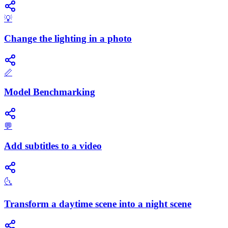
💡
Change the lighting in a photo
📏
Model Benchmarking
💬
Add subtitles to a video
🌜
Transform a daytime scene into a night scene