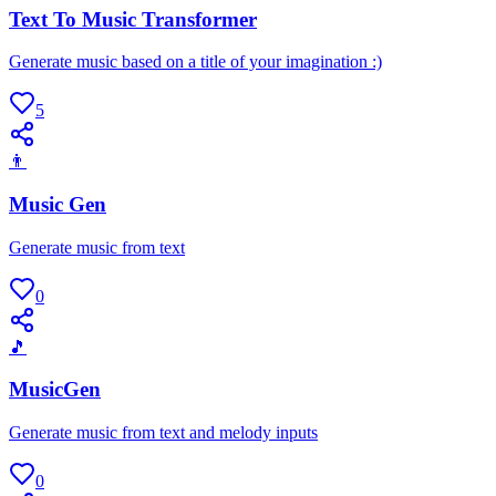
Text To Music Transformer
Generate music based on a title of your imagination :)
5
👨
Music Gen
Generate music from text
0
🎵
MusicGen
Generate music from text and melody inputs
0