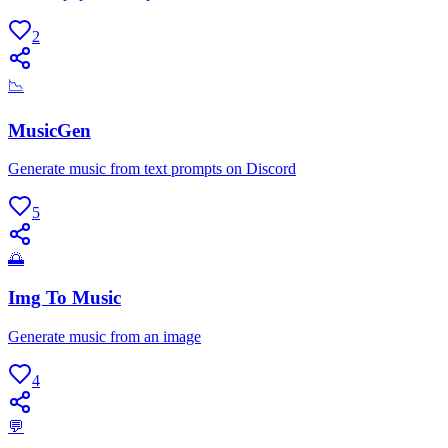
2
📉
MusicGen
Generate music from text prompts on Discord
5
🌅
Img To Music
Generate music from an image
4
💬