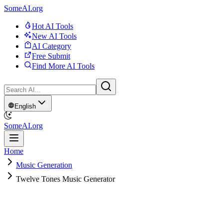
SomeAI.org
Hot AI Tools
New AI Tools
AI Category
Free Submit
Find More AI Tools
English
SomeAI.org
Home
Music Generation
Twelve Tones Music Generator