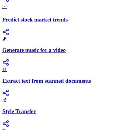
📈
Predict stock market trends
🎵
Generate music for a video
📄
Extract text from scanned documents
🎨
Style Transfer