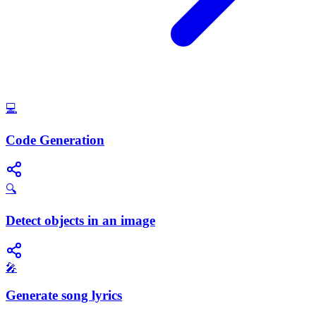
💻
Code Generation
🔍
Detect objects in an image
🎤
Generate song lyrics