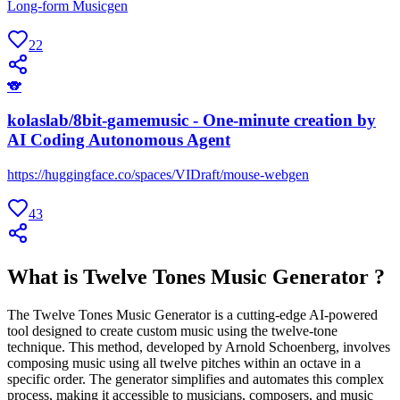
Long-form Musicgen
22
🐨
kolaslab/8bit-gamemusic - One-minute creation by
AI Coding Autonomous Agent
https://huggingface.co/spaces/VIDraft/mouse-webgen
43
What is Twelve Tones Music Generator ?
The Twelve Tones Music Generator is a cutting-edge AI-powered
tool designed to create custom music using the twelve-tone
technique. This method, developed by Arnold Schoenberg, involves
composing music using all twelve pitches within an octave in a
specific order. The generator simplifies and automates this complex
process, making it accessible to musicians, composers, and music