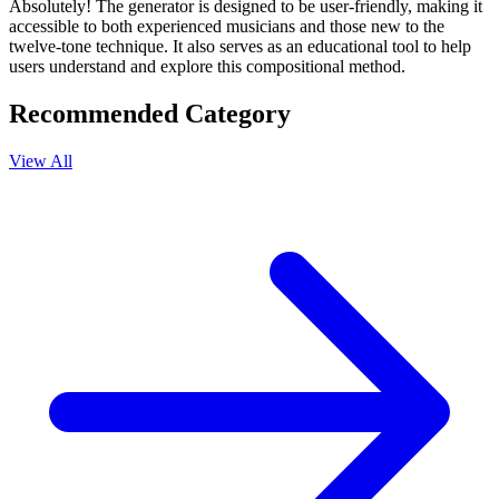
Absolutely! The generator is designed to be user-friendly, making it
accessible to both experienced musicians and those new to the
twelve-tone technique. It also serves as an educational tool to help
users understand and explore this compositional method.
Recommended Category
View All