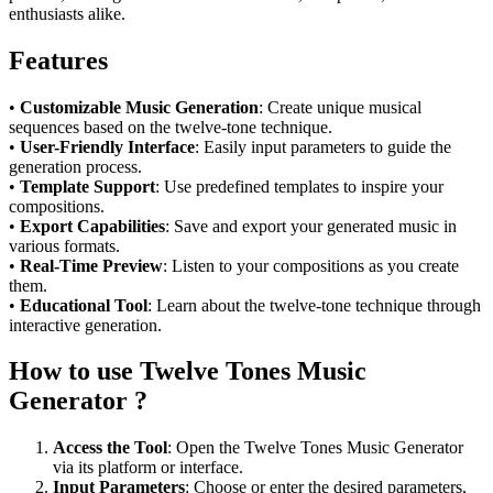
enthusiasts alike.
Features
•
Customizable Music Generation
: Create unique musical
sequences based on the twelve-tone technique.
•
User-Friendly Interface
: Easily input parameters to guide the
generation process.
•
Template Support
: Use predefined templates to inspire your
compositions.
•
Export Capabilities
: Save and export your generated music in
various formats.
•
Real-Time Preview
: Listen to your compositions as you create
them.
•
Educational Tool
: Learn about the twelve-tone technique through
interactive generation.
How to use Twelve Tones Music
Generator ?
Access the Tool
: Open the Twelve Tones Music Generator
via its platform or interface.
Input Parameters
: Choose or enter the desired parameters,