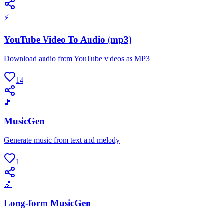
⚡
YouTube Video To Audio (mp3)
Download audio from YouTube videos as MP3
14
🎵
MusicGen
Generate music from text and melody
1
🎷
Long-form MusicGen