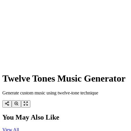
Twelve Tones Music Generator
Generate custom music using twelve-tone technique
You May Also Like
View All