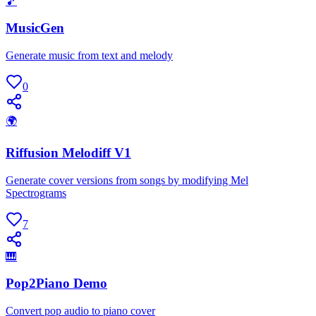
🎵
MusicGen
Generate music from text and melody
0
🌍
Riffusion Melodiff V1
Generate cover versions from songs by modifying Mel
Spectrograms
7
🎹
Pop2Piano Demo
Convert pop audio to piano cover