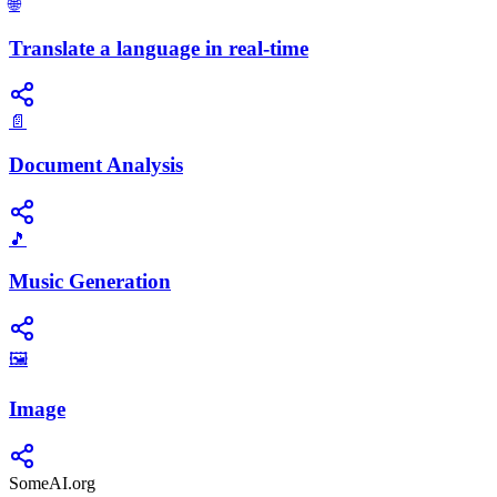
🌐
Translate a language in real-time
📄
Document Analysis
🎵
Music Generation
🖼️
Image
SomeAI.org