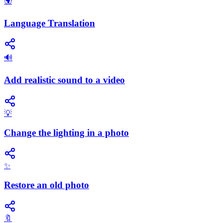
🌍
Language Translation
🔊
Add realistic sound to a video
💡
Change the lighting in a photo
✨
Restore an old photo
🔖