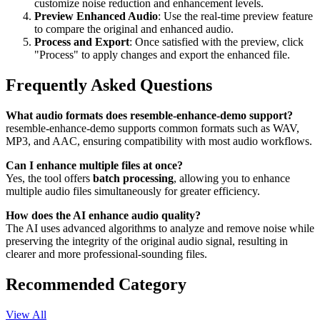
customize noise reduction and enhancement levels.
Preview Enhanced Audio
: Use the real-time preview feature
to compare the original and enhanced audio.
Process and Export
: Once satisfied with the preview, click
"Process" to apply changes and export the enhanced file.
Frequently Asked Questions
What audio formats does resemble-enhance-demo support?
resemble-enhance-demo supports common formats such as WAV,
MP3, and AAC, ensuring compatibility with most audio workflows.
Can I enhance multiple files at once?
Yes, the tool offers
batch processing
, allowing you to enhance
multiple audio files simultaneously for greater efficiency.
How does the AI enhance audio quality?
The AI uses advanced algorithms to analyze and remove noise while
preserving the integrity of the original audio signal, resulting in
clearer and more professional-sounding files.
Recommended Category
View All