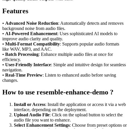
Features
•
Advanced Noise Reduction
: Automatically detects and removes
background noise from audio files.
•
AI-Powered Enhancement
: Uses sophisticated AI models to
improve audio clarity and quality.
•
Multi-Format Compatibility
: Supports popular audio formats
like WAV, MP3, and AAC.
•
Batch Processing
: Enhance multiple audio files at once for
efficiency.
•
User-Friendly Interface
: Simple and intuitive design for seamless
navigation.
•
Real-Time Preview
: Listen to enhanced audio before saving
changes.
How to use resemble-enhance-demo ?
Install or Access
: Install the application or access it via a web
interface, depending on the deployment.
Upload Audio File
: Click on the upload button to select the
audio file you want to enhance.
Select Enhancement Settings
: Choose from preset options or