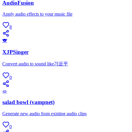
AudioFusion
Apply audio effects to your music file
8
🐨
XJPSinger
Convert audio to sound like习近平
0
🥗
salad bowl (vampnet)
Generate new audio from existing audio clips
0