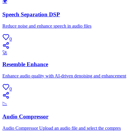
🌍
Speech Separation DSP
Reduce noise and enhance speech in audio files
0
🚀
Resemble Enhance
Enhance audio quality with AI-driven denoising and enhancement
0
📉
Audio Compressor
Audio Compressor Upload an audio file and select the compres