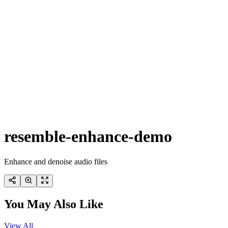
resemble-enhance-demo
Enhance and denoise audio files
You May Also Like
View All