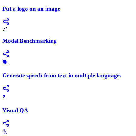
Put a logo on an image
📏
Model Benchmarking
🗣️
Generate speech from text in multiple languages
❓
Visual QA
🌜