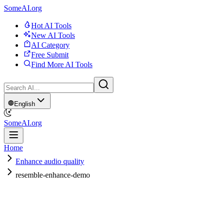
SomeAI.org
Hot AI Tools
New AI Tools
AI Category
Free Submit
Find More AI Tools
English
SomeAI.org
Home
Enhance audio quality
resemble-enhance-demo