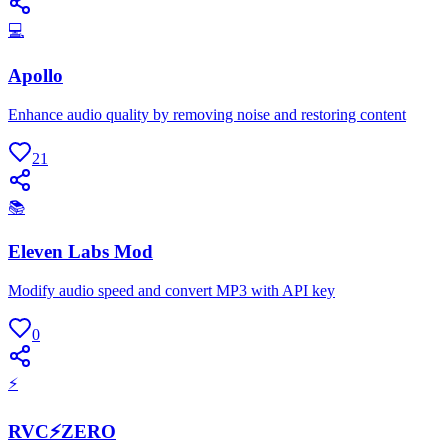
💻
Apollo
Enhance audio quality by removing noise and restoring content
21
📚
Eleven Labs Mod
Modify audio speed and convert MP3 with API key
0
⚡
RVC⚡ZERO