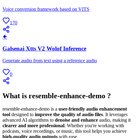
Voice conversion framework based on VITS
170
🐠
Galsenai Xtts V2 Wolof Inference
Generate audio from text using a reference audio
0
What is resemble-enhance-demo ?
resemble-enhance-demo is a
user-friendly audio enhancement
tool
designed to
improve the quality of audio files
. It leverages
advanced AI algorithms to
denoise and enhance
audio, making it
clearer and more professional
. Whether you're working with
podcasts, voice recordings, or music, this tool helps you achieve
high-quality audio outputs
with ease.