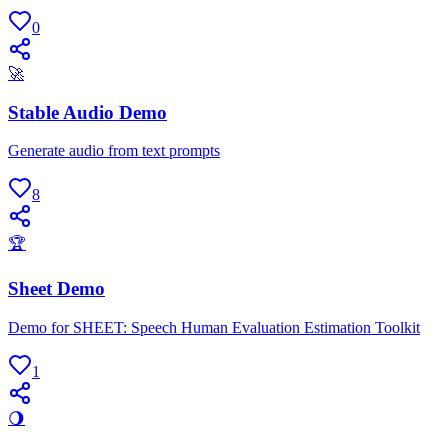
0
🚀
Stable Audio Demo
Generate audio from text prompts
8
🏆
Sheet Demo
Demo for SHEET: Speech Human Evaluation Estimation Toolkit
1
🌖