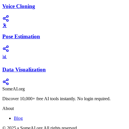
Voice Cloning
🕺
Pose Estimation
📊
Data Visualization
SomeAI.org
Discover 10,000+ free AI tools instantly. No login required.
About
Blog
© 2025 • SomeAI.org All rights reserved.