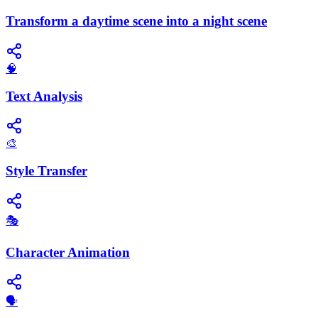
Transform a daytime scene into a night scene
🧠
Text Analysis
🎨
Style Transfer
🎭
Character Animation
🗣️