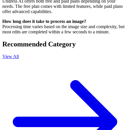
Undress AI offers both free and paid plans depending on your
needs. The free plan comes with limited features, while paid plans
offer advanced capabilities.
How long does it take to process an image?
Processing time varies based on the image size and complexity, but
most edits are completed within a few seconds to a minute.
Recommended Category
View All