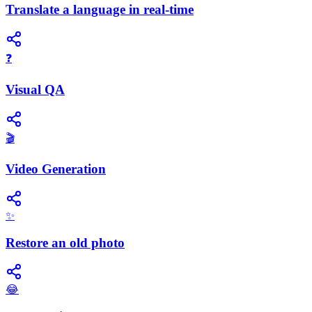
Translate a language in real-time
❓
Visual QA
🎬
Video Generation
✨
Restore an old photo
😂