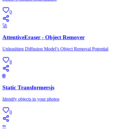
0
🚀
AttentiveEraser - Object Remover
Unleashing Diffusion Model’s Object Removal Potential
8
🌐
Static Transformersjs
Identify objects in your photos
0
✏