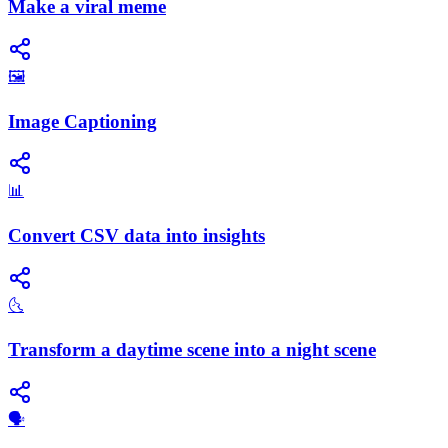
Make a viral meme
🖼️
Image Captioning
📊
Convert CSV data into insights
🌜
Transform a daytime scene into a night scene
🗣️