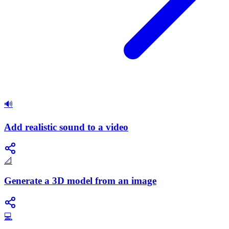
🔊
Add realistic sound to a video
📐
Generate a 3D model from an image
💻