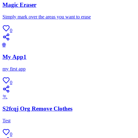
Magic Eraser
Simply mark over the areas you want to erase
0
🌐
My App1
my first app
0
🏃
S2fcqj Org Remove Clothes
Test
0