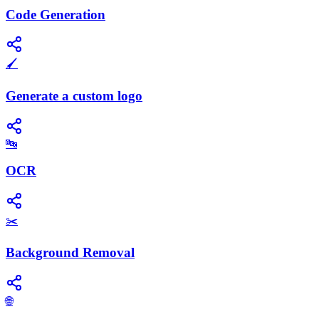
Code Generation
🖌️
Generate a custom logo
🔤
OCR
✂️
Background Removal
🌐