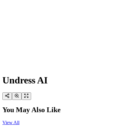
Undress AI
You May Also Like
View All