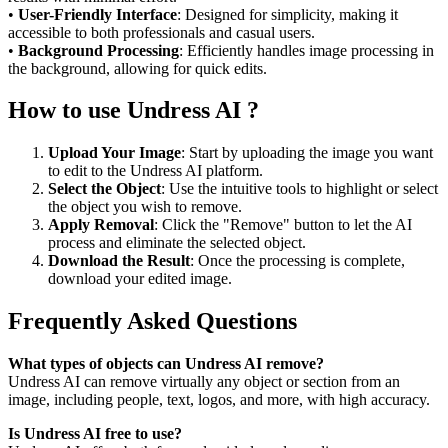
•
User-Friendly Interface
: Designed for simplicity, making it
accessible to both professionals and casual users.
•
Background Processing
: Efficiently handles image processing in
the background, allowing for quick edits.
How to use Undress AI ?
Upload Your Image
: Start by uploading the image you want
to edit to the Undress AI platform.
Select the Object
: Use the intuitive tools to highlight or select
the object you wish to remove.
Apply Removal
: Click the "Remove" button to let the AI
process and eliminate the selected object.
Download the Result
: Once the processing is complete,
download your edited image.
Frequently Asked Questions
What types of objects can Undress AI remove?
Undress AI can remove virtually any object or section from an
image, including people, text, logos, and more, with high accuracy.
Is Undress AI free to use?