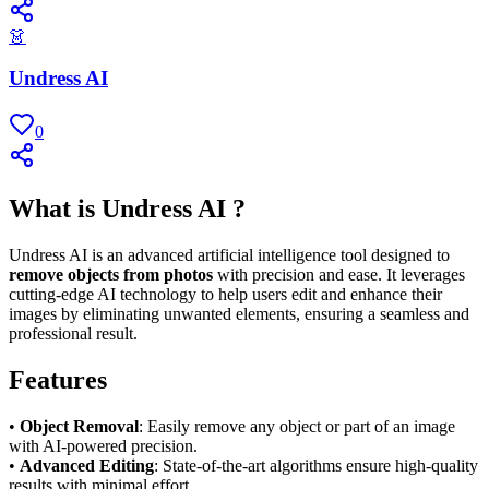
👗
Undress AI
0
What is Undress AI ?
Undress AI is an advanced artificial intelligence tool designed to
remove objects from photos
with precision and ease. It leverages
cutting-edge AI technology to help users edit and enhance their
images by eliminating unwanted elements, ensuring a seamless and
professional result.
Features
•
Object Removal
: Easily remove any object or part of an image
with AI-powered precision.
•
Advanced Editing
: State-of-the-art algorithms ensure high-quality
results with minimal effort.