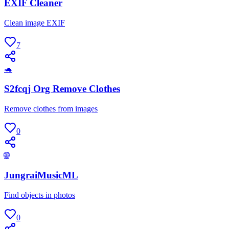
EXIF Cleaner
Clean image EXIF
7
🐢
S2fcqj Org Remove Clothes
Remove clothes from images
0
🌐
JungraiMusicML
Find objects in photos
0