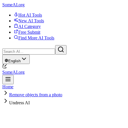
SomeAI.org
Hot AI Tools
New AI Tools
AI Category
Free Submit
Find More AI Tools
English
SomeAI.org
Home
Remove objects from a photo
Undress AI