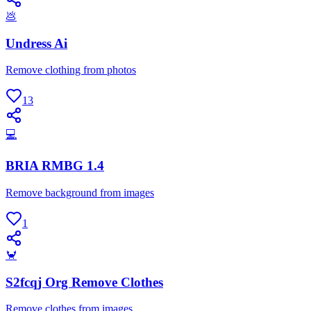
💩
Undress Ai
Remove clothing from photos
13
💻
BRIA RMBG 1.4
Remove background from images
1
🦀
S2fcqj Org Remove Clothes
Remove clothes from images