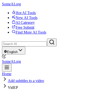
SomeAI.org
Hot AI Tools
New AI Tools
AI Category
Free Submit
Find More AI Tools
English
SomeAI.org
Home
Add subtitles to a video
VidEP