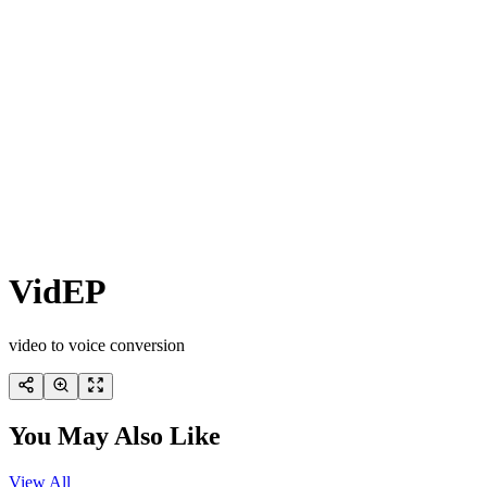
VidEP
video to voice conversion
You May Also Like
View All