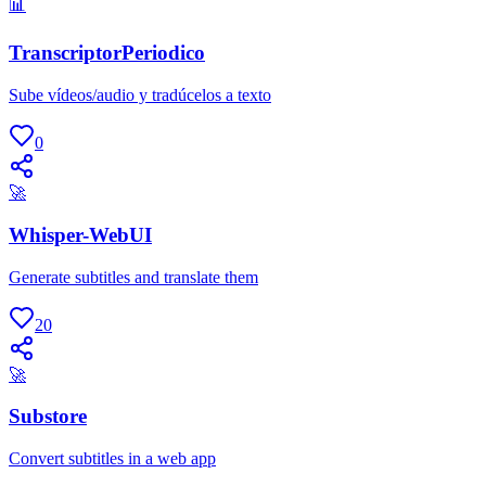
📊
TranscriptorPeriodico
Sube vídeos/audio y tradúcelos a texto
0
🚀
Whisper-WebUI
Generate subtitles and translate them
20
🚀
Substore
Convert subtitles in a web app