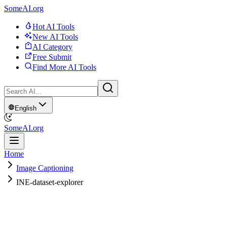
SomeAI.org
Hot AI Tools
New AI Tools
AI Category
Free Submit
Find More AI Tools
English
SomeAI.org
Home
Image Captioning
INE-dataset-explorer