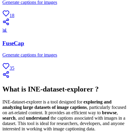
Generate captions for images
18
📊
FuseCap
Generate captions for images
35
What is INE-dataset-explorer ?
INE-dataset-explorer is a tool designed for
exploring and
analyzing large datasets of image captions
, particularly focused
on art-related content. It provides an efficient way to
browse
,
search
, and
understand
the captions associated with images in a
dataset. This tool is ideal for researchers, developers, and anyone
interested in working with image captioning data.