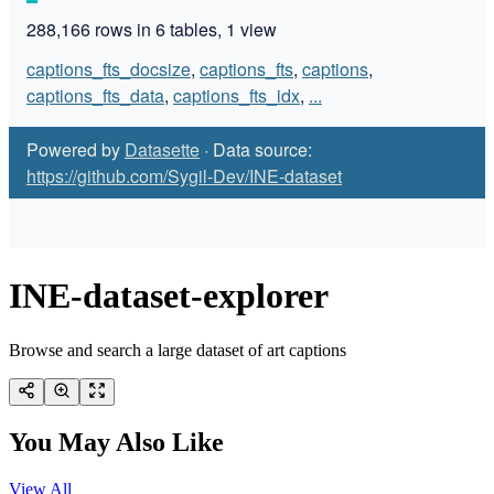
INE-dataset-explorer
Browse and search a large dataset of art captions
You May Also Like
View All