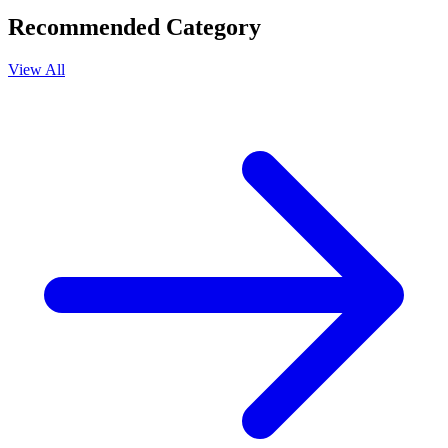
Recommended Category
View All