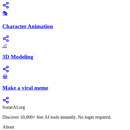
🎭
Character Animation
📐
3D Modeling
😂
Make a viral meme
SomeAI.org
Discover 10,000+ free AI tools instantly. No login required.
About