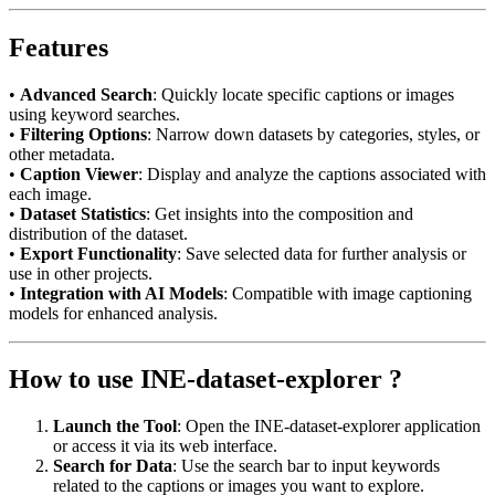
Features
•
Advanced Search
: Quickly locate specific captions or images
using keyword searches.
•
Filtering Options
: Narrow down datasets by categories, styles, or
other metadata.
•
Caption Viewer
: Display and analyze the captions associated with
each image.
•
Dataset Statistics
: Get insights into the composition and
distribution of the dataset.
•
Export Functionality
: Save selected data for further analysis or
use in other projects.
•
Integration with AI Models
: Compatible with image captioning
models for enhanced analysis.
How to use INE-dataset-explorer ?
Launch the Tool
: Open the INE-dataset-explorer application
or access it via its web interface.
Search for Data
: Use the search bar to input keywords
related to the captions or images you want to explore.