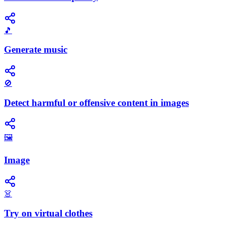
🎵
Generate music
🚫
Detect harmful or offensive content in images
🖼️
Image
👗
Try on virtual clothes