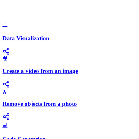
📊
Data Visualization
🎥
Create a video from an image
🧹
Remove objects from a photo
💻