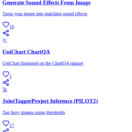
Generate Sound Effects From Image
Turns your image into matching sound effects
16
🏃
UniChart ChartQA
UniChart finetuned on the ChartQA dataset
1
🚀
JointTaggerProject Inference (PILOT2)
Tag furry images using thresholds
17