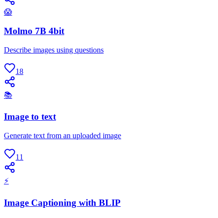
😱
Molmo 7B 4bit
Describe images using questions
18
📚
Image to text
Generate text from an uploaded image
11
⚡
Image Captioning with BLIP