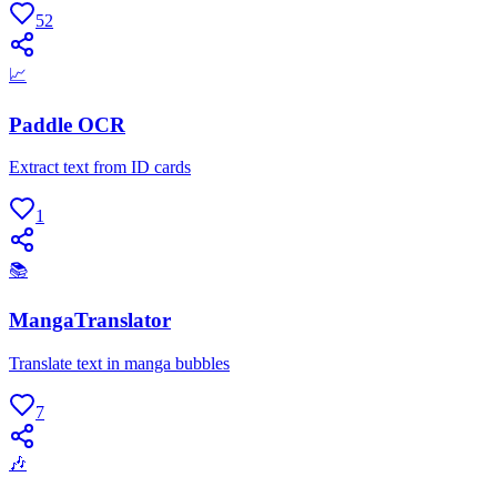
52
📈
Paddle OCR
Extract text from ID cards
1
📚
MangaTranslator
Translate text in manga bubbles
7
🎶