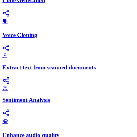
Code Generation
🗣️
Voice Cloning
📄
Extract text from scanned documents
😊
Sentiment Analysis
🎧
Enhance audio quality