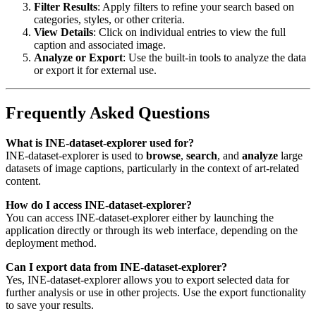
Filter Results
: Apply filters to refine your search based on
categories, styles, or other criteria.
View Details
: Click on individual entries to view the full
caption and associated image.
Analyze or Export
: Use the built-in tools to analyze the data
or export it for external use.
Frequently Asked Questions
What is INE-dataset-explorer used for?
INE-dataset-explorer is used to
browse
,
search
, and
analyze
large
datasets of image captions, particularly in the context of art-related
content.
How do I access INE-dataset-explorer?
You can access INE-dataset-explorer either by launching the
application directly or through its web interface, depending on the
deployment method.
Can I export data from INE-dataset-explorer?
Yes, INE-dataset-explorer allows you to export selected data for
further analysis or use in other projects. Use the export functionality
to save your results.