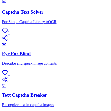
💻
Captcha Text Solver
For SimpleCaptcha Library trOCR
1
🐨
Eye For Blind
Describe and speak image contents
1
🏃
Text Captcha Breaker
Recognize text in captcha images