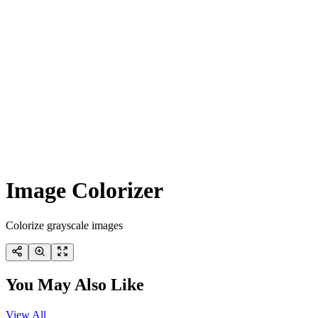
Image Colorizer
Colorize grayscale images
You May Also Like
View All