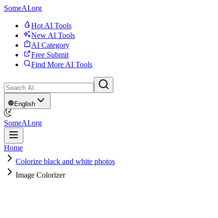
SomeAI.org
Hot AI Tools
New AI Tools
AI Category
Free Submit
Find More AI Tools
English
SomeAI.org
Home
Colorize black and white photos
Image Colorizer