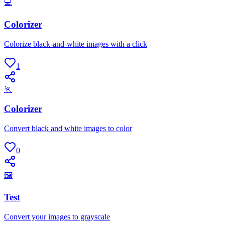
💻
Colorizer
Colorize black-and-white images with a click
1
🏃
Colorizer
Convert black and white images to color
0
🖼
Test
Convert your images to grayscale