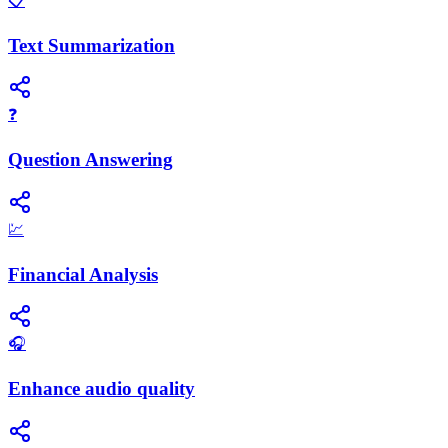
📋
Text Summarization
❓
Question Answering
💹
Financial Analysis
🎧
Enhance audio quality