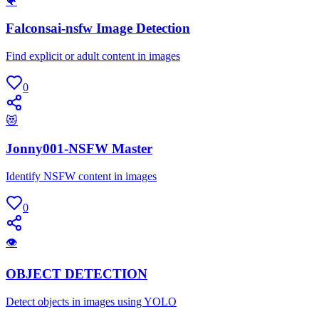
🐠
Falconsai-nsfw Image Detection
Find explicit or adult content in images
0
😻
Jonny001-NSFW Master
Identify NSFW content in images
0
👁
OBJECT DETECTION
Detect objects in images using YOLO