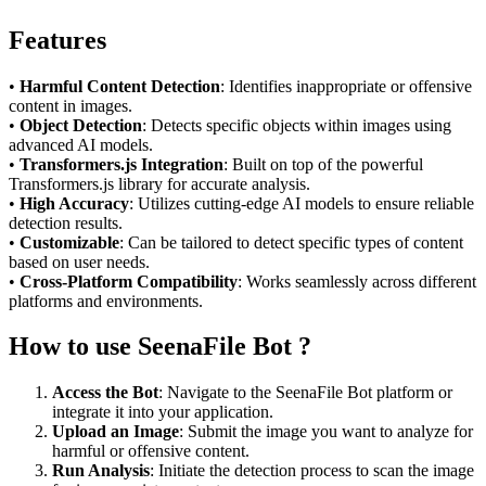
Features
•
Harmful Content Detection
: Identifies inappropriate or offensive
content in images.
•
Object Detection
: Detects specific objects within images using
advanced AI models.
•
Transformers.js Integration
: Built on top of the powerful
Transformers.js library for accurate analysis.
•
High Accuracy
: Utilizes cutting-edge AI models to ensure reliable
detection results.
•
Customizable
: Can be tailored to detect specific types of content
based on user needs.
•
Cross-Platform Compatibility
: Works seamlessly across different
platforms and environments.
How to use SeenaFile Bot ?
Access the Bot
: Navigate to the SeenaFile Bot platform or
integrate it into your application.
Upload an Image
: Submit the image you want to analyze for
harmful or offensive content.
Run Analysis
: Initiate the detection process to scan the image