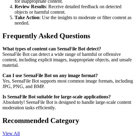
for inappropriate content.
Review Results
: Receive detailed feedback on detected
objects or harmful content.
Take Action
: Use the insights to moderate or filter content as
needed.
Frequently Asked Questions
What types of content can SeenaFile Bot detect?
SeenaFile Bot can detect a wide range of harmful or offensive
content, including explicit images, inappropriate objects, and unsafe
material.
Can I use SeenaFile Bot on any image format?
Yes, SeenaFile Bot supports most common image formats, including
JPG, PNG, and BMP.
Is SeenaFile Bot suitable for large-scale applications?
Absolutely! SeenaFile Bot is designed to handle large-scale content
moderation tasks efficiently.
Recommended Category
View All