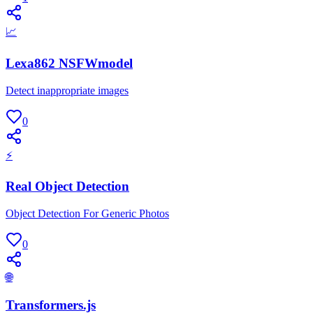
📈
Lexa862 NSFWmodel
Detect inappropriate images
0
⚡
Real Object Detection
Object Detection For Generic Photos
0
🌐
Transformers.js