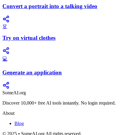
Convert a portrait into a talking video
👗
Try on virtual clothes
💻
Generate an application
SomeAI.org
Discover 10,000+ free AI tools instantly. No login required.
About
Blog
© 2025 • SomeAI.org All rights reserved.