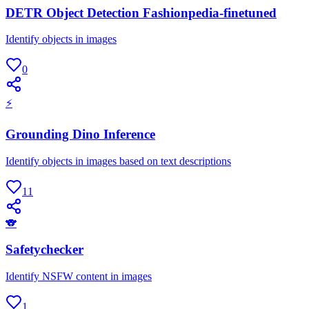
DETR Object Detection Fashionpedia-finetuned
Identify objects in images
0
⚡
Grounding Dino Inference
Identify objects in images based on text descriptions
11
🐨
Safetychecker
Identify NSFW content in images
1