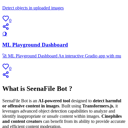
Detect objects in uploaded images
0
🌖
ML Playground Dashboard
🚀 ML Playground Dashboard An interactive Gradio app with mu
0
What is SeenaFile Bot ?
SeenaFile Bot is an
AI-powered tool
designed to
detect harmful
or offensive content in images
. Built using
Transformers.js
, it
leverages advanced object detection capabilities to analyze and
identify inappropriate or unsafe content within images.
Cinephiles
and content creators
can benefit from its ability to provide accurate
and efficient content moderation.