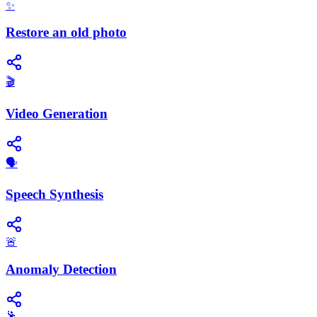
✨
Restore an old photo
🎬
Video Generation
​🗣️
Speech Synthesis
🚨
Anomaly Detection
🕺