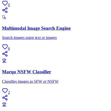
0
🔍
Multimodal Image Search Engine
Search images using text or images
6
🏆
Marqo NSFW Classifier
Classifies images as SFW or NSFW
2
🏆