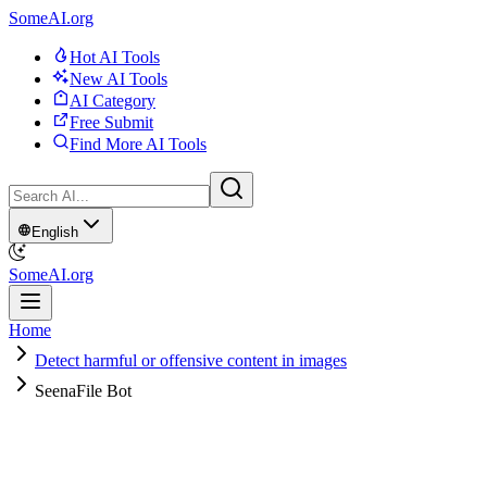
SomeAI.org
Hot AI Tools
New AI Tools
AI Category
Free Submit
Find More AI Tools
English
SomeAI.org
Home
Detect harmful or offensive content in images
SeenaFile Bot