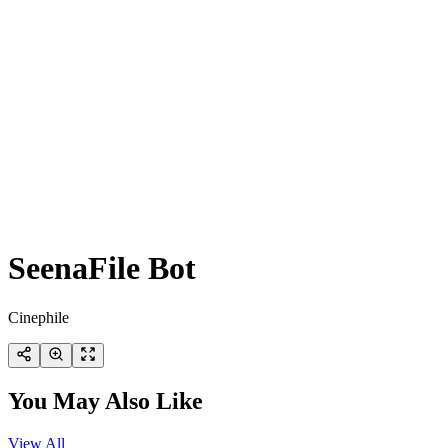
SeenaFile Bot
Cinephile
You May Also Like
View All