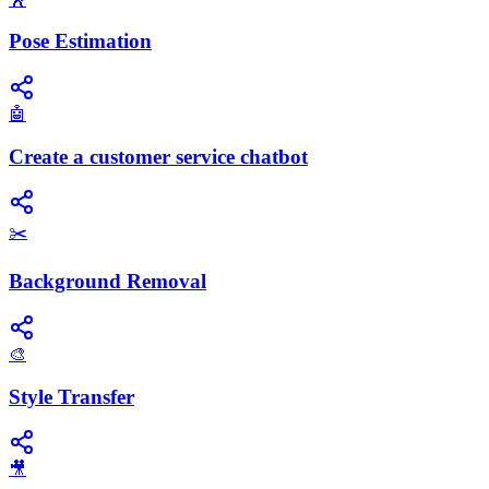
Pose Estimation
🤖
Create a customer service chatbot
✂️
Background Removal
🎨
Style Transfer
🎥