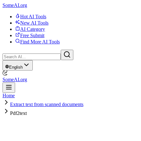
SomeAI.org
Hot AI Tools
New AI Tools
AI Category
Free Submit
Find More AI Tools
English
SomeAI.org
Home
Extract text from scanned documents
Pdf2text