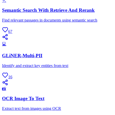
🏃
Semantic Search With Retrieve And Rerank
Find relevant passages in documents using semantic search
67
💻
GLiNER-Multi-PII
Identify and extract key entities from text
16
📸
OCR Image To Text
Extract text from images using OCR