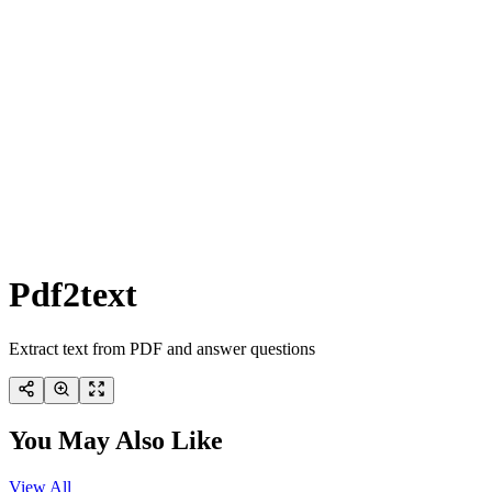
Pdf2text
Extract text from PDF and answer questions
You May Also Like
View All