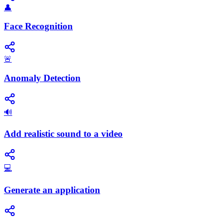
👤
Face Recognition
🚨
Anomaly Detection
🔊
Add realistic sound to a video
💻
Generate an application