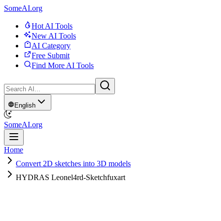
SomeAI.org
Hot AI Tools
New AI Tools
AI Category
Free Submit
Find More AI Tools
English
SomeAI.org
Home
Convert 2D sketches into 3D models
HYDRAS Leonel4rd-Sketchfuxart