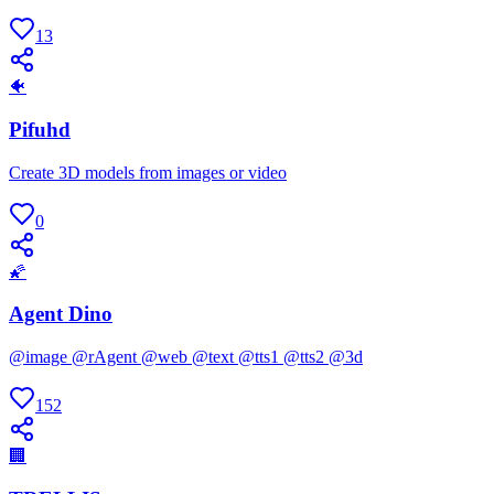
13
🐠
Pifuhd
Create 3D models from images or video
0
🌠
Agent Dino
@image @rAgent @web @text @tts1 @tts2 @3d
152
🏢