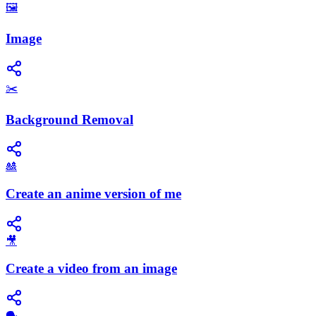
🖼️
Image
✂️
Background Removal
🎎
Create an anime version of me
🎥
Create a video from an image