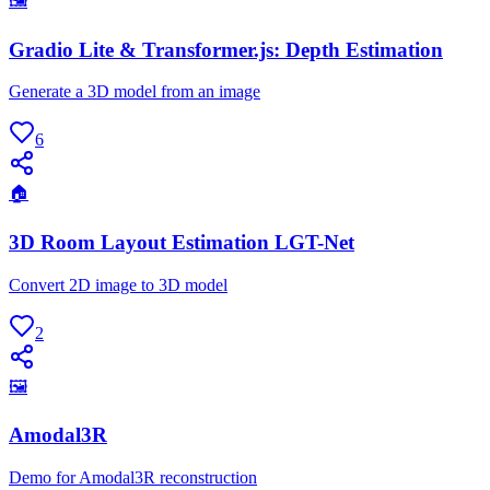
🖼
Gradio Lite & Transformer.js: Depth Estimation
Generate a 3D model from an image
6
🏠
3D Room Layout Estimation LGT-Net
Convert 2D image to 3D model
2
🖼
Amodal3R
Demo for Amodal3R reconstruction