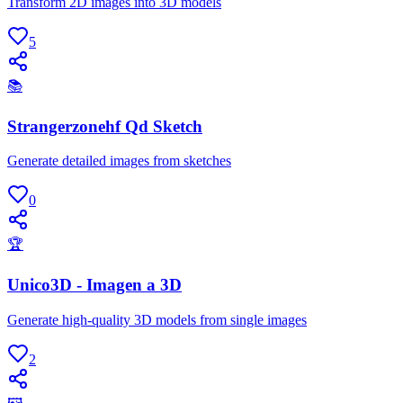
Transform 2D images into 3D models
5
📚
Strangerzonehf Qd Sketch
Generate detailed images from sketches
0
🏆
Unico3D - Imagen a 3D
Generate high-quality 3D models from single images
2