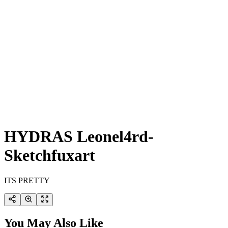
HYDRAS Leonel4rd-
Sketchfuxart
ITS PRETTY
You May Also Like