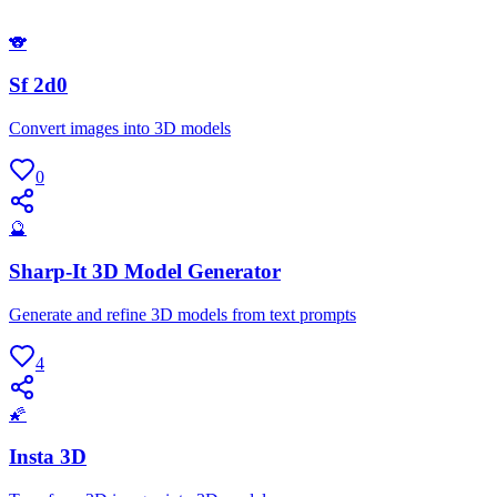
🐨
Sf 2d0
Convert images into 3D models
0
🔮
Sharp-It 3D Model Generator
Generate and refine 3D models from text prompts
4
🌠
Insta 3D