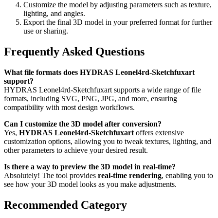
Customize the model by adjusting parameters such as texture,
lighting, and angles.
Export the final 3D model in your preferred format for further
use or sharing.
Frequently Asked Questions
What file formats does HYDRAS Leonel4rd-Sketchfuxart
support?
HYDRAS Leonel4rd-Sketchfuxart supports a wide range of file
formats, including SVG, PNG, JPG, and more, ensuring
compatibility with most design workflows.
Can I customize the 3D model after conversion?
Yes,
HYDRAS Leonel4rd-Sketchfuxart
offers extensive
customization options, allowing you to tweak textures, lighting, and
other parameters to achieve your desired result.
Is there a way to preview the 3D model in real-time?
Absolutely! The tool provides
real-time rendering
, enabling you to
see how your 3D model looks as you make adjustments.
Recommended Category