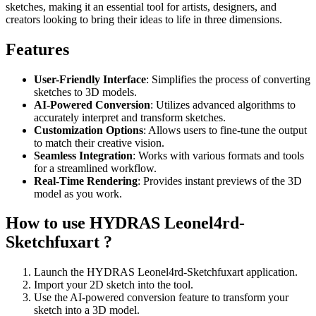
sketches, making it an essential tool for artists, designers, and
creators looking to bring their ideas to life in three dimensions.
Features
User-Friendly Interface
: Simplifies the process of converting
sketches to 3D models.
AI-Powered Conversion
: Utilizes advanced algorithms to
accurately interpret and transform sketches.
Customization Options
: Allows users to fine-tune the output
to match their creative vision.
Seamless Integration
: Works with various formats and tools
for a streamlined workflow.
Real-Time Rendering
: Provides instant previews of the 3D
model as you work.
How to use HYDRAS Leonel4rd-
Sketchfuxart ?
Launch the HYDRAS Leonel4rd-Sketchfuxart application.
Import your 2D sketch into the tool.
Use the AI-powered conversion feature to transform your
sketch into a 3D model.