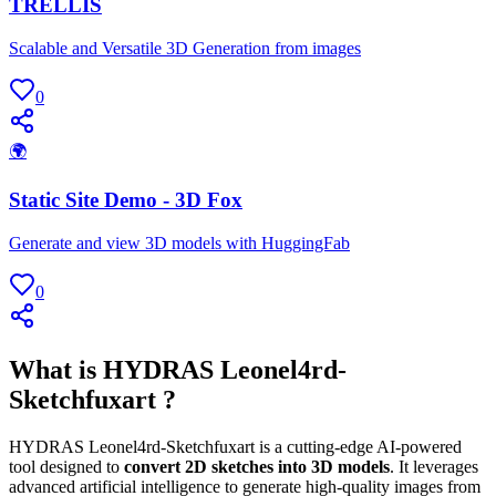
TRELLIS
Scalable and Versatile 3D Generation from images
0
🌍
Static Site Demo - 3D Fox
Generate and view 3D models with HuggingFab
0
What is HYDRAS Leonel4rd-
Sketchfuxart ?
HYDRAS Leonel4rd-Sketchfuxart is a cutting-edge AI-powered
tool designed to
convert 2D sketches into 3D models
. It leverages
advanced artificial intelligence to generate high-quality images from