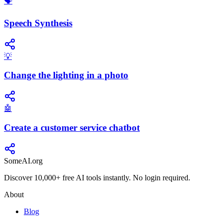
​🗣️
Speech Synthesis
💡
Change the lighting in a photo
🤖
Create a customer service chatbot
SomeAI.org
Discover 10,000+ free AI tools instantly. No login required.
About
Blog