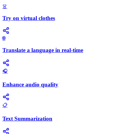
👗
Try on virtual clothes
🌐
Translate a language in real-time
🎧
Enhance audio quality
📋
Text Summarization