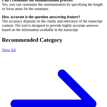
Can I customize the summarization process?
Yes, you can customize the summarization by specifying the length
or focus areas for the summary.
How accurate is the question answering feature?
The accuracy depends on the clarity and relevance of the transcript
content. The tool is designed to provide highly accurate answers
based on the information available in the transcript.
Recommended Category
View All