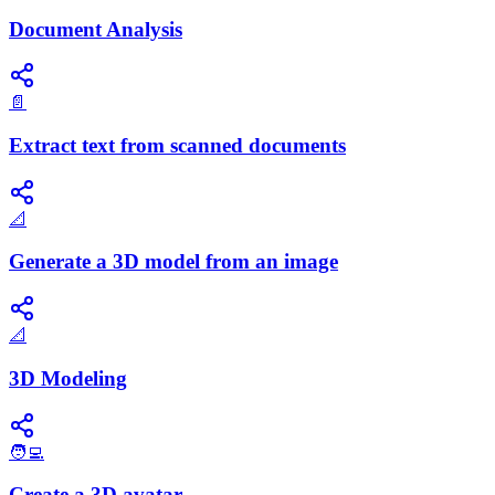
Document Analysis
📄
Extract text from scanned documents
📐
Generate a 3D model from an image
📐
3D Modeling
🧑‍💻
Create a 3D avatar