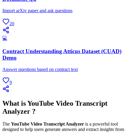
Import arXiv paper and ask questions
20
💻
Contract Understanding Atticus Dataset (CUAD)
Demo
Answer questions based on contract text
9
What is YouTube Video Transcript
Analyzer ?
The
YouTube Video Transcript Analyzer
is a powerful tool
designed to help users generate answers and extract insights from