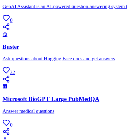
GenAI Assistant is an AI-powered question-answering system t
0
🤖
Buster
Ask questions about Hugging Face docs and get answers
32
🏢
Microsoft BioGPT Large PubMedQA
Answer medical questions
0
🧬