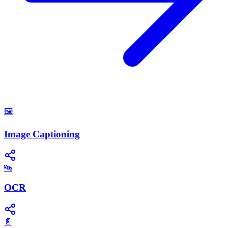
🖼️
Image Captioning
🔤
OCR
📄