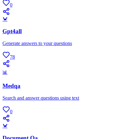
0
🦀
Gpt4all
Generate answers to your questions
78
📊
Medqa
Search and answer questions using text
0
🦀
Document Qa