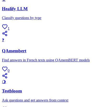
Healify LLM
Classify questions by type
1
❓
QAmembert
Find answers in French texts using QAmemBERT models
0
🌖
Testbloom
Ask questions and get answers from context