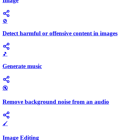
Image
🚫
Detect harmful or offensive content in images
🎵
Generate music
🔇
Remove background noise from an audio
🖌️
Image Editing