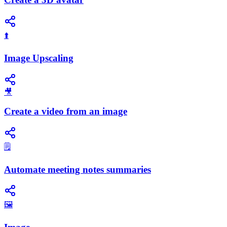
⬆️
Image Upscaling
🎥
Create a video from an image
🗒️
Automate meeting notes summaries
🖼️