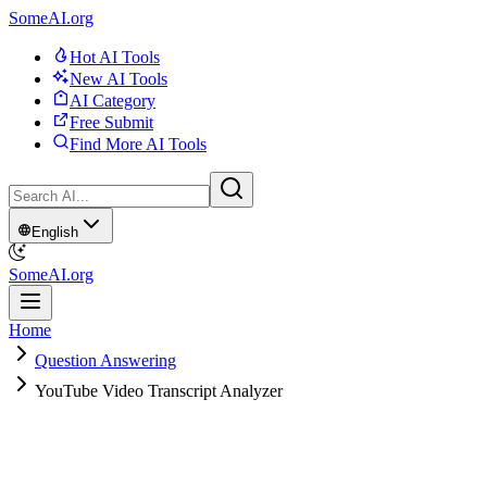
SomeAI.org
Hot AI Tools
New AI Tools
AI Category
Free Submit
Find More AI Tools
English
SomeAI.org
Home
Question Answering
YouTube Video Transcript Analyzer