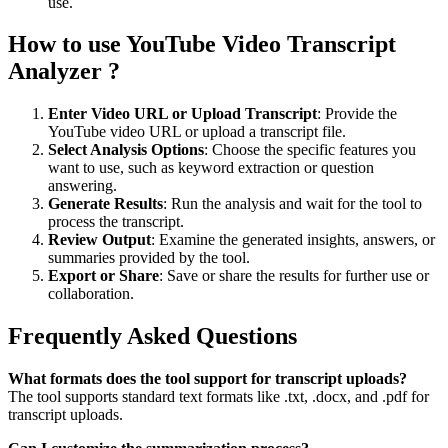
use.
How to use YouTube Video Transcript
Analyzer ?
Enter Video URL or Upload Transcript
: Provide the
YouTube video URL or upload a transcript file.
Select Analysis Options
: Choose the specific features you
want to use, such as keyword extraction or question
answering.
Generate Results
: Run the analysis and wait for the tool to
process the transcript.
Review Output
: Examine the generated insights, answers, or
summaries provided by the tool.
Export or Share
: Save or share the results for further use or
collaboration.
Frequently Asked Questions
What formats does the tool support for transcript uploads?
The tool supports standard text formats like .txt, .docx, and .pdf for
transcript uploads.