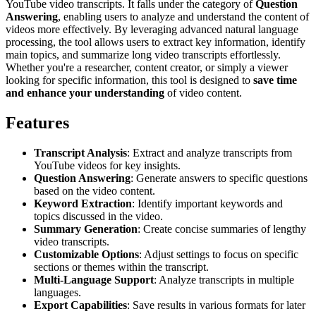
YouTube video transcripts. It falls under the category of
Question
Answering
, enabling users to analyze and understand the content of
videos more effectively. By leveraging advanced natural language
processing, the tool allows users to extract key information, identify
main topics, and summarize long video transcripts effortlessly.
Whether you're a researcher, content creator, or simply a viewer
looking for specific information, this tool is designed to
save time
and enhance your understanding
of video content.
Features
Transcript Analysis
: Extract and analyze transcripts from
YouTube videos for key insights.
Question Answering
: Generate answers to specific questions
based on the video content.
Keyword Extraction
: Identify important keywords and
topics discussed in the video.
Summary Generation
: Create concise summaries of lengthy
video transcripts.
Customizable Options
: Adjust settings to focus on specific
sections or themes within the transcript.
Multi-Language Support
: Analyze transcripts in multiple
languages.
Export Capabilities
: Save results in various formats for later