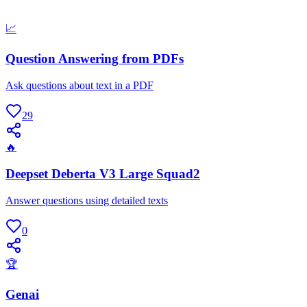
📈
Question Answering from PDFs
Ask questions about text in a PDF
29
🔥
Deepset Deberta V3 Large Squad2
Answer questions using detailed texts
0
🏆
Genai