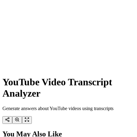
YouTube Video Transcript
Analyzer
Generate answers about YouTube videos using transcripts
You May Also Like