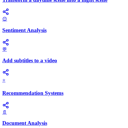
😊
Sentiment Analysis
💬
Add subtitles to a video
⭐
Recommendation Systems
📄
Document Analysis