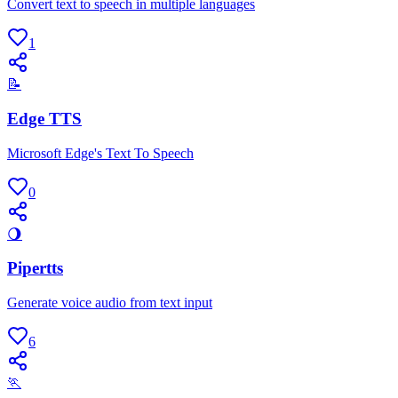
Convert text to speech in multiple languages
1
📝
Edge TTS
Microsoft Edge's Text To Speech
0
🌖
Pipertts
Generate voice audio from text input
6
🏃