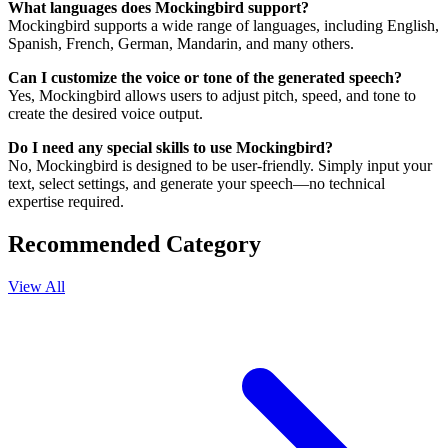
What languages does Mockingbird support?
Mockingbird supports a wide range of languages, including English,
Spanish, French, German, Mandarin, and many others.
Can I customize the voice or tone of the generated speech?
Yes, Mockingbird allows users to adjust pitch, speed, and tone to
create the desired voice output.
Do I need any special skills to use Mockingbird?
No, Mockingbird is designed to be user-friendly. Simply input your
text, select settings, and generate your speech—no technical
expertise required.
Recommended Category
View All