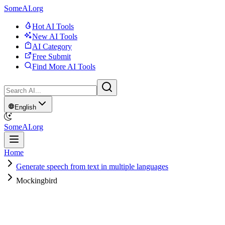
SomeAI.org
Hot AI Tools
New AI Tools
AI Category
Free Submit
Find More AI Tools
English
SomeAI.org
Home
Generate speech from text in multiple languages
Mockingbird