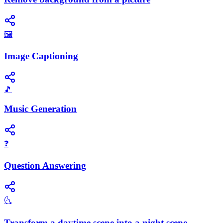
🖼️
Image Captioning
🎵
Music Generation
❓
Question Answering
🌜
Transform a daytime scene into a night scene