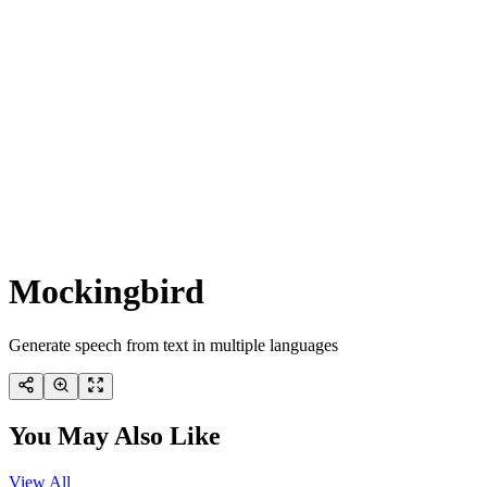
Mockingbird
Generate speech from text in multiple languages
You May Also Like
View All