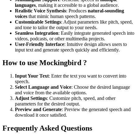
languages
, making it accessible to a global audience.
Realistic Voice Synthesis
: Produces
natural-sounding
voices
that mimic human speech patterns.
Customizable Settings
: Adjust parameters like pitch, speed,
and tone to tailor the output to your needs.
Seamless Integration
: Easily integrate generated speech into
videos, podcasts, or other multimedia projects.
User-Friendly Interface
: Intuitive design allows users to
input text and generate speech quickly and efficiently.
How to use Mockingbird ?
Input Your Text
: Enter the text you want to convert into
speech.
Select Language and Voice
: Choose the desired language
and voice from the available options.
Adjust Settings
: Customize pitch, speed, and other
parameters for the desired output.
Preview and Generate
: Preview the generated speech and
download it once satisfied.
Frequently Asked Questions