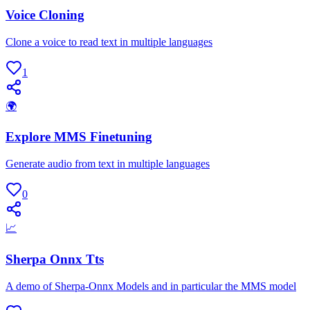
Voice Cloning
Clone a voice to read text in multiple languages
1
🌍
Explore MMS Finetuning
Generate audio from text in multiple languages
0
📈
Sherpa Onnx Tts
A demo of Sherpa-Onnx Models and in particular the MMS model