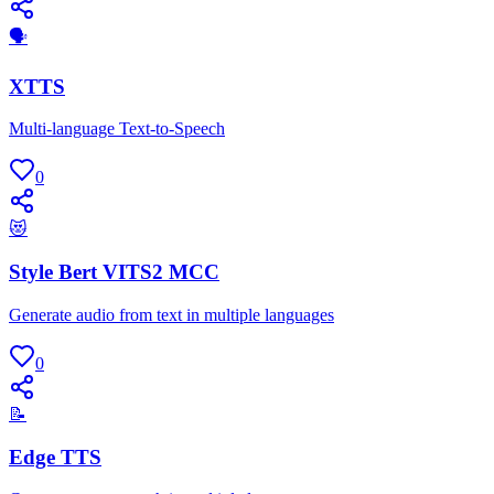
🗣
XTTS
Multi-language Text-to-Speech
0
😻
Style Bert VITS2 MCC
Generate audio from text in multiple languages
0
📝
Edge TTS