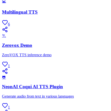
💻
Multilingual TTS
6
🏃
Zerovox Demo
ZeroVOX TTS inference demo
1
🐸
NeonAI Coqui AI TTS Plugin
Generate audio from text in various languages
1