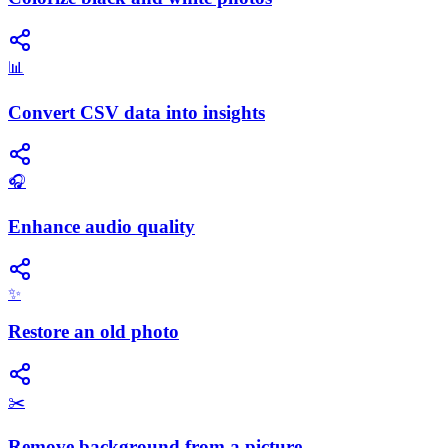
📊
Convert CSV data into insights
🎧
Enhance audio quality
✨
Restore an old photo
✂️
Remove background from a picture