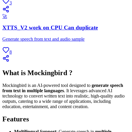
3
🚀
XTTS_V2 work on CPU Can duplicate
Generate speech from text and audio sample
8
What is Mockingbird ?
Mockingbird is an AI-powered tool designed to
generate speech
from text in multiple languages
. It leverages advanced AI
technology to convert written text into realistic, high-quality audio
outputs, catering to a wide range of applications, including
education, entertainment, and content creation.
Features
Multilingual Support
: Generate speech in
multiple