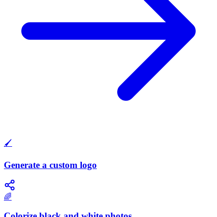
🖌️
Generate a custom logo
🌈
Colorize black and white photos