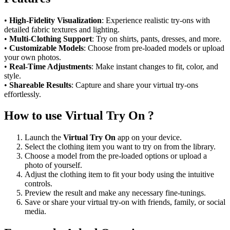
•
High-Fidelity Visualization
: Experience realistic try-ons with
detailed fabric textures and lighting.
•
Multi-Clothing Support
: Try on shirts, pants, dresses, and more.
•
Customizable Models
: Choose from pre-loaded models or upload
your own photos.
•
Real-Time Adjustments
: Make instant changes to fit, color, and
style.
•
Shareable Results
: Capture and share your virtual try-ons
effortlessly.
How to use Virtual Try On ?
Launch the
Virtual Try On
app on your device.
Select the clothing item you want to try on from the library.
Choose a model from the pre-loaded options or upload a
photo of yourself.
Adjust the clothing item to fit your body using the intuitive
controls.
Preview the result and make any necessary fine-tunings.
Save or share your virtual try-on with friends, family, or social
media.