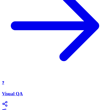
❓
Visual QA