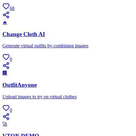
68
🔥
Change Cloth AI
Generate virtual outfits by combining images
0
🏢
OutfitAnyone
Upload images to try on virtual clothes
0
🚀
VTON DEMO