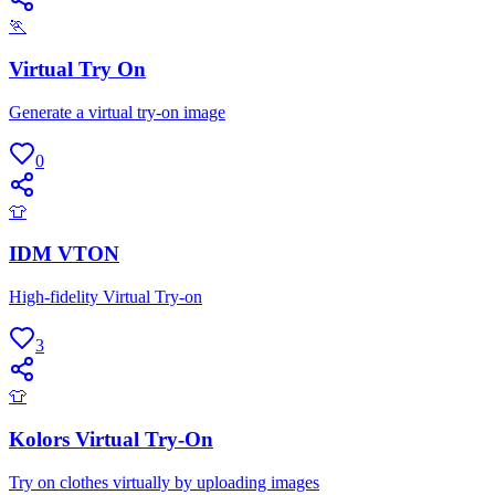
🏃
Virtual Try On
Generate a virtual try-on image
0
👕
IDM VTON
High-fidelity Virtual Try-on
3
👕
Kolors Virtual Try-On
Try on clothes virtually by uploading images