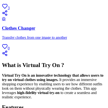
3
🥼
Clothes Changer
Transfer clothes from one image to another
0
What is Virtual Try On ?
Virtual Try On is an innovative technology that allows users to
try on virtual clothes using images.
It provides an immersive
shopping experience by enabling users to see how different outfits
look on them without physically wearing the clothes. This app
leverages
high-fidelity virtual try-on
to create a seamless and
realistic experience.
Features