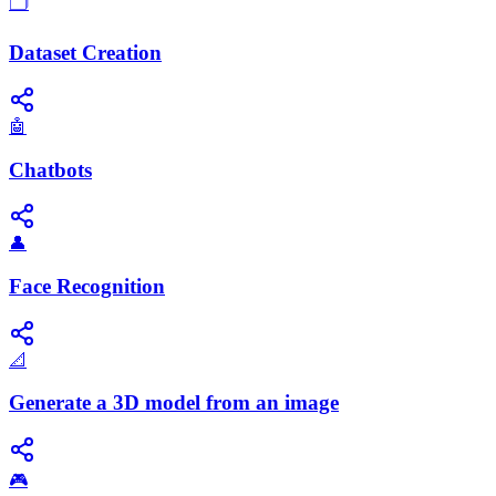
🗂️
Dataset Creation
🤖
Chatbots
👤
Face Recognition
📐
Generate a 3D model from an image
🎮