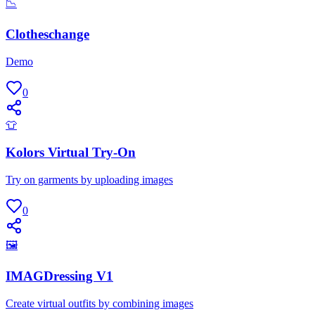
📉
Clotheschange
Demo
0
👕
Kolors Virtual Try-On
Try on garments by uploading images
0
🖼
IMAGDressing V1
Create virtual outfits by combining images