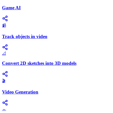
Game AI
📹
Track objects in video
📐
Convert 2D sketches into 3D models
🎬
Video Generation
↔️