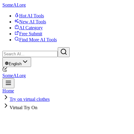
SomeAI.org
Hot AI Tools
New AI Tools
AI Category
Free Submit
Find More AI Tools
English
SomeAI.org
Home
Try on virtual clothes
Virtual Try On