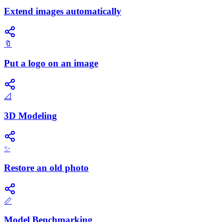
Extend images automatically
🔖
Put a logo on an image
📐
3D Modeling
✨
Restore an old photo
📏
Model Benchmarking