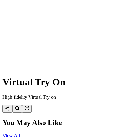
Virtual Try On
High-fidelity Virtual Try-on
You May Also Like
View All