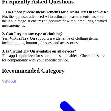
Frequently Asked Questions
1. Do I need precise measurements for Virtual Try On to work?
No, the app uses advanced AI to estimate measurements based on
the input image. It ensures an accurate fit without requiring detailed
measurements.
2. Can I try on any type of clothing?
Yes,
Virtual Try On
supports a wide range of clothing items,
including tops, bottoms, dresses, and accessories.
3. Is Virtual Try On available on all devices?
The app is optimized for smartphones and tablets. Check the store
for compatibility with your specific device.
Recommended Category
View All