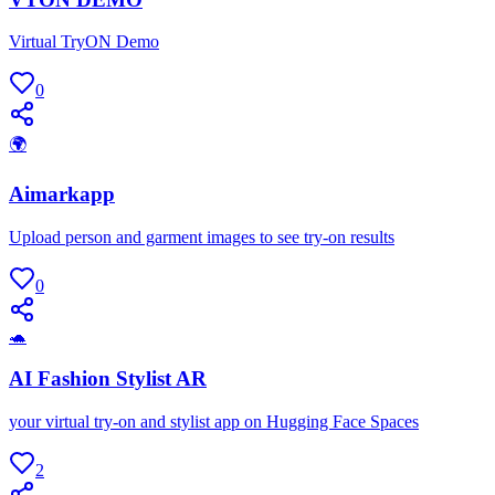
Virtual TryON Demo
0
🌍
Aimarkapp
Upload person and garment images to see try-on results
0
🐢
AI Fashion Stylist AR
your virtual try-on and stylist app on Hugging Face Spaces
2