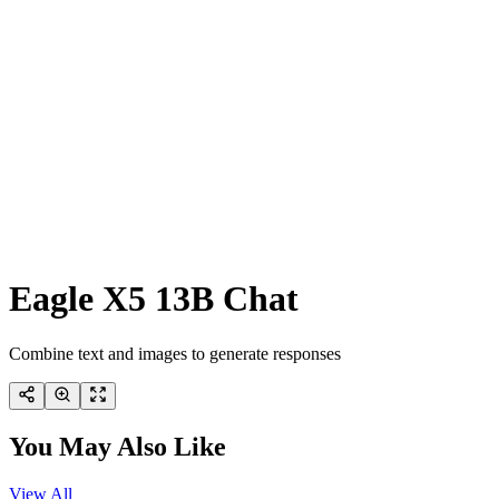
Eagle X5 13B Chat
Combine text and images to generate responses
You May Also Like
View All