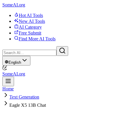
SomeAI.org
Hot AI Tools
New AI Tools
AI Category
Free Submit
Find More AI Tools
English
SomeAI.org
Home
Text Generation
Eagle X5 13B Chat