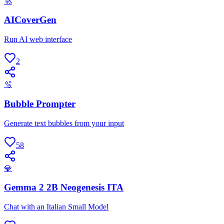
🚀
AICoverGen
Run AI web interface
2
🫧
Bubble Prompter
Generate text bubbles from your input
58
💎
Gemma 2 2B Neogenesis ITA
Chat with an Italian Small Model