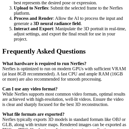
best represents the desired pose or expression.
Upload to Nerfies
: Submit the selected frame to the Nerfies
platform.
Process and Render
: Allow the AI to process the input and
generate a
3D neural radiance field
.
Interact and Export
: Manipulate the 3D portrait in real-time,
adjust settings, and export the final result for use in your
project.
Frequently Asked Questions
What hardware is required to run Nerfies?
Nerfies is optimized to run on modern GPUs with sufficient VRAM
(at least 8GB recommended). A fast CPU and ample RAM (16GB
or more) are also recommended for smooth processing.
Can I use any video format?
While Nerfies supports most common video formats, optimal results
are achieved with high-resolution, well-lit videos. Ensure the video
is clear and sharply focused for the best 3D reconstruction.
What file formats are exported?
Nerfies typically exports 3D models in standard formats like OBJ or
GLB, along with texture maps. Rendered images can be exported as