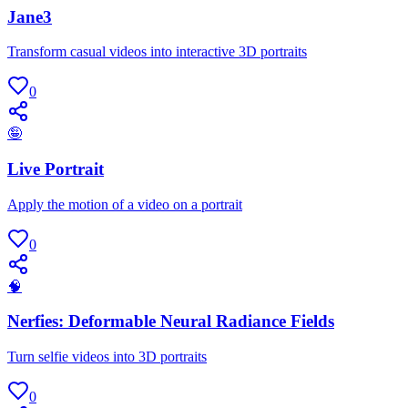
Jane3
Transform casual videos into interactive 3D portraits
0
🤪
Live Portrait
Apply the motion of a video on a portrait
0
🧠
Nerfies: Deformable Neural Radiance Fields
Turn selfie videos into 3D portraits
0