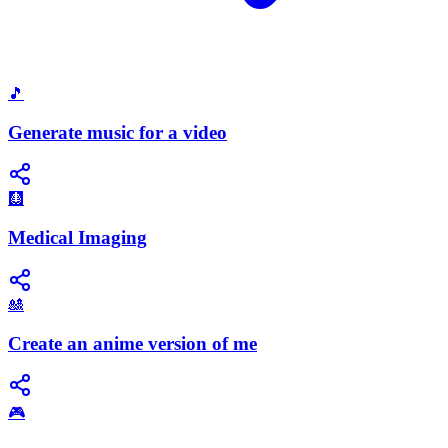
🎵
Generate music for a video
🩻
Medical Imaging
🎎
Create an anime version of me
🎮