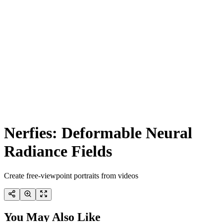
Nerfies: Deformable Neural
Radiance Fields
Create free-viewpoint portraits from videos
You May Also Like