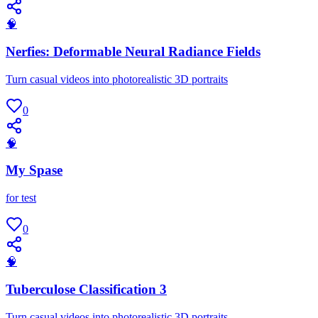
🧠
Nerfies: Deformable Neural Radiance Fields
Turn casual videos into photorealistic 3D portraits
0
🧠
My Spase
for test
0
🧠
Tuberculose Classification 3
Turn casual videos into photorealistic 3D portraits