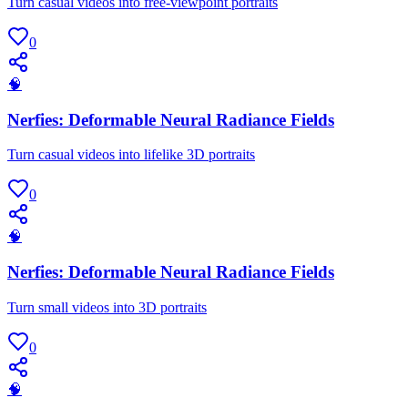
Turn casual videos into free-viewpoint portraits
0
🧠
Nerfies: Deformable Neural Radiance Fields
Turn casual videos into lifelike 3D portraits
0
🧠
Nerfies: Deformable Neural Radiance Fields
Turn small videos into 3D portraits
0
🧠