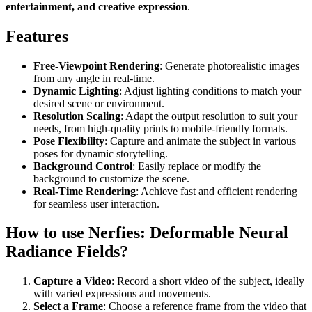
entertainment, and creative expression
.
Features
Free-Viewpoint Rendering
: Generate photorealistic images
from any angle in real-time.
Dynamic Lighting
: Adjust lighting conditions to match your
desired scene or environment.
Resolution Scaling
: Adapt the output resolution to suit your
needs, from high-quality prints to mobile-friendly formats.
Pose Flexibility
: Capture and animate the subject in various
poses for dynamic storytelling.
Background Control
: Easily replace or modify the
background to customize the scene.
Real-Time Rendering
: Achieve fast and efficient rendering
for seamless user interaction.
How to use Nerfies: Deformable Neural
Radiance Fields?
Capture a Video
: Record a short video of the subject, ideally
with varied expressions and movements.
Select a Frame
: Choose a reference frame from the video that