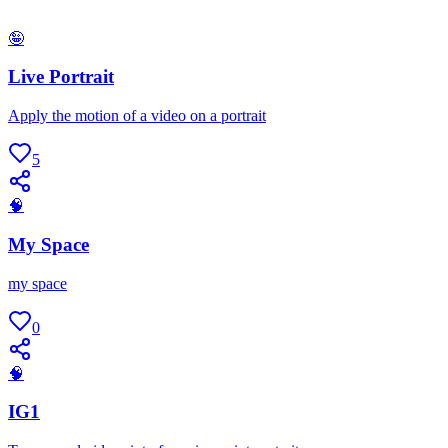
🤪
Live Portrait
Apply the motion of a video on a portrait
5
🧠
My Space
my space
0
🧠
IG1