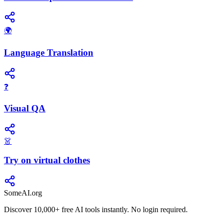
🌍
Language Translation
❓
Visual QA
👗
Try on virtual clothes
SomeAI.org
Discover 10,000+ free AI tools instantly. No login required.