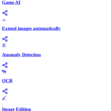
Game AI
↔️
Extend images automatically
🚨
Anomaly Detection
🔤
OCR
🖌️
Image Editing