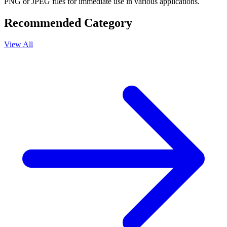
PNG or JPEG files for immediate use in various applications.
Recommended Category
View All