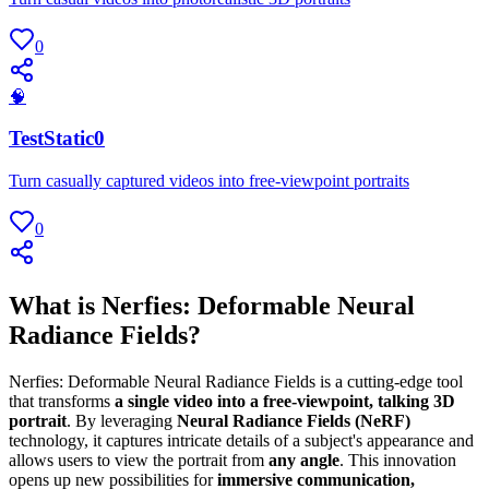
0
🧠
TestStatic0
Turn casually captured videos into free-viewpoint portraits
0
What is Nerfies: Deformable Neural
Radiance Fields?
Nerfies: Deformable Neural Radiance Fields is a cutting-edge tool
that transforms
a single video into a free-viewpoint, talking 3D
portrait
. By leveraging
Neural Radiance Fields (NeRF)
technology, it captures intricate details of a subject's appearance and
allows users to view the portrait from
any angle
. This innovation
opens up new possibilities for
immersive communication,