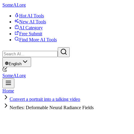
SomeAI.org
Hot AI Tools
New AI Tools
AI Category
Free Submit
Find More AI Tools
English
SomeAI.org
Home
Convert a portrait into a talking video
Nerfies: Deformable Neural Radiance Fields