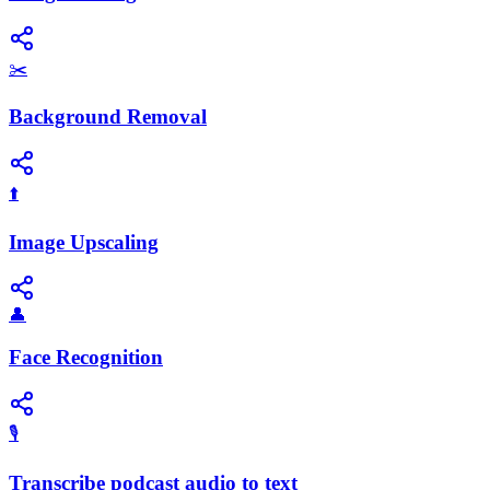
✂️
Background Removal
⬆️
Image Upscaling
👤
Face Recognition
🎙️
Transcribe podcast audio to text