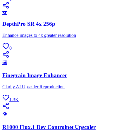
🐨
DepthPro SR 4x 256p
Enhance images to 4x greater resolution
0
🖼
Finegrain Image Enhancer
Clarity AI Upscaler Reproduction
1.3K
👁
R1000 Flux.1 Dev Controlnet Upscaler