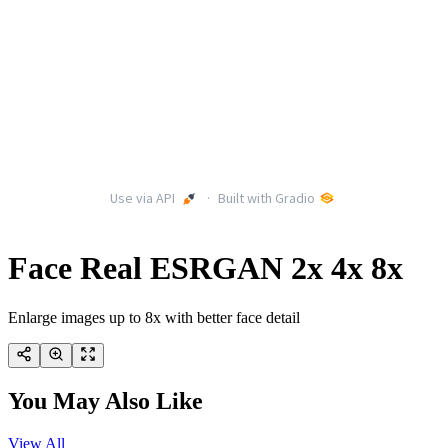
Face Real ESRGAN 2x 4x 8x
Enlarge images up to 8x with better face detail
You May Also Like
View All