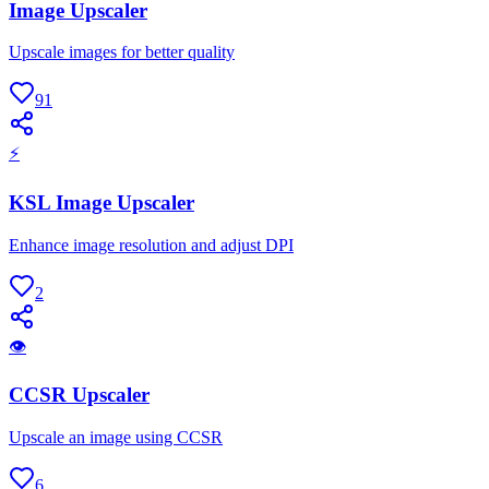
Image Upscaler
Upscale images for better quality
91
⚡
KSL Image Upscaler
Enhance image resolution and adjust DPI
2
👁
CCSR Upscaler
Upscale an image using CCSR
6