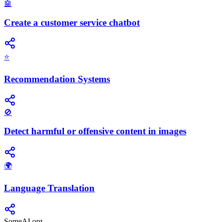
🤖
Create a customer service chatbot
⭐
Recommendation Systems
🚫
Detect harmful or offensive content in images
🌍
Language Translation
SomeAI.org