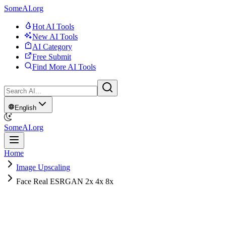
SomeAI.org
Hot AI Tools
New AI Tools
AI Category
Free Submit
Find More AI Tools
English
SomeAI.org
Home
Image Upscaling
Face Real ESRGAN 2x 4x 8x