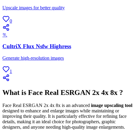
Upscale images for better quality
0
🏃
CultriX Flux Nsfw Highress
Generate high-resolution images
1
What is Face Real ESRGAN 2x 4x 8x ?
Face Real ESRGAN 2x 4x 8x is an advanced
image upscaling tool
designed to enhance and enlarge images while maintaining or
improving their quality. It is particularly effective for refining face
details, making it an ideal choice for photographers, graphic
designers, and anyone needing high-quality image enlargements.