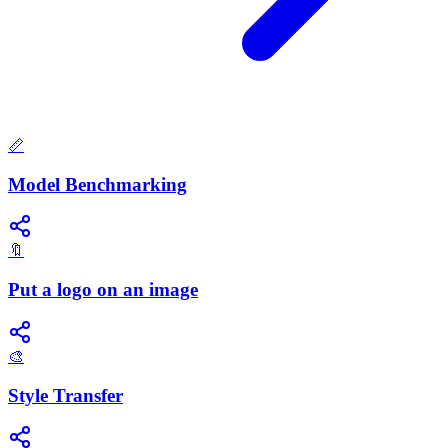
📏
Model Benchmarking
🔖
Put a logo on an image
🎨
Style Transfer