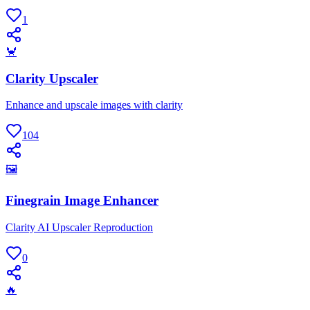
1
🦀
Clarity Upscaler
Enhance and upscale images with clarity
104
🖼
Finegrain Image Enhancer
Clarity AI Upscaler Reproduction
0
🔥