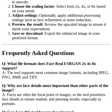
to upscale.
Choose the scaling factor
: Select from 2x, 4x, or 8x based
on your needs.
Adjust settings
: Optionally, apply additional processing
settings such as face refinement or noise reduction.
Preview the result
: Review the upscaled image to ensure it
meets your expectations.
Save or download
: Export the enhanced image in your
preferred format.
Frequently Asked Questions
Q: What file formats does Face Real ESRGAN 2x 4x 8x
support?
A: The tool supports most common image formats, including JPEG,
PNG, BMP, and TIFF.
Q: Why are face details more important than other parts of the
image?
A: Faces are often the focal point of images, so the tool prioritizes
face details to ensure realistic and pleasing results, especially in
portraits.