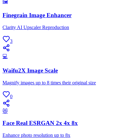
🖼
Finegrain Image Enhancer
Clarity AI Upscaler Reproduction
3
💻
Waifu2X Image Scale
Magnify images up to 8 times their original size
0
😻
Face Real ESRGAN 2x 4x 8x
Enhance photo resolution up to 8x