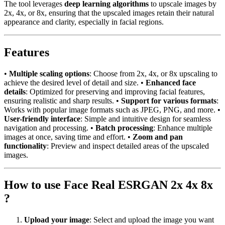
The tool leverages
deep learning algorithms
to upscale images by
2x, 4x, or 8x, ensuring that the upscaled images retain their natural
appearance and clarity, especially in facial regions.
Features
•
Multiple scaling options
: Choose from 2x, 4x, or 8x upscaling to
achieve the desired level of detail and size. •
Enhanced face
details
: Optimized for preserving and improving facial features,
ensuring realistic and sharp results. •
Support for various formats
:
Works with popular image formats such as JPEG, PNG, and more. •
User-friendly interface
: Simple and intuitive design for seamless
navigation and processing. •
Batch processing
: Enhance multiple
images at once, saving time and effort. •
Zoom and pan
functionality
: Preview and inspect detailed areas of the upscaled
images.
How to use Face Real ESRGAN 2x 4x 8x
?
Upload your image
: Select and upload the image you want