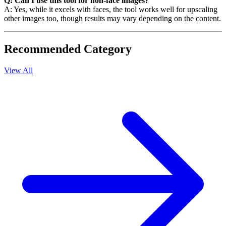
Q: Can I use this tool for non-face images?
A: Yes, while it excels with faces, the tool works well for upscaling
other images too, though results may vary depending on the content.
Recommended Category
View All