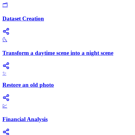
🗂️
Dataset Creation
🌜
Transform a daytime scene into a night scene
✨
Restore an old photo
💹
Financial Analysis