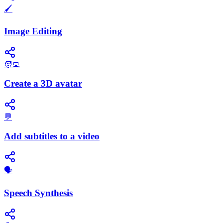
🖌️
Image Editing
🧑‍💻
Create a 3D avatar
💬
Add subtitles to a video
​🗣️
Speech Synthesis