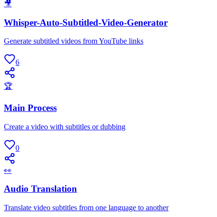
🎥
Whisper-Auto-Subtitled-Video-Generator
Generate subtitled videos from YouTube links
6
🏆
Main Process
Create a video with subtitles or dubbing
0
👀
Audio Translation
Translate video subtitles from one language to another