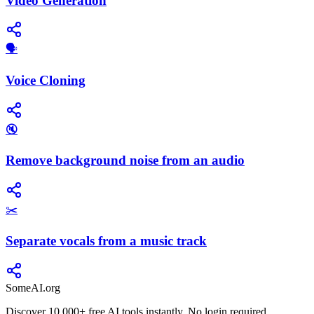
Video Generation
🗣️
Voice Cloning
🔇
Remove background noise from an audio
✂️
Separate vocals from a music track
SomeAI.org
Discover 10,000+ free AI tools instantly. No login required.