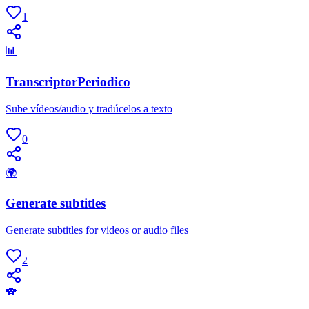
1
📊
TranscriptorPeriodico
Sube vídeos/audio y tradúcelos a texto
0
🌍
Generate subtitles
Generate subtitles for videos or audio files
2
🐨