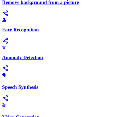
Remove background from a picture
👤
Face Recognition
🚨
Anomaly Detection
​🗣️
Speech Synthesis
🎬