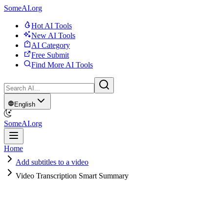
SomeAI.org
Hot AI Tools
New AI Tools
AI Category
Free Submit
Find More AI Tools
English
SomeAI.org
Home
Add subtitles to a video
Video Transcription Smart Summary