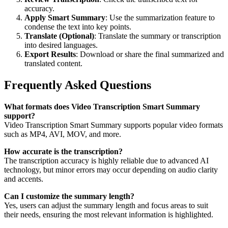
accuracy.
Apply Smart Summary
: Use the summarization feature to
condense the text into key points.
Translate (Optional)
: Translate the summary or transcription
into desired languages.
Export Results
: Download or share the final summarized and
translated content.
Frequently Asked Questions
What formats does Video Transcription Smart Summary
support?
Video Transcription Smart Summary supports popular video formats
such as MP4, AVI, MOV, and more.
How accurate is the transcription?
The transcription accuracy is highly reliable due to advanced AI
technology, but minor errors may occur depending on audio clarity
and accents.
Can I customize the summary length?
Yes, users can adjust the summary length and focus areas to suit
their needs, ensuring the most relevant information is highlighted.