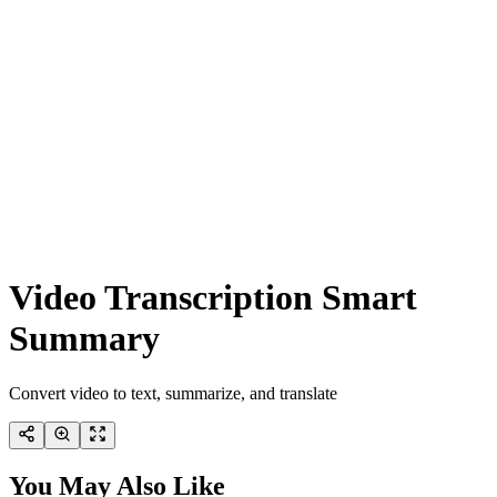
Video Transcription Smart
Summary
Convert video to text, summarize, and translate
You May Also Like