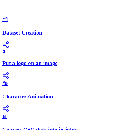
🗂️
Dataset Creation
🔖
Put a logo on an image
🎭
Character Animation
📊
Convert CSV data into insights