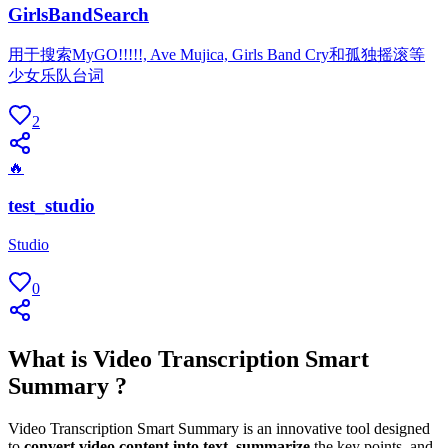
GirlsBandSearch
用于搜索MyGO!!!!!, Ave Mujica, Girls Band Cry和孤独摇滚等
少女乐队台词
2
🔥
test_studio
Studio
0
What is Video Transcription Smart
Summary ?
Video Transcription Smart Summary is an innovative tool designed
to
convert video content into text
,
summarize
the key points, and