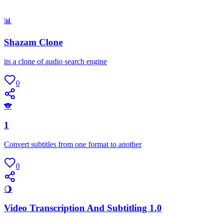
📊
Shazam Clone
its a clone of audio search engine
0
🐨
1
Convert subtitles from one format to another
0
🌖
Video Transcription And Subtitling 1.0