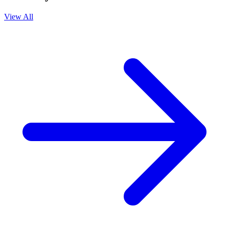
View All