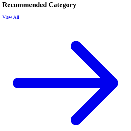
Recommended Category
View All