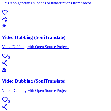
This App generates subtitles or transcriptions from videos.
1
🌍
Video Dubbing (SoniTranslate)
Video Dubbing with Open Source Projects
0
🌍
Video Dubbing (SoniTranslate)
Video Dubbing with Open Source Projects
0