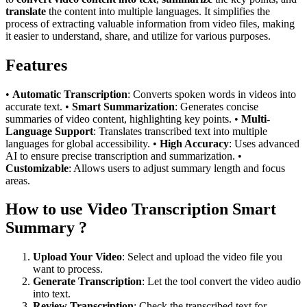
translate
the content into multiple languages. It simplifies the
process of extracting valuable information from video files, making
it easier to understand, share, and utilize for various purposes.
Features
•
Automatic Transcription
: Converts spoken words in videos into
accurate text. •
Smart Summarization
: Generates concise
summaries of video content, highlighting key points. •
Multi-
Language Support
: Translates transcribed text into multiple
languages for global accessibility. •
High Accuracy
: Uses advanced
AI to ensure precise transcription and summarization. •
Customizable
: Allows users to adjust summary length and focus
areas.
How to use Video Transcription Smart
Summary ?
Upload Your Video
: Select and upload the video file you
want to process.
Generate Transcription
: Let the tool convert the video audio
into text.
Review Transcription
: Check the transcribed text for