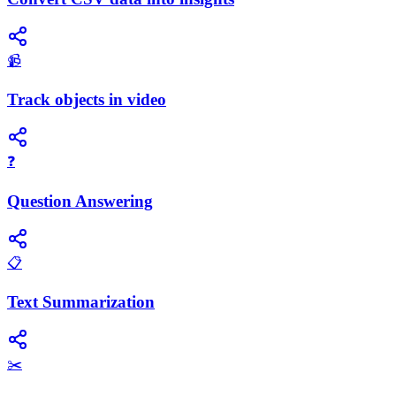
📹
Track objects in video
❓
Question Answering
📋
Text Summarization
✂️