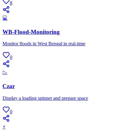
8
💻
WB-Flood-Monitoring
Monitor floods in West Bengal in real-time
0
📉
Czar
Display a loading spinner and prepare space
0
⚡