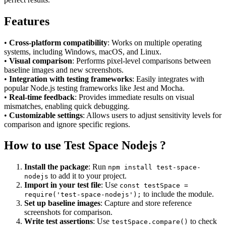
Features
•
Cross-platform compatibility
: Works on multiple operating
systems, including Windows, macOS, and Linux.
•
Visual comparison
: Performs pixel-level comparisons between
baseline images and new screenshots.
•
Integration with testing frameworks
: Easily integrates with
popular Node.js testing frameworks like Jest and Mocha.
•
Real-time feedback
: Provides immediate results on visual
mismatches, enabling quick debugging.
•
Customizable settings
: Allows users to adjust sensitivity levels for
comparison and ignore specific regions.
How to use Test Space Nodejs ?
Install the package
: Run
npm install test-space-
to add it to your project.
nodejs
Import in your test file
: Use
const testSpace =
to include the module.
require('test-space-nodejs');
Set up baseline images
: Capture and store reference
screenshots for comparison.
Write test assertions
: Use
to check
testSpace.compare()