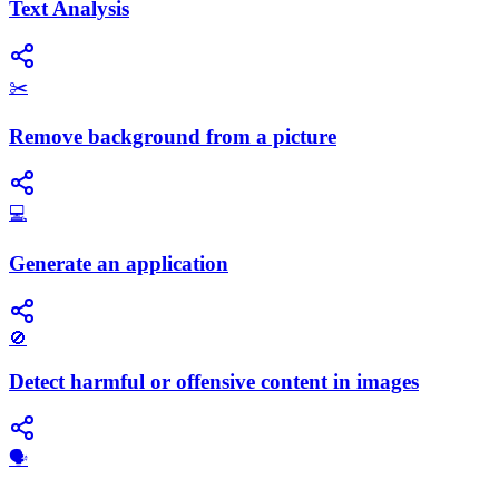
Text Analysis
✂️
Remove background from a picture
💻
Generate an application
🚫
Detect harmful or offensive content in images
🗣️