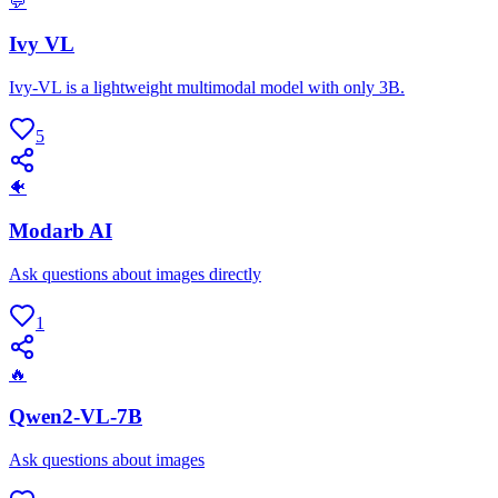
💬
Ivy VL
Ivy-VL is a lightweight multimodal model with only 3B.
5
🐠
Modarb AI
Ask questions about images directly
1
🔥
Qwen2-VL-7B
Ask questions about images