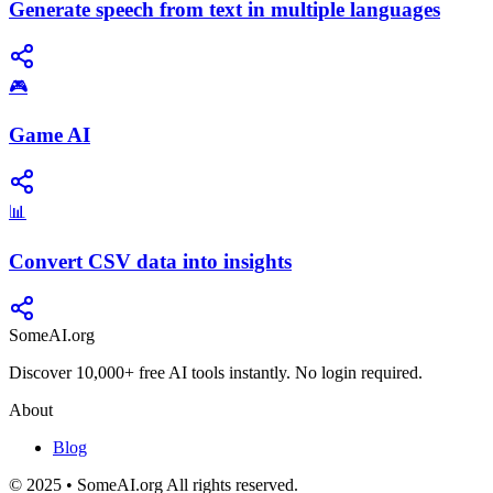
Generate speech from text in multiple languages
🎮
Game AI
📊
Convert CSV data into insights
SomeAI.org
Discover 10,000+ free AI tools instantly. No login required.
About
Blog
© 2025 • SomeAI.org All rights reserved.