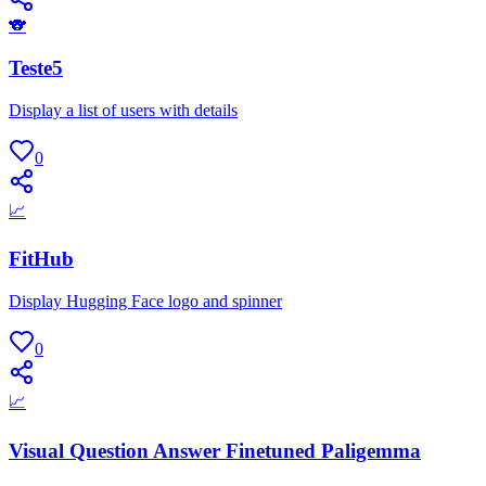
🐨
Teste5
Display a list of users with details
0
📈
FitHub
Display Hugging Face logo and spinner
0
📈
Visual Question Answer Finetuned Paligemma