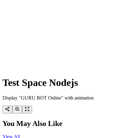
Test Space Nodejs
Display "GURU BOT Online" with animation
You May Also Like
View All