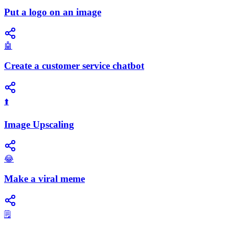
Put a logo on an image
🤖
Create a customer service chatbot
⬆️
Image Upscaling
😂
Make a viral meme
🗒️