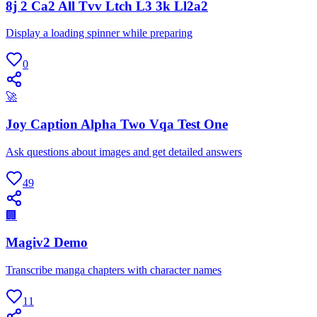
8j 2 Ca2 All Tvv Ltch L3 3k Ll2a2
Display a loading spinner while preparing
0
🚀
Joy Caption Alpha Two Vqa Test One
Ask questions about images and get detailed answers
49
🏢
Magiv2 Demo
Transcribe manga chapters with character names
11