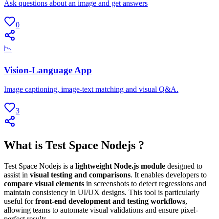
Ask questions about an image and get answers
0
📉
Vision-Language App
Image captioning, image-text matching and visual Q&A.
3
What is Test Space Nodejs ?
Test Space Nodejs is a
lightweight Node.js module
designed to
assist in
visual testing and comparisons
. It enables developers to
compare visual elements
in screenshots to detect regressions and
maintain consistency in UI/UX designs. This tool is particularly
useful for
front-end development and testing workflows
,
allowing teams to automate visual validations and ensure pixel-
perfect results.