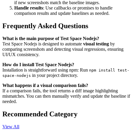
if new screenshots match the baseline images.
Handle results
: Use callbacks or promises to handle
comparison results and update baselines as needed.
Frequently Asked Questions
What is the main purpose of Test Space Nodejs?
Test Space Nodejs is designed to automate
visual testing
by
comparing screenshots and detecting visual regressions, ensuring
UI/UX consistency.
How do I install Test Space Nodejs?
Installation is straightforward using npm: Run
npm install test-
in your project directory.
space-nodejs
What happens if a visual comparison fails?
If a comparison fails, the tool returns a diff image highlighting
mismatches. You can then manually verify and update the baseline if
needed.
Recommended Category
View All