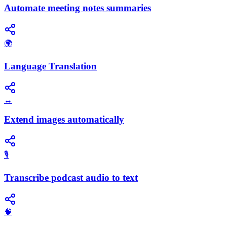
Automate meeting notes summaries
🌍
Language Translation
↔️
Extend images automatically
🎙️
Transcribe podcast audio to text
🧠