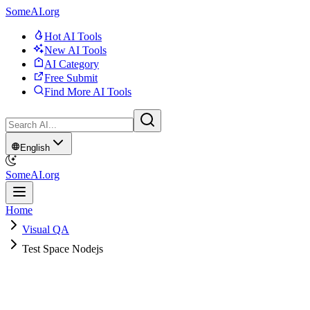
SomeAI.org
Hot AI Tools
New AI Tools
AI Category
Free Submit
Find More AI Tools
English
SomeAI.org
Home
Visual QA
Test Space Nodejs