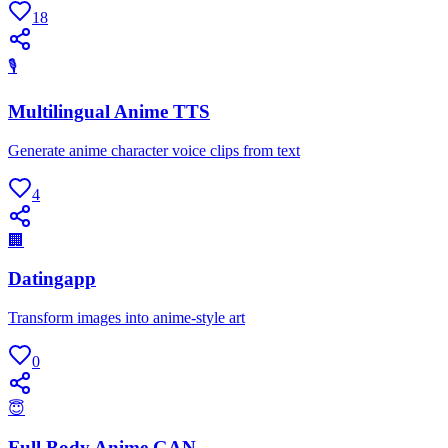
18
🎙
Multilingual Anime TTS
Generate anime character voice clips from text
4
🏢
Datingapp
Transform images into anime-style art
0
😇
Full Body Anime GAN