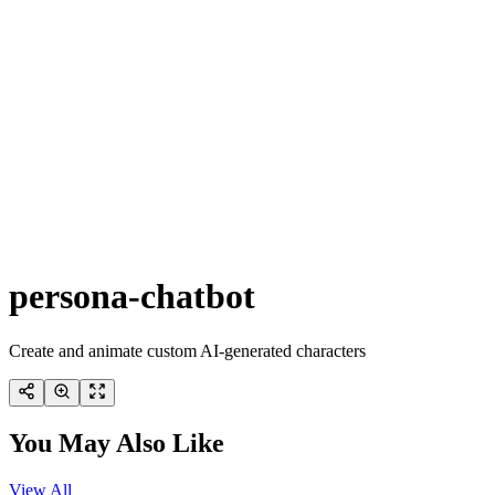
persona-chatbot
Create and animate custom AI-generated characters
You May Also Like
View All