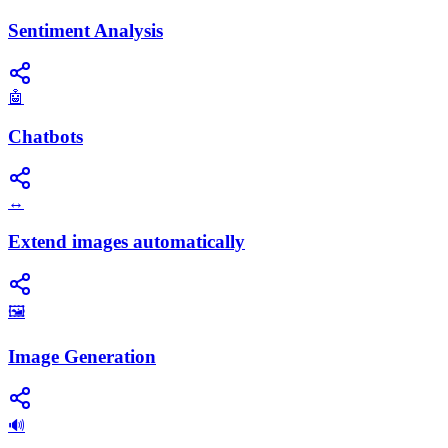
Sentiment Analysis
🤖
Chatbots
↔️
Extend images automatically
🖼️
Image Generation
🔊