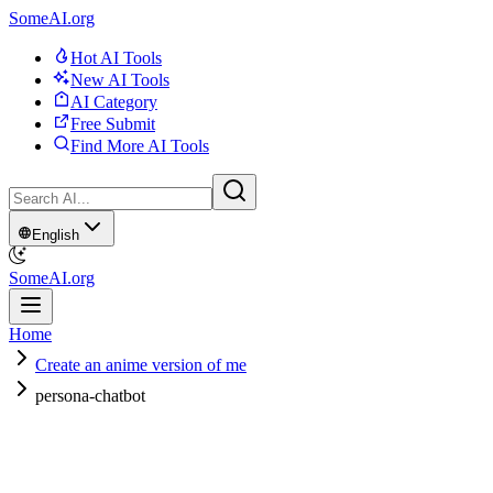
SomeAI.org
Hot AI Tools
New AI Tools
AI Category
Free Submit
Find More AI Tools
English
SomeAI.org
Home
Create an anime version of me
persona-chatbot