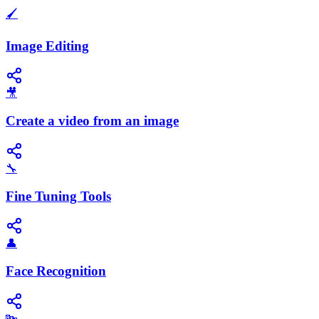
🖌️
Image Editing
🎥
Create a video from an image
🔧
Fine Tuning Tools
👤
Face Recognition
🔤