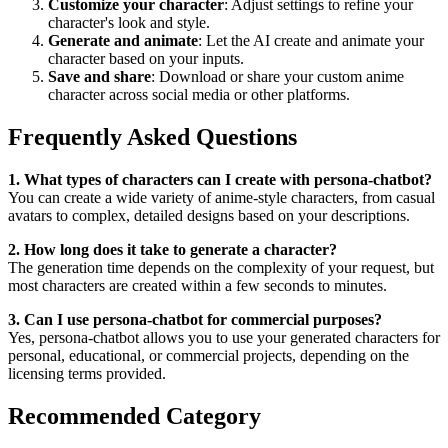
Customize your character
: Adjust settings to refine your
character's look and style.
Generate and animate
: Let the AI create and animate your
character based on your inputs.
Save and share
: Download or share your custom anime
character across social media or other platforms.
Frequently Asked Questions
1. What types of characters can I create with persona-chatbot?
You can create a wide variety of anime-style characters, from casual
avatars to complex, detailed designs based on your descriptions.
2. How long does it take to generate a character?
The generation time depends on the complexity of your request, but
most characters are created within a few seconds to minutes.
3. Can I use persona-chatbot for commercial purposes?
Yes, persona-chatbot allows you to use your generated characters for
personal, educational, or commercial projects, depending on the
licensing terms provided.
Recommended Category