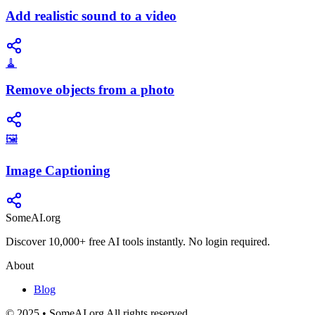
Add realistic sound to a video
🧹
Remove objects from a photo
🖼️
Image Captioning
SomeAI.org
Discover 10,000+ free AI tools instantly. No login required.
About
Blog
© 2025 • SomeAI.org All rights reserved.