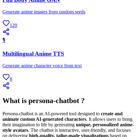
Generate anime images from random seeds
120
🎙
Multilingual Anime TTS
Generate anime character voice from text
8
What is persona-chatbot ?
Persona-chatbot is an AI-powered tool designed to
create and
animate custom AI-generated characters
. It allows users to bring
their imagination to life by generating
unique, personalized anime-
style avatars
. The chatbot is interactive, user-friendly, and focuses
on delivering
high-quality, tailor-made visualizations
based on