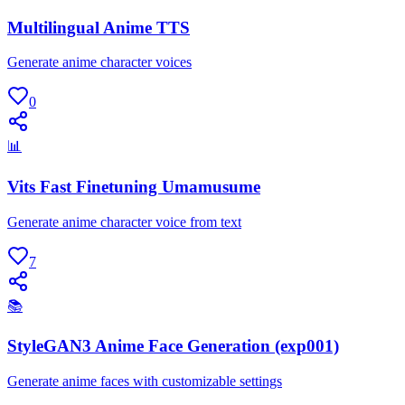
Multilingual Anime TTS
Generate anime character voices
0
📊
Vits Fast Finetuning Umamusume
Generate anime character voice from text
7
📚
StyleGAN3 Anime Face Generation (exp001)
Generate anime faces with customizable settings