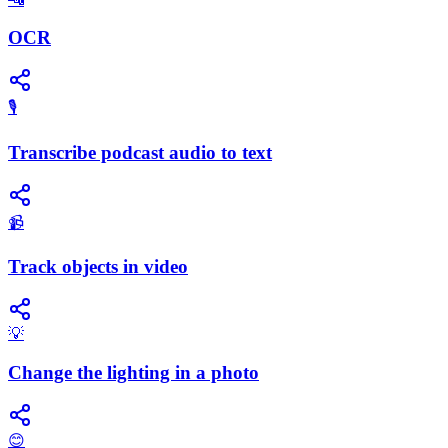
OCR
🎙️
Transcribe podcast audio to text
📹
Track objects in video
💡
Change the lighting in a photo
😊