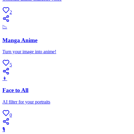
2
📉
Manga Anime
Turn your image into anime!
5
👨
Face to All
AI filter for your portraits
0
🎙