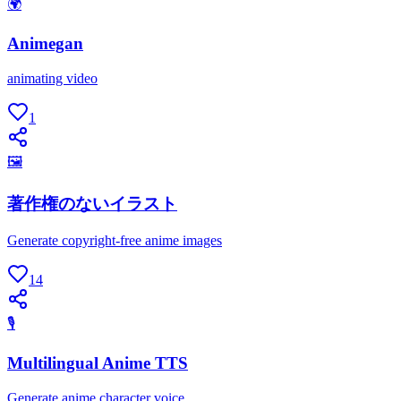
🌍
Animegan
animating video
1
🖼
著作権のないイラスト
Generate copyright-free anime images
14
🎙
Multilingual Anime TTS
Generate anime character voice