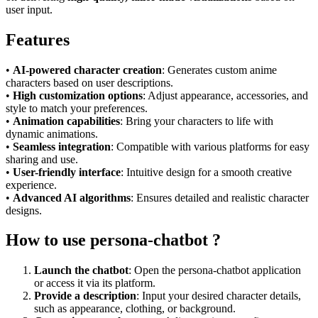
user input.
Features
•
AI-powered character creation
: Generates custom anime
characters based on user descriptions.
•
High customization options
: Adjust appearance, accessories, and
style to match your preferences.
•
Animation capabilities
: Bring your characters to life with
dynamic animations.
•
Seamless integration
: Compatible with various platforms for easy
sharing and use.
•
User-friendly interface
: Intuitive design for a smooth creative
experience.
•
Advanced AI algorithms
: Ensures detailed and realistic character
designs.
How to use persona-chatbot ?
Launch the chatbot
: Open the persona-chatbot application
or access it via its platform.
Provide a description
: Input your desired character details,
such as appearance, clothing, or background.