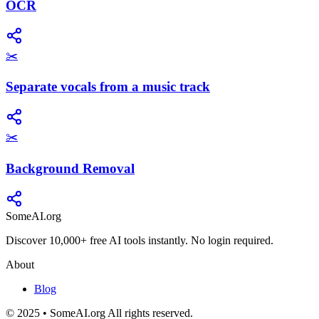
OCR
✂️
Separate vocals from a music track
✂️
Background Removal
SomeAI.org
Discover 10,000+ free AI tools instantly. No login required.
About
Blog
© 2025 • SomeAI.org All rights reserved.