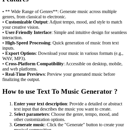
• ** Wide Range of Genres**: Generate music across multiple
genres, from classical to electronic.
•
Customizable Output
: Adjust tempo, mood, and style to match
your creative vision.
•
User-Friendly Interface
: Simple and intuitive design for seamless
interaction.
•
High-Speed Processing
: Quick generation of music from text
inputs.
•
Export Options
: Download your music in various formats (e.g.,
WAV, MP3).
•
Cross-Platform Compatibility
: Accessible on desktop, mobile,
and web platforms.
•
Real-Time Previews
: Preview your generated music before
finalizing the output.
How to use Text To Music Generator ?
Enter your text description
: Provide a detailed or abstract
text input that describes the music you want to create.
Select parameters
: Choose the genre, tempo, mood, and
other customization options.
Generate music
: Click the "Generate" button to create your
musical composition.