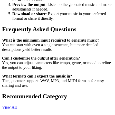
Preview the output
: Listen to the generated music and make
adjustments if needed.
Download or share
: Export your music in your preferred
format or share it directly.
Frequently Asked Questions
What is the minimum input required to generate music?
You can start with even a single sentence, but more detailed
descriptions yield better results.
Can I customize the output after generation?
Yes, you can adjust parameters like tempo, genre, or mood to refine
the output to your liking.
What formats can I export the music in?
The generator supports WAV, MP3, and MIDI formats for easy
sharing and use.
Recommended Category
View All