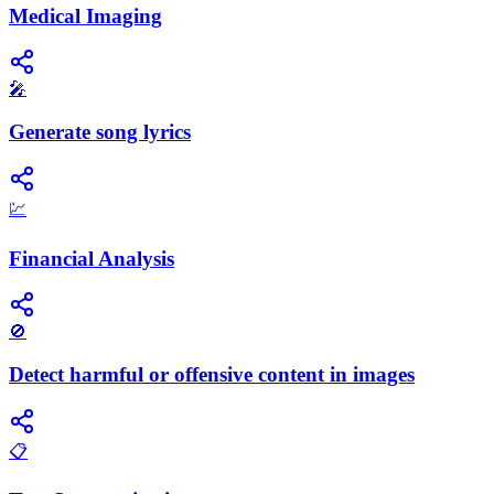
Medical Imaging
🎤
Generate song lyrics
💹
Financial Analysis
🚫
Detect harmful or offensive content in images
📋