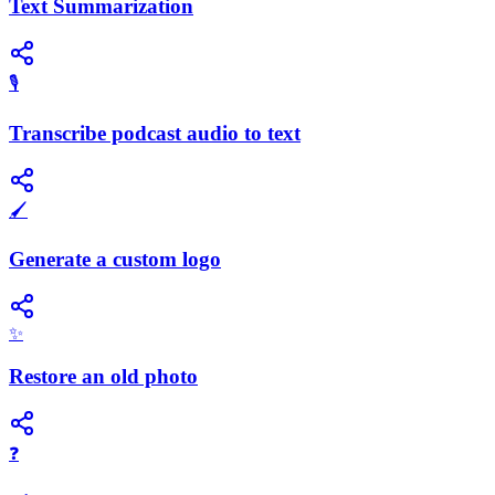
Text Summarization
🎙️
Transcribe podcast audio to text
🖌️
Generate a custom logo
✨
Restore an old photo
❓