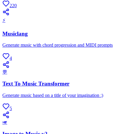
220
⚡
Musiclang
Generate music with chord progression and MIDI prompts
4
💬
Text To Music Transformer
Generate music based on a title of your imagination :)
5
🎺
Image to Music v2