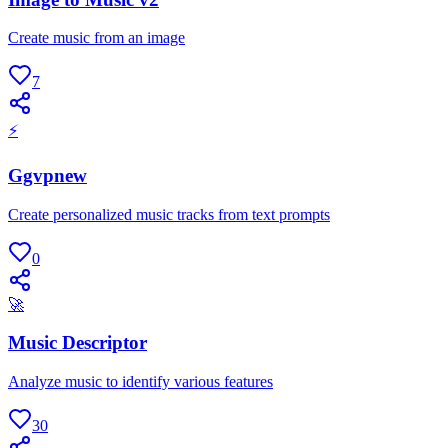
Create music from an image
7
⚡
Ggvpnew
Create personalized music tracks from text prompts
0
🚀
Music Descriptor
Analyze music to identify various features
30