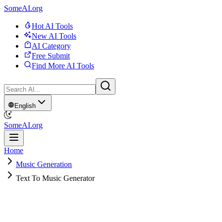
SomeAI.org
Hot AI Tools
New AI Tools
AI Category
Free Submit
Find More AI Tools
English
SomeAI.org
Home
Music Generation
Text To Music Generator