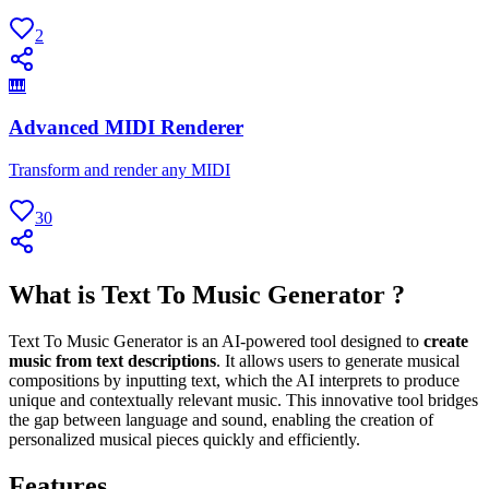
2
🎹
Advanced MIDI Renderer
Transform and render any MIDI
30
What is Text To Music Generator ?
Text To Music Generator is an AI-powered tool designed to
create
music from text descriptions
. It allows users to generate musical
compositions by inputting text, which the AI interprets to produce
unique and contextually relevant music. This innovative tool bridges
the gap between language and sound, enabling the creation of
personalized musical pieces quickly and efficiently.
Features