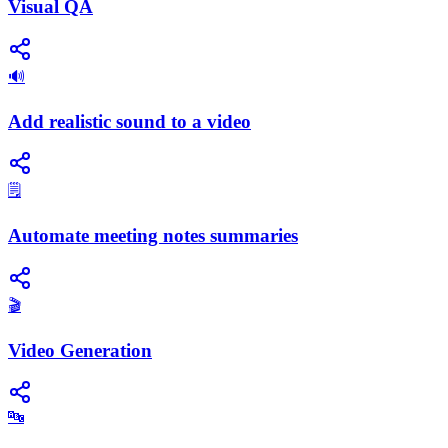
Visual QA
🔊
Add realistic sound to a video
🗒️
Automate meeting notes summaries
🎬
Video Generation
🔤