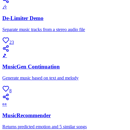
🎶
De-Limiter Demo
Separate music tracks from a stereo audio file
23
🎵
MusicGen Continuation
Generate music based on text and melody
8
👀
MusicRecommender
Returns predicted emotion and 5 similar songs