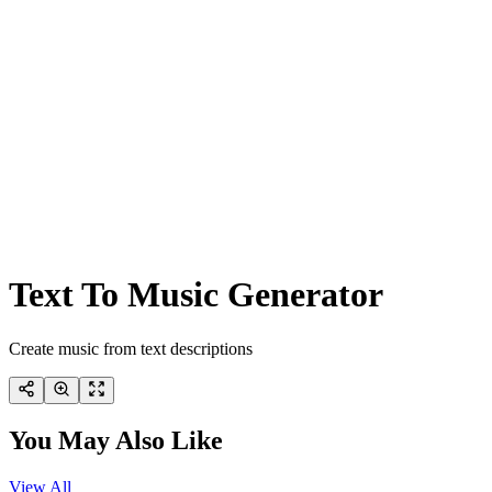
Text To Music Generator
Create music from text descriptions
You May Also Like
View All