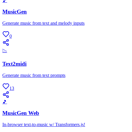
🎵
MusicGen
Generate music from text and melody inputs
0
📉
Text2midi
Generate music from text prompts
13
🎵
MusicGen Web
In-browser text-to-music w/ Transformers.js!