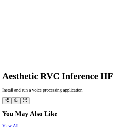
Aesthetic RVC Inference HF
Install and run a voice processing application
You May Also Like
View All