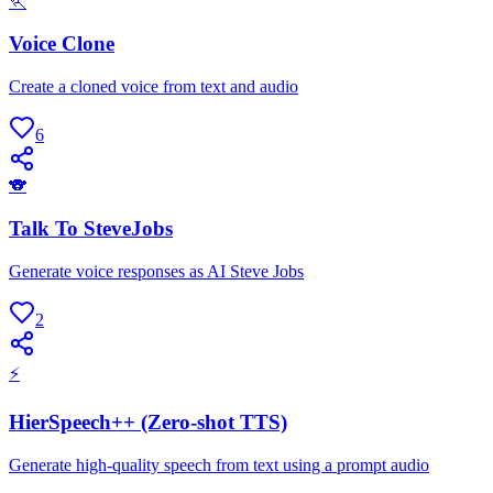
🏃
Voice Clone
Create a cloned voice from text and audio
6
🐨
Talk To SteveJobs
Generate voice responses as AI Steve Jobs
2
⚡
HierSpeech++ (Zero-shot TTS)
Generate high-quality speech from text using a prompt audio