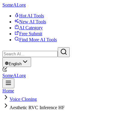
SomeAI.org
Hot AI Tools
New AI Tools
AI Category
Free Submit
Find More AI Tools
English
SomeAI.org
Home
Voice Cloning
Aesthetic RVC Inference HF