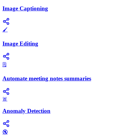
Image Captioning
🖌️
Image Editing
🗒️
Automate meeting notes summaries
🚨
Anomaly Detection
🔇