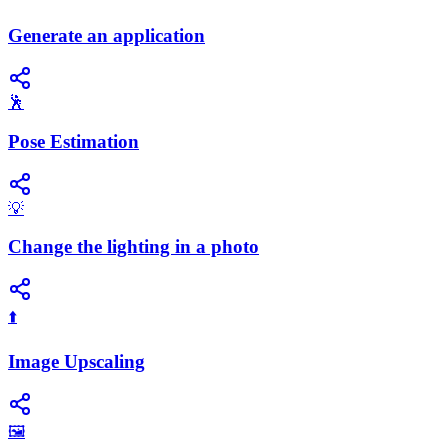
Generate an application
🕺
Pose Estimation
💡
Change the lighting in a photo
⬆️
Image Upscaling
🖼️