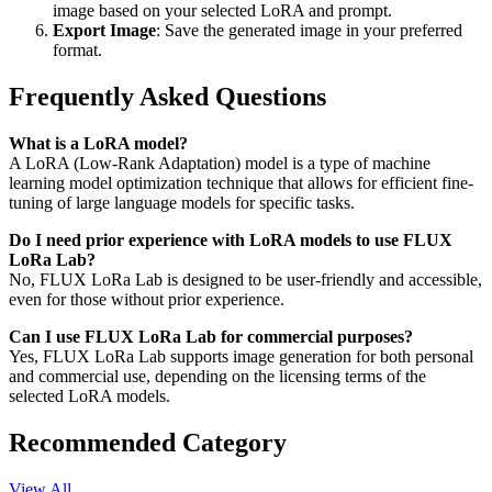
image based on your selected LoRA and prompt.
Export Image
: Save the generated image in your preferred
format.
Frequently Asked Questions
What is a LoRA model?
A LoRA (Low-Rank Adaptation) model is a type of machine
learning model optimization technique that allows for efficient fine-
tuning of large language models for specific tasks.
Do I need prior experience with LoRA models to use FLUX
LoRa Lab?
No, FLUX LoRa Lab is designed to be user-friendly and accessible,
even for those without prior experience.
Can I use FLUX LoRa Lab for commercial purposes?
Yes, FLUX LoRa Lab supports image generation for both personal
and commercial use, depending on the licensing terms of the
selected LoRA models.
Recommended Category
View All