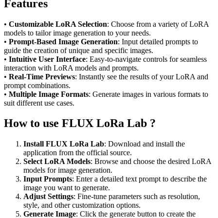
Features
•
Customizable LoRA Selection
: Choose from a variety of LoRA
models to tailor image generation to your needs.
•
Prompt-Based Image Generation
: Input detailed prompts to
guide the creation of unique and specific images.
•
Intuitive User Interface
: Easy-to-navigate controls for seamless
interaction with LoRA models and prompts.
•
Real-Time Previews
: Instantly see the results of your LoRA and
prompt combinations.
•
Multiple Image Formats
: Generate images in various formats to
suit different use cases.
How to use FLUX LoRa Lab ?
Install FLUX LoRa Lab
: Download and install the
application from the official source.
Select LoRA Models
: Browse and choose the desired LoRA
models for image generation.
Input Prompts
: Enter a detailed text prompt to describe the
image you want to generate.
Adjust Settings
: Fine-tune parameters such as resolution,
style, and other customization options.
Generate Image
: Click the generate button to create the