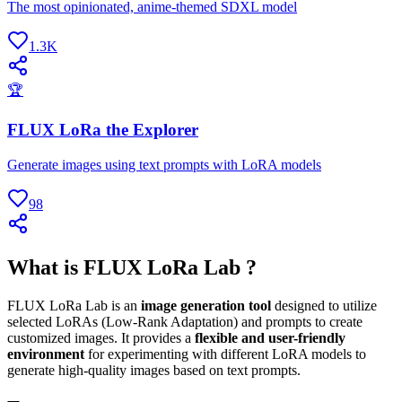
The most opinionated, anime-themed SDXL model
1.3K
🏆
FLUX LoRa the Explorer
Generate images using text prompts with LoRA models
98
What is FLUX LoRa Lab ?
FLUX LoRa Lab is an
image generation tool
designed to utilize
selected LoRAs (Low-Rank Adaptation) and prompts to create
customized images. It provides a
flexible and user-friendly
environment
for experimenting with different LoRA models to
generate high-quality images based on text prompts.