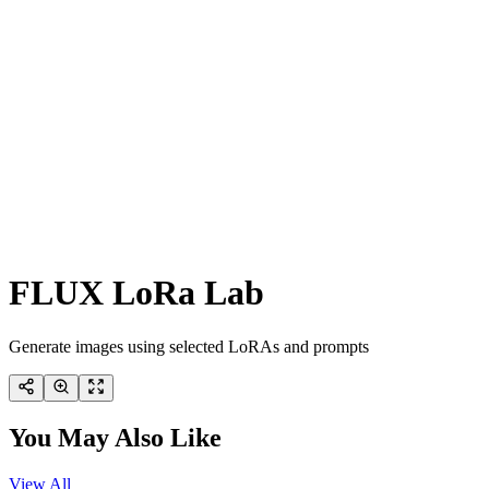
FLUX LoRa Lab
Generate images using selected LoRAs and prompts
You May Also Like
View All