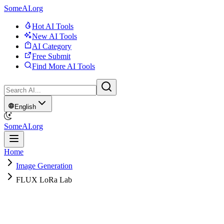
SomeAI.org
Hot AI Tools
New AI Tools
AI Category
Free Submit
Find More AI Tools
English
SomeAI.org
Home
Image Generation
FLUX LoRa Lab