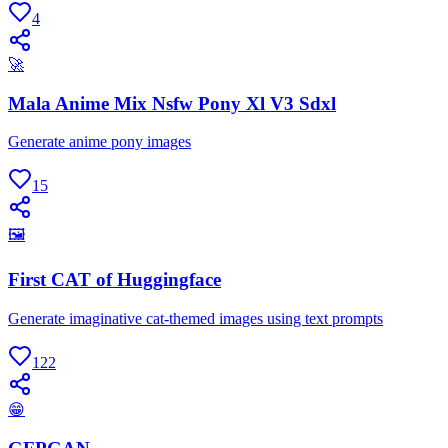
4
🚀
Mala Anime Mix Nsfw Pony Xl V3 Sdxl
Generate anime pony images
15
🖼
First CAT of Huggingface
Generate imaginative cat-themed images using text prompts
122
😁