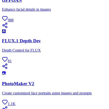
GFPGAN
Enhance facial details in images
988
🩻
FLUX.1 Depth Dev
Depth Control for FLUX
81
📷
PhotoMaker V2
Create customized face portraits using images and prompts
1.1K