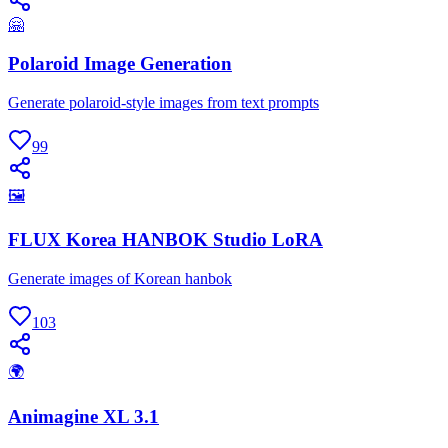
🤗
Polaroid Image Generation
Generate polaroid-style images from text prompts
99
🖼
FLUX Korea HANBOK Studio LoRA
Generate images of Korean hanbok
103
🌍
Animagine XL 3.1