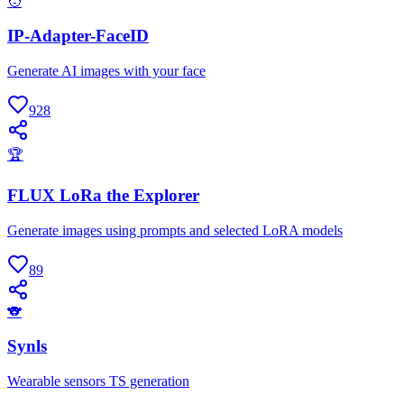
🧑
IP-Adapter-FaceID
Generate AI images with your face
928
🏆
FLUX LoRa the Explorer
Generate images using prompts and selected LoRA models
89
🐨
Synls
Wearable sensors TS generation