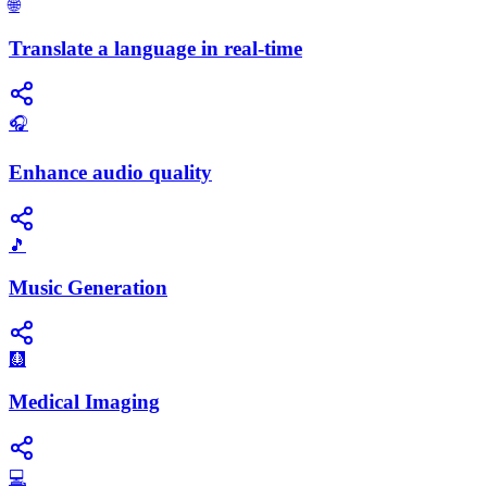
🌐
Translate a language in real-time
🎧
Enhance audio quality
🎵
Music Generation
🩻
Medical Imaging
💻