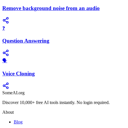
Remove background noise from an audio
❓
Question Answering
🗣️
Voice Cloning
SomeAI.org
Discover 10,000+ free AI tools instantly. No login required.
About
Blog