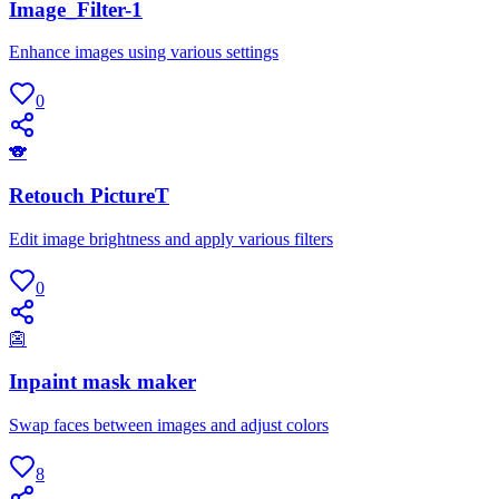
Image_Filter-1
Enhance images using various settings
0
🐨
Retouch PictureT
Edit image brightness and apply various filters
0
👺
Inpaint mask maker
Swap faces between images and adjust colors
8