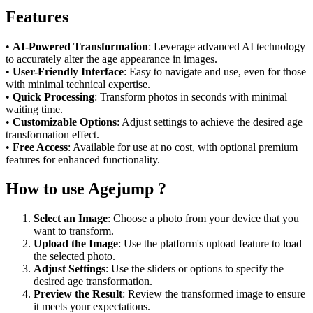
Features
•
AI-Powered Transformation
: Leverage advanced AI technology
to accurately alter the age appearance in images.
•
User-Friendly Interface
: Easy to navigate and use, even for those
with minimal technical expertise.
•
Quick Processing
: Transform photos in seconds with minimal
waiting time.
•
Customizable Options
: Adjust settings to achieve the desired age
transformation effect.
•
Free Access
: Available for use at no cost, with optional premium
features for enhanced functionality.
How to use Agejump ?
Select an Image
: Choose a photo from your device that you
want to transform.
Upload the Image
: Use the platform's upload feature to load
the selected photo.
Adjust Settings
: Use the sliders or options to specify the
desired age transformation.
Preview the Result
: Review the transformed image to ensure
it meets your expectations.