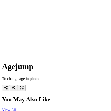
Agejump
To change age in photo
You May Also Like
View All