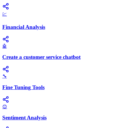
💹
Financial Analysis
🤖
Create a customer service chatbot
🔧
Fine Tuning Tools
😊
Sentiment Analysis