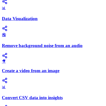
📊
Data Visualization
🔇
Remove background noise from an audio
🎥
Create a video from an image
📊
Convert CSV data into insights