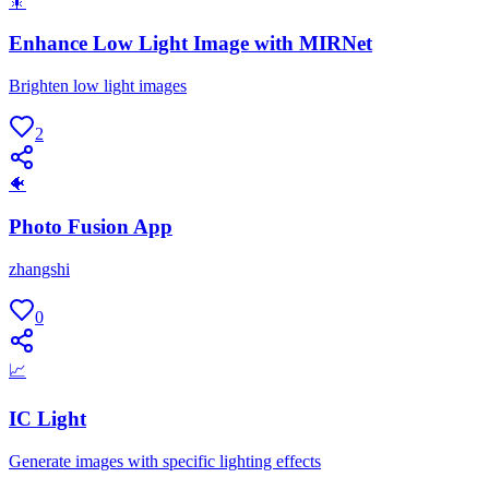
🎇
Enhance Low Light Image with MIRNet
Brighten low light images
2
🐠
Photo Fusion App
zhangshi
0
📈
IC Light
Generate images with specific lighting effects