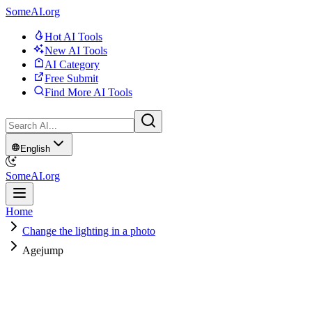
SomeAI.org
Hot AI Tools
New AI Tools
AI Category
Free Submit
Find More AI Tools
English
SomeAI.org
Home
Change the lighting in a photo
Agejump