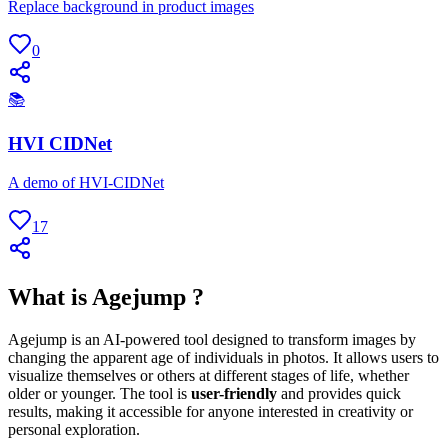
Replace background in product images
0
📚
HVI CIDNet
A demo of HVI-CIDNet
17
What is Agejump ?
Agejump is an AI-powered tool designed to transform images by
changing the apparent age of individuals in photos. It allows users to
visualize themselves or others at different stages of life, whether
older or younger. The tool is
user-friendly
and provides quick
results, making it accessible for anyone interested in creativity or
personal exploration.