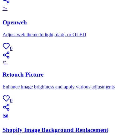
📉
Openweb
Adjust web theme to light, dark, or OLED
0
🏃
Retouch Picture
Enhance image brightness and apply various adjustments
0
🖼
Shopify Image Background Replacement