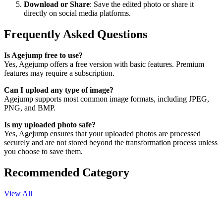
Download or Share
: Save the edited photo or share it
directly on social media platforms.
Frequently Asked Questions
Is Agejump free to use?
Yes, Agejump offers a free version with basic features. Premium
features may require a subscription.
Can I upload any type of image?
Agejump supports most common image formats, including JPEG,
PNG, and BMP.
Is my uploaded photo safe?
Yes, Agejump ensures that your uploaded photos are processed
securely and are not stored beyond the transformation process unless
you choose to save them.
Recommended Category
View All