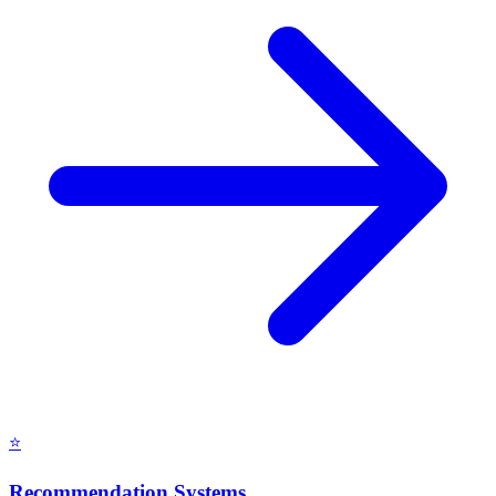
⭐
Recommendation Systems