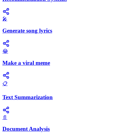
🎤
Generate song lyrics
😂
Make a viral meme
📋
Text Summarization
📄
Document Analysis