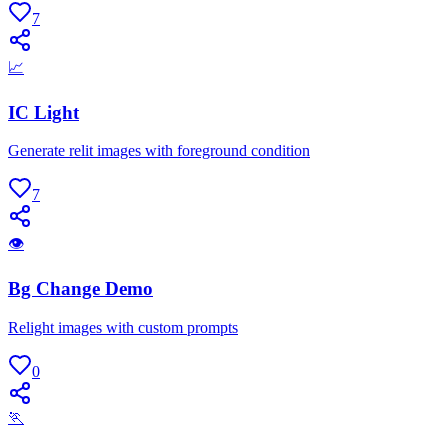
7
📈
IC Light
Generate relit images with foreground condition
7
👁
Bg Change Demo
Relight images with custom prompts
0
🏃