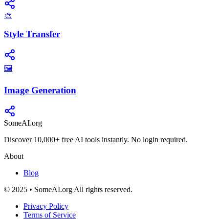
🎨
Style Transfer
🖼️
Image Generation
SomeAI.org
Discover 10,000+ free AI tools instantly. No login required.
About
Blog
© 2025 • SomeAI.org All rights reserved.
Privacy Policy
Terms of Service