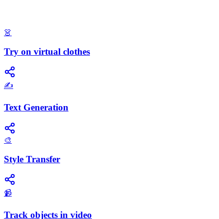
👗
Try on virtual clothes
✍️
Text Generation
🎨
Style Transfer
📹
Track objects in video