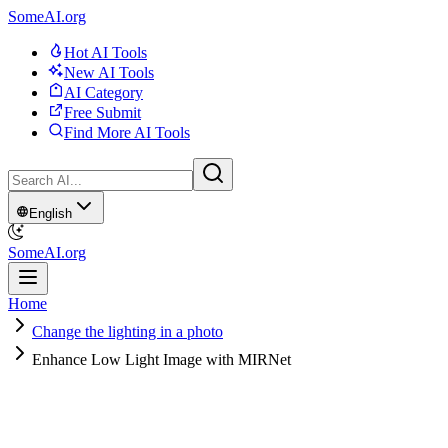
SomeAI.org
Hot AI Tools
New AI Tools
AI Category
Free Submit
Find More AI Tools
English
SomeAI.org
Home
Change the lighting in a photo
Enhance Low Light Image with MIRNet