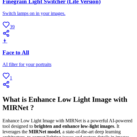
Finegrain Light Switcher (Lite Version)
Switch lamps on in your images.
39
👨
Face to All
AI filter for your portraits
1
What is Enhance Low Light Image with
MIRNet ?
Enhance Low Light Image with MIRNet is a powerful AI-powered
tool designed to
brighten and enhance low-light images
. It
leverages the
MIRNet model
, a state-of-the-art deep learning