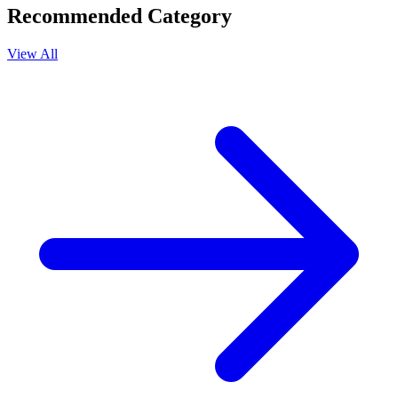
Recommended Category
View All