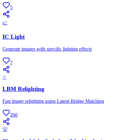
5
📈
IC Light
Generate images with specific lighting effects
7
✨
LBM Relighting
Fast image relighting using Latent Bridge Matching
260
💡