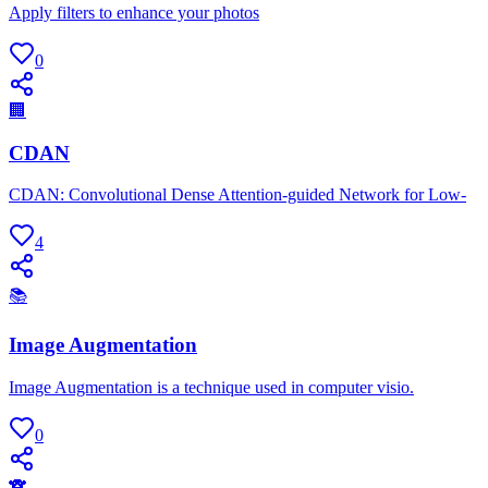
Apply filters to enhance your photos
0
🏢
CDAN
CDAN: Convolutional Dense Attention-guided Network for Low-
4
📚
Image Augmentation
Image Augmentation is a technique used in computer visio.
0
🐨