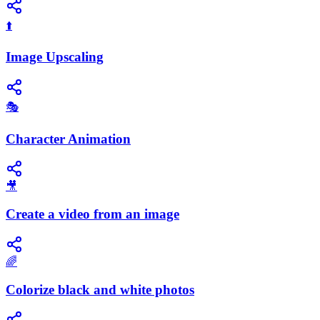
⬆️
Image Upscaling
🎭
Character Animation
🎥
Create a video from an image
🌈
Colorize black and white photos