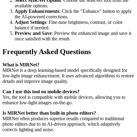
Select MIRNet Option
: Choose the MIRNet tool from the
available options.
Apply Enhancements
: Click the "Enhance" button to apply
the AI-powered corrections.
Adjust Settings
: Fine-tune brightness, contrast, or color
balance if needed.
Preview and Save
: Preview the enhanced image and save it
once satisfied with the result.
Frequently Asked Questions
What is MIRNet?
MIRNet is a deep learning-based model specifically designed for
low-light image enhancement. It uses advanced algorithms to restore
details and improve image quality.
Can I use this tool on mobile devices?
Yes, the tool is compatible with mobile devices, allowing you to
enhance low-light images on-the-go.
Is MIRNet better than built-in photo editors?
MIRNet often produces superior results compared to traditional
photo editors due to its AI-driven approach, which adaptively
corrects lighting and noise.