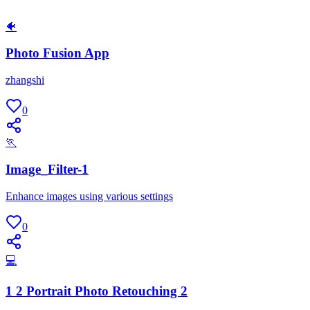
🐠
Photo Fusion App
zhangshi
0
🏃
Image_Filter-1
Enhance images using various settings
0
💻
1 2 Portrait Photo Retouching 2