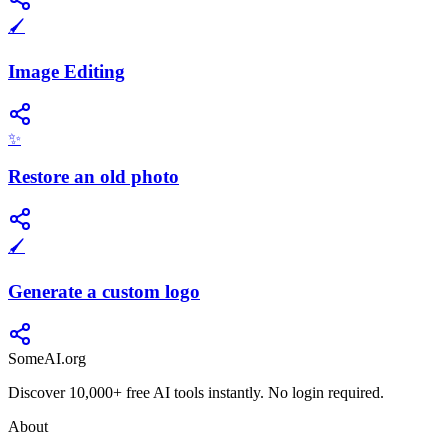
🖌️
Image Editing
✨
Restore an old photo
🖌️
Generate a custom logo
SomeAI.org
Discover 10,000+ free AI tools instantly. No login required.
About