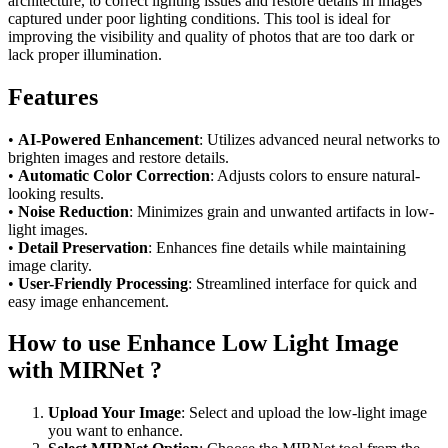
architecture, to correct lighting issues and restore details in images
captured under poor lighting conditions. This tool is ideal for
improving the visibility and quality of photos that are too dark or
lack proper illumination.
Features
•
AI-Powered Enhancement
: Utilizes advanced neural networks to
brighten images and restore details.
•
Automatic Color Correction
: Adjusts colors to ensure natural-
looking results.
•
Noise Reduction
: Minimizes grain and unwanted artifacts in low-
light images.
•
Detail Preservation
: Enhances fine details while maintaining
image clarity.
•
User-Friendly Processing
: Streamlined interface for quick and
easy image enhancement.
How to use Enhance Low Light Image
with MIRNet ?
Upload Your Image
: Select and upload the low-light image
you want to enhance.