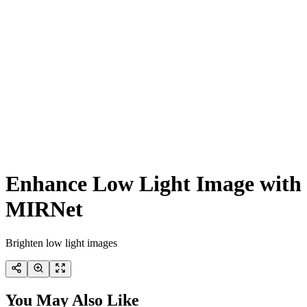
Enhance Low Light Image with
MIRNet
Brighten low light images
You May Also Like