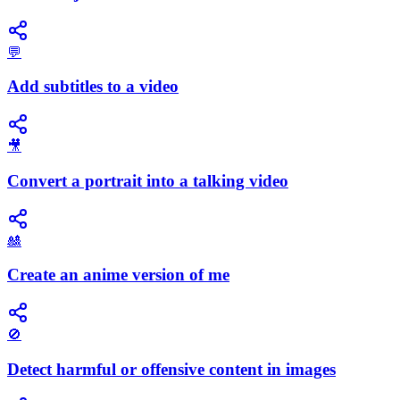
💬
Add subtitles to a video
🎥
Convert a portrait into a talking video
🎎
Create an anime version of me
🚫
Detect harmful or offensive content in images