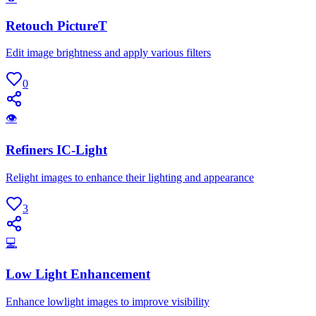
Retouch PictureT
Edit image brightness and apply various filters
0
👁
Refiners IC-Light
Relight images to enhance their lighting and appearance
3
💻
Low Light Enhancement
Enhance lowlight images to improve visibility