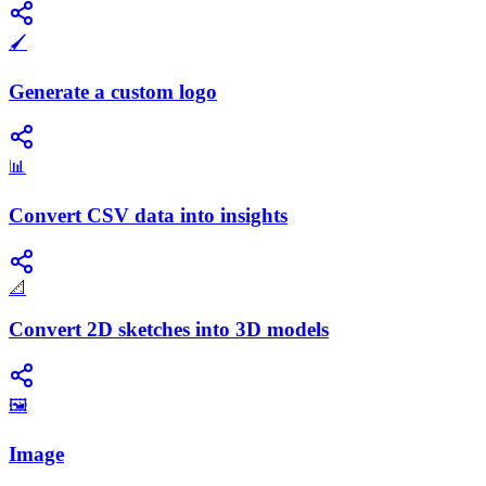
🖌️
Generate a custom logo
📊
Convert CSV data into insights
📐
Convert 2D sketches into 3D models
🖼️
Image