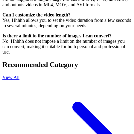
and outputs videos in MP4, MOV, and AVI formats.
Can I customize the video length?
Yes, Hhhhh allows you to set the video duration from a few seconds
to several minutes, depending on your needs.
Is there a limit to the number of images I can convert?
No, Hhhhh does not impose a limit on the number of images you
can convert, making it suitable for both personal and professional
use.
Recommended Category
View All