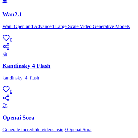
💻
Wan2.1
Wan: Open and Advanced Large-Scale Video Generative Models
0
🚀
Kandinsky 4 Flash
kandinsky_4_flash
0
🚀
Openai Sora
Generate incredible videos using Openai Sora