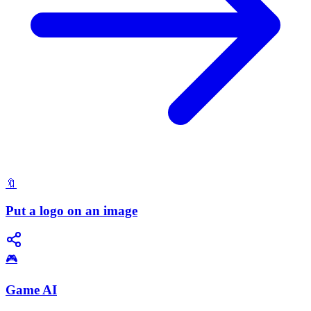
🔖
Put a logo on an image
🎮
Game AI