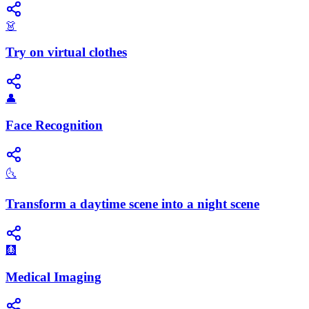
👗
Try on virtual clothes
👤
Face Recognition
🌜
Transform a daytime scene into a night scene
🩻
Medical Imaging