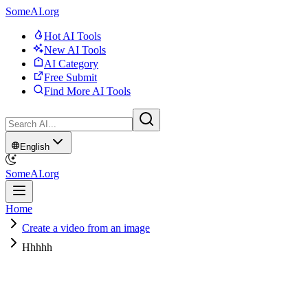
SomeAI.org
Hot AI Tools
New AI Tools
AI Category
Free Submit
Find More AI Tools
English
SomeAI.org
Home
Create a video from an image
Hhhhh