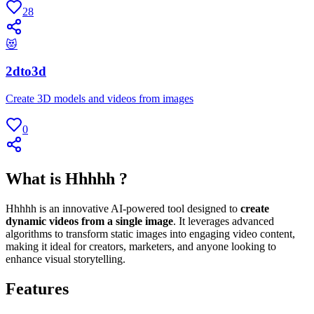
28
😻
2dto3d
Create 3D models and videos from images
0
What is Hhhhh ?
Hhhhh is an innovative AI-powered tool designed to
create
dynamic videos from a single image
. It leverages advanced
algorithms to transform static images into engaging video content,
making it ideal for creators, marketers, and anyone looking to
enhance visual storytelling.
Features