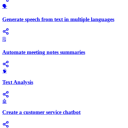
🗣️
Generate speech from text in multiple languages
🗒️
Automate meeting notes summaries
🧠
Text Analysis
🤖
Create a customer service chatbot