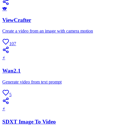
🐨
ViewCrafter
Create a video from an image with camera motion
107
⚡
Wan2.1
Generate video from text prompt
5
⚡
SDXT Image To Video