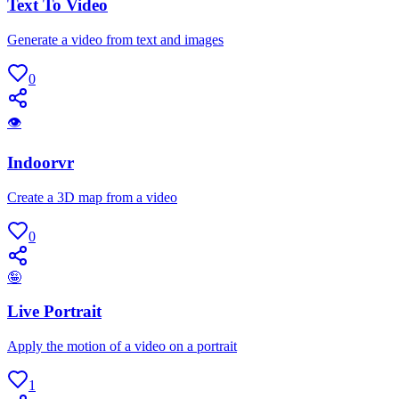
Text To Video
Generate a video from text and images
0
👁
Indoorvr
Create a 3D map from a video
0
🤪
Live Portrait
Apply the motion of a video on a portrait
1