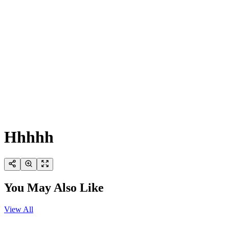
Hhhhh
You May Also Like
View All