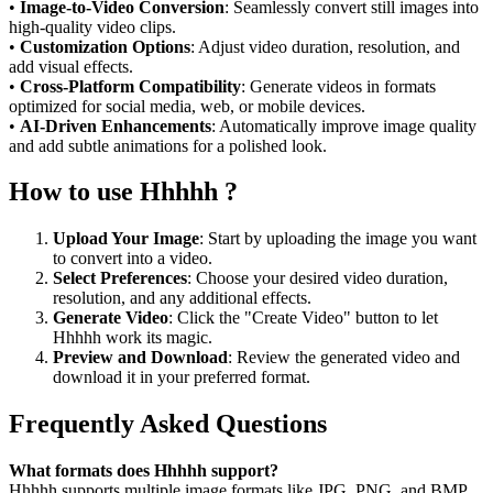
•
Image-to-Video Conversion
: Seamlessly convert still images into
high-quality video clips.
•
Customization Options
: Adjust video duration, resolution, and
add visual effects.
•
Cross-Platform Compatibility
: Generate videos in formats
optimized for social media, web, or mobile devices.
•
AI-Driven Enhancements
: Automatically improve image quality
and add subtle animations for a polished look.
How to use Hhhhh ?
Upload Your Image
: Start by uploading the image you want
to convert into a video.
Select Preferences
: Choose your desired video duration,
resolution, and any additional effects.
Generate Video
: Click the "Create Video" button to let
Hhhhh work its magic.
Preview and Download
: Review the generated video and
download it in your preferred format.
Frequently Asked Questions
What formats does Hhhhh support?
Hhhhh supports multiple image formats like JPG, PNG, and BMP,