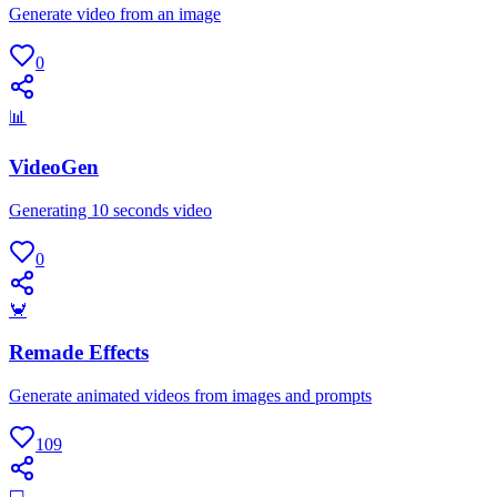
Generate video from an image
0
📊
VideoGen
Generating 10 seconds video
0
🦀
Remade Effects
Generate animated videos from images and prompts
109