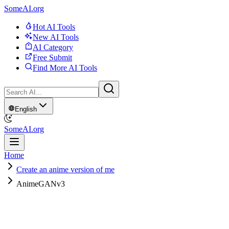
SomeAI.org
Hot AI Tools
New AI Tools
AI Category
Free Submit
Find More AI Tools
English
SomeAI.org
Home
Create an anime version of me
AnimeGANv3