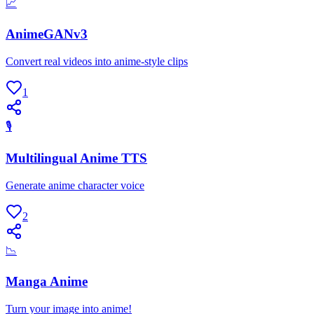
📈
AnimeGANv3
Convert real videos into anime-style clips
1
🎙
Multilingual Anime TTS
Generate anime character voice
2
📉
Manga Anime
Turn your image into anime!