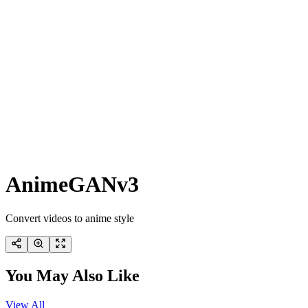
AnimeGANv3
Convert videos to anime style
You May Also Like
View All