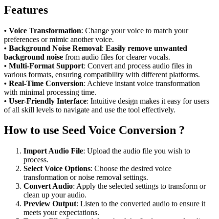
Features
•
Voice Transformation
: Change your voice to match your
preferences or mimic another voice.
•
Background Noise Removal
:
Easily remove unwanted
background noise
from audio files for clearer vocals.
•
Multi-Format Support
: Convert and process audio files in
various formats, ensuring compatibility with different platforms.
•
Real-Time Conversion
: Achieve instant voice transformation
with minimal processing time.
•
User-Friendly Interface
: Intuitive design makes it easy for users
of all skill levels to navigate and use the tool effectively.
How to use Seed Voice Conversion ?
Import Audio File
: Upload the audio file you wish to
process.
Select Voice Options
: Choose the desired voice
transformation or noise removal settings.
Convert Audio
: Apply the selected settings to transform or
clean up your audio.
Preview Output
: Listen to the converted audio to ensure it
meets your expectations.