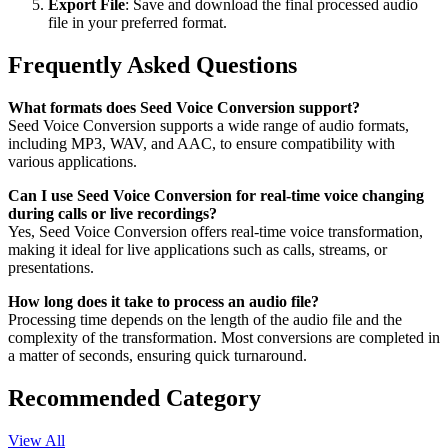
Export File
: Save and download the final processed audio
file in your preferred format.
Frequently Asked Questions
What formats does Seed Voice Conversion support?
Seed Voice Conversion supports a wide range of audio formats,
including MP3, WAV, and AAC, to ensure compatibility with
various applications.
Can I use Seed Voice Conversion for real-time voice changing
during calls or live recordings?
Yes, Seed Voice Conversion offers real-time voice transformation,
making it ideal for live applications such as calls, streams, or
presentations.
How long does it take to process an audio file?
Processing time depends on the length of the audio file and the
complexity of the transformation. Most conversions are completed in
a matter of seconds, ensuring quick turnaround.
Recommended Category
View All