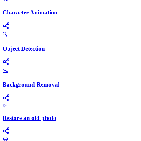
Character Animation
🔍
Object Detection
✂️
Background Removal
✨
Restore an old photo
😂