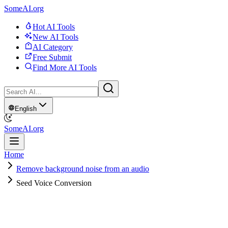
SomeAI.org
Hot AI Tools
New AI Tools
AI Category
Free Submit
Find More AI Tools
English
SomeAI.org
Home
Remove background noise from an audio
Seed Voice Conversion