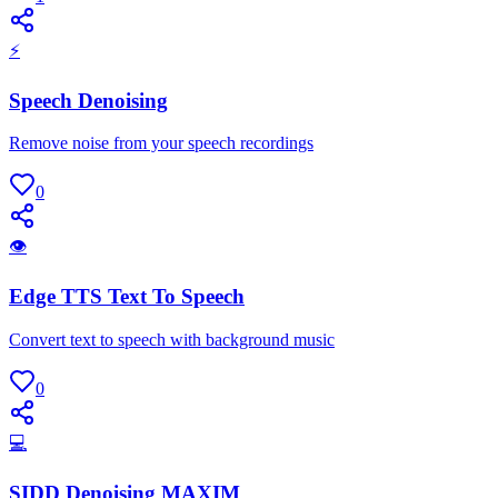
⚡
Speech Denoising
Remove noise from your speech recordings
0
👁
Edge TTS Text To Speech
Convert text to speech with background music
0
💻
SIDD Denoising MAXIM