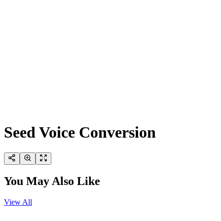
Seed Voice Conversion
You May Also Like
View All