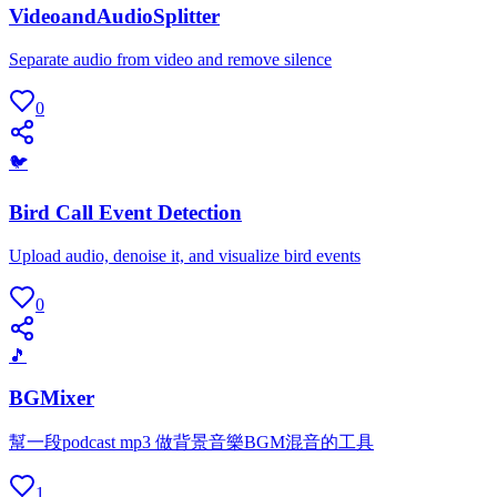
VideoandAudioSplitter
Separate audio from video and remove silence
0
🐦
Bird Call Event Detection
Upload audio, denoise it, and visualize bird events
0
🎵
BGMixer
幫一段podcast mp3 做背景音樂BGM混音的工具
1