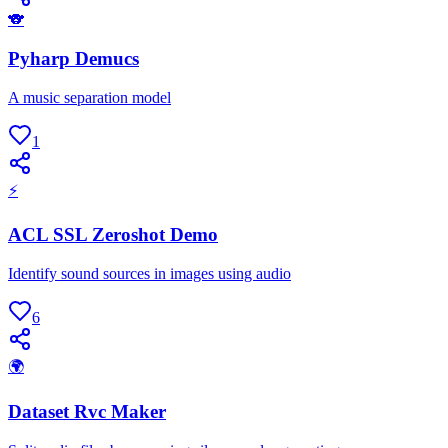
🐨
Pyharp Demucs
A music separation model
1
⚡
ACL SSL Zeroshot Demo
Identify sound sources in images using audio
6
🌍
Dataset Rvc Maker