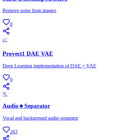
Remove noise from images
0
📈
Proyect1 DAE VAE
Deep Learning implementation of DAE + VAE
0
🏃
Audio🔹Separator
Vocal and background audio separator
263