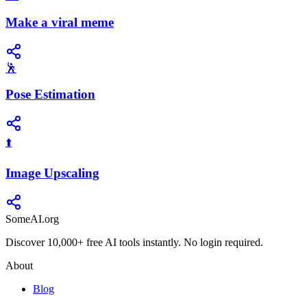
Make a viral meme
🕺
Pose Estimation
⬆️
Image Upscaling
SomeAI.org
Discover 10,000+ free AI tools instantly. No login required.
About
Blog