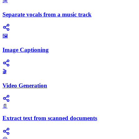
✂️
Separate vocals from a music track
🖼️
Image Captioning
🎬
Video Generation
📄
Extract text from scanned documents