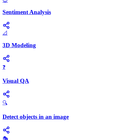
😊
Sentiment Analysis
📐
3D Modeling
❓
Visual QA
🔍
Detect objects in an image
🎭