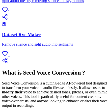
Split audio files by removing silence and segmenting
1
🌍
Dataset Rvc Maker
Remove silence and split audio into segments
1
What is Seed Voice Conversion ?
Seed Voice Conversion is a cutting-edge AI-powered tool designed
to transform your voice in audio files seamlessly. It allows users to
modify their voice
to achieve desired tones, pitches, or even mimic
other voices. This tool is particularly useful for content creators,
voice-over artists, and anyone looking to enhance or alter their vocal
output in recordings.