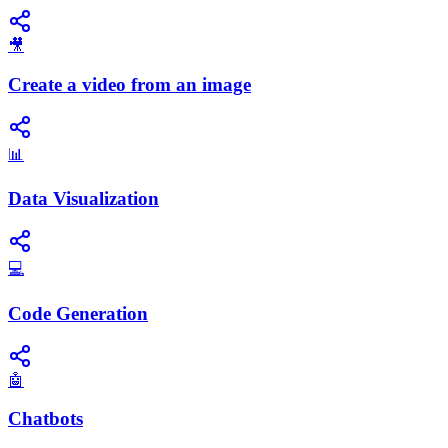
🎥
Create a video from an image
📊
Data Visualization
💻
Code Generation
🤖
Chatbots