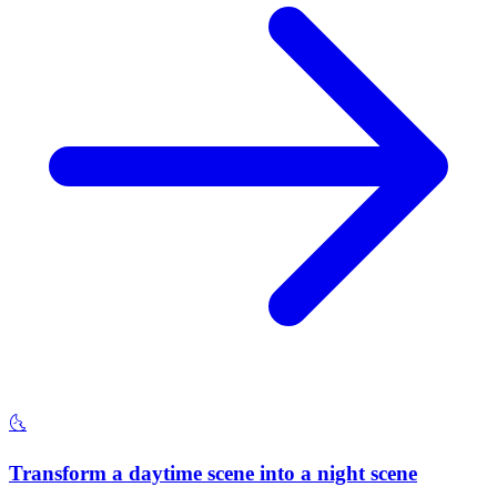
🌜
Transform a daytime scene into a night scene