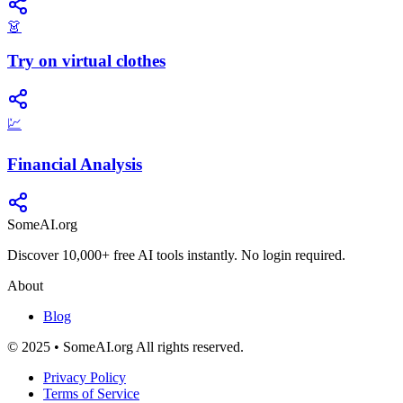
👗
Try on virtual clothes
💹
Financial Analysis
SomeAI.org
Discover 10,000+ free AI tools instantly. No login required.
About
Blog
© 2025 • SomeAI.org All rights reserved.
Privacy Policy
Terms of Service