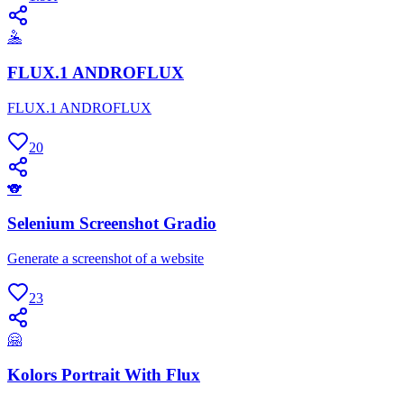
🤽
FLUX.1 ANDROFLUX
FLUX.1 ANDROFLUX
20
🐨
Selenium Screenshot Gradio
Generate a screenshot of a website
23
🤗
Kolors Portrait With Flux