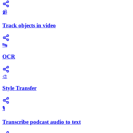
📹
Track objects in video
🔤
OCR
🎨
Style Transfer
🎙️
Transcribe podcast audio to text