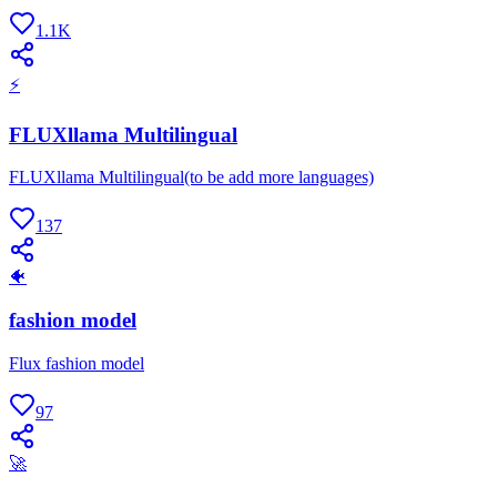
1.1K
⚡
FLUXllama Multilingual
FLUXllama Multilingual(to be add more languages)
137
🐠
fashion model
Flux fashion model
97
🚀