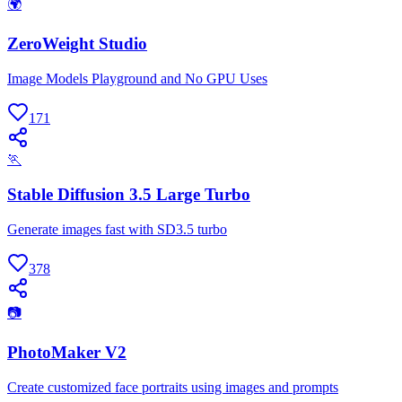
🌍
ZeroWeight Studio
Image Models Playground and No GPU Uses
171
🏃
Stable Diffusion 3.5 Large Turbo
Generate images fast with SD3.5 turbo
378
📷
PhotoMaker V2
Create customized face portraits using images and prompts