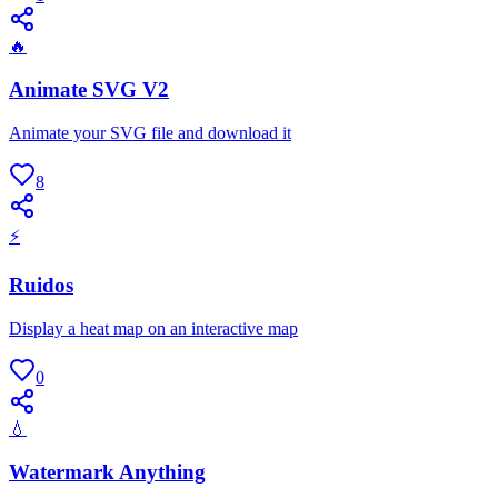
🔥
Animate SVG V2
Animate your SVG file and download it
8
⚡
Ruidos
Display a heat map on an interactive map
0
💧
Watermark Anything