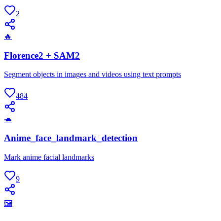
2
🔥
Florence2 + SAM2
Segment objects in images and videos using text prompts
484
🐢
Anime_face_landmark_detection
Mark anime facial landmarks
9
🖼