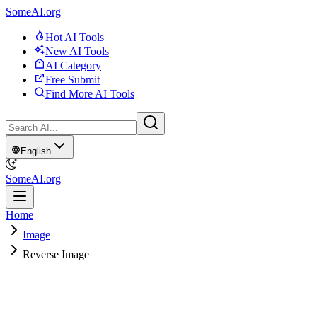
SomeAI.org
Hot AI Tools
New AI Tools
AI Category
Free Submit
Find More AI Tools
English
SomeAI.org
Home
Image
Reverse Image