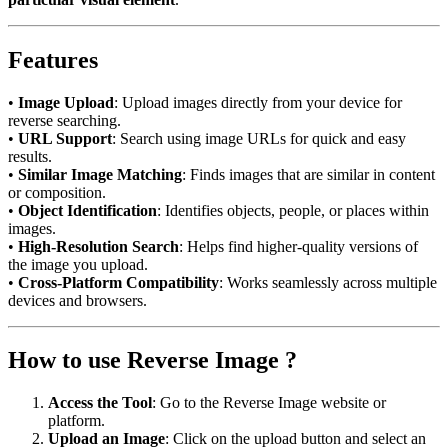
Features
•
Image Upload
: Upload images directly from your device for
reverse searching.
•
URL Support
: Search using image URLs for quick and easy
results.
•
Similar Image Matching
: Finds images that are similar in content
or composition.
•
Object Identification
: Identifies objects, people, or places within
images.
•
High-Resolution Search
: Helps find higher-quality versions of
the image you upload.
•
Cross-Platform Compatibility
: Works seamlessly across multiple
devices and browsers.
How to use Reverse Image ?
Access the Tool
: Go to the Reverse Image website or
platform.
Upload an Image
: Click on the upload button and select an