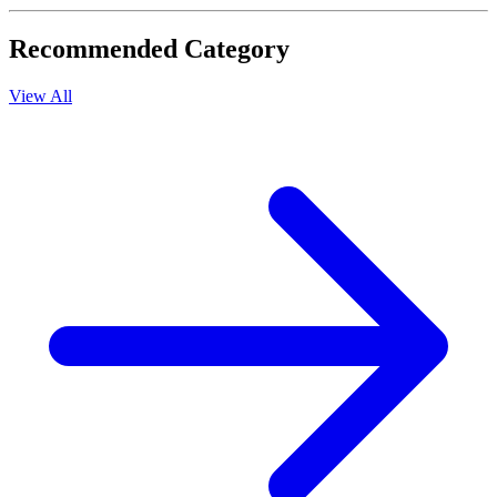
Recommended Category
View All