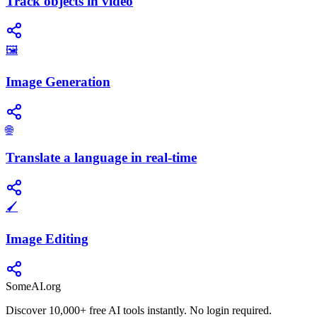
Track objects in video
🖼️
Image Generation
🌐
Translate a language in real-time
🖌️
Image Editing
SomeAI.org
Discover 10,000+ free AI tools instantly. No login required.