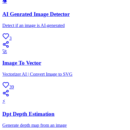
👁
AI Genrated Image Detector
Detect if an image is AI-generated
3
🚀
Image To Vector
Vectorizer AI | Convert Image to SVG
39
⚡
Dpt Depth Estimation
Generate depth map from an image