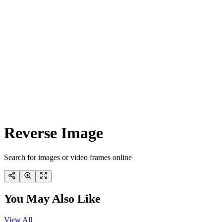
Reverse Image
Search for images or video frames online
You May Also Like
View All