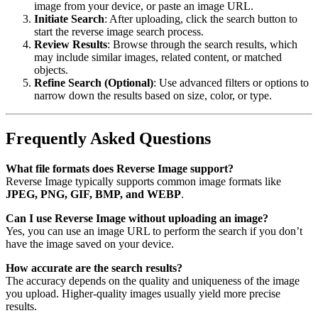
image from your device, or paste an image URL.
Initiate Search
: After uploading, click the search button to
start the reverse image search process.
Review Results
: Browse through the search results, which
may include similar images, related content, or matched
objects.
Refine Search (Optional)
: Use advanced filters or options to
narrow down the results based on size, color, or type.
Frequently Asked Questions
What file formats does Reverse Image support?
Reverse Image typically supports common image formats like
JPEG, PNG, GIF, BMP, and WEBP
.
Can I use Reverse Image without uploading an image?
Yes, you can use an image URL to perform the search if you don’t
have the image saved on your device.
How accurate are the search results?
The accuracy depends on the quality and uniqueness of the image
you upload. Higher-quality images usually yield more precise
results.