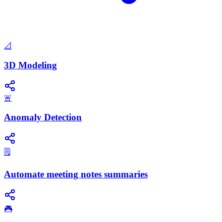
📐
3D Modeling
🚨
Anomaly Detection
🗒️
Automate meeting notes summaries
🎮