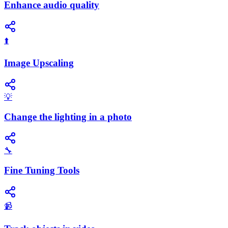
Enhance audio quality
⬆️
Image Upscaling
💡
Change the lighting in a photo
🔧
Fine Tuning Tools
📹