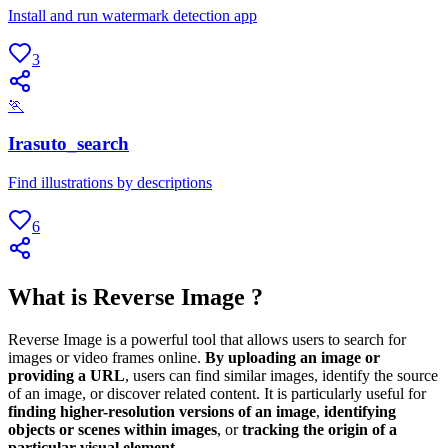
Install and run watermark detection app
3
🏃
Irasuto_search
Find illustrations by descriptions
6
What is Reverse Image ?
Reverse Image is a powerful tool that allows users to search for
images or video frames online.
By uploading an image or
providing a URL
, users can find similar images, identify the source
of an image, or discover related content. It is particularly useful for
finding higher-resolution versions of an image
,
identifying
objects or scenes within images
, or
tracking the origin of a
particular visual element
.