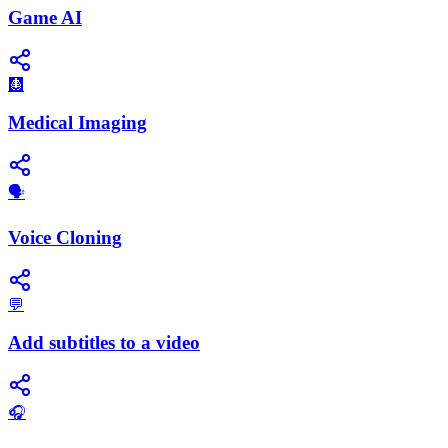
Game AI
🩻
Medical Imaging
🗣️
Voice Cloning
💬
Add subtitles to a video
🎧