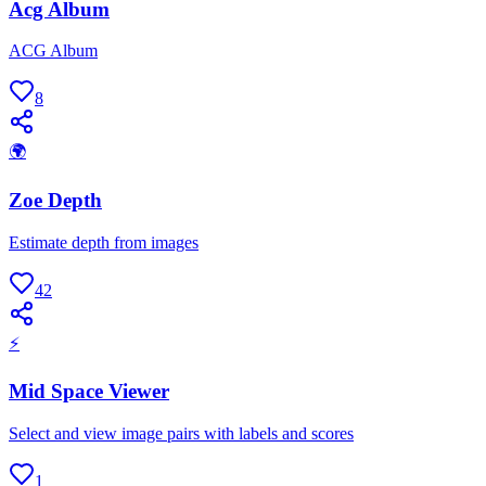
Acg Album
ACG Album
8
🌍
Zoe Depth
Estimate depth from images
42
⚡
Mid Space Viewer
Select and view image pairs with labels and scores
1