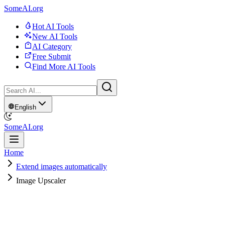
SomeAI.org
Hot AI Tools
New AI Tools
AI Category
Free Submit
Find More AI Tools
English
SomeAI.org
Home
Extend images automatically
Image Upscaler