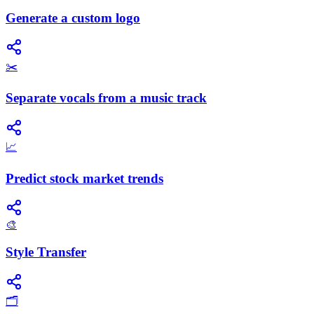
Generate a custom logo
✂️
Separate vocals from a music track
📈
Predict stock market trends
🎨
Style Transfer
🗂️