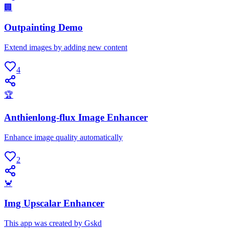
🏢
Outpainting Demo
Extend images by adding new content
4
🏆
Anthienlong-flux Image Enhancer
Enhance image quality automatically
2
🦀
Img Upscalar Enhancer
This app was created by Gskd