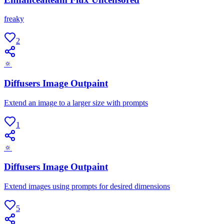
freaky
2
🔅
Diffusers Image Outpaint
Extend an image to a larger size with prompts
1
🔅
Diffusers Image Outpaint
Extend images using prompts for desired dimensions
5