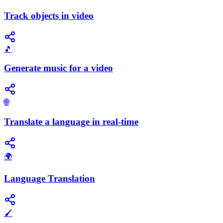
Track objects in video
🎵
Generate music for a video
🌐
Translate a language in real-time
🌍
Language Translation
🖌️