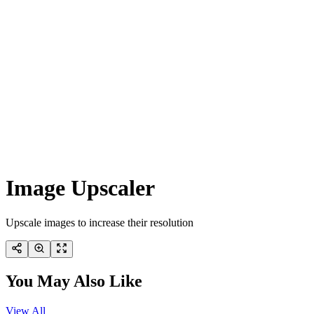
Image Upscaler
Upscale images to increase their resolution
You May Also Like
View All