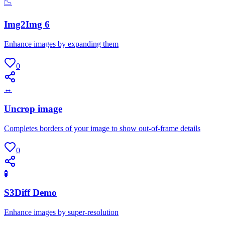
📉
Img2Img 6
Enhance images by expanding them
0
↔
Uncrop image
Completes borders of your image to show out-of-frame details
0
🧪
S3Diff Demo
Enhance images by super-resolution