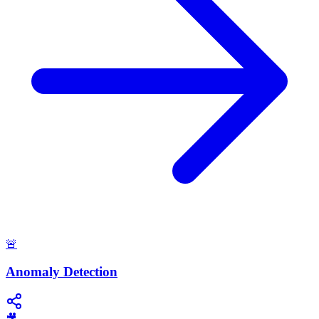
🚨
Anomaly Detection
🎥