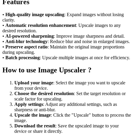
Features
•
High-quality image upscaling
: Expand images without losing
clarity.
•
Automatic resolution enhancement
: Upscale images to any
desired resolution.
•
AI-powered sharpening
: Improve image sharpness and detail.
•
Anti-blur technology
: Reduce blur and noise in enlarged images.
•
Preserve aspect ratio
: Maintain the original image proportions
during upscaling.
•
Batch processing
: Upscale multiple images at once for efficiency.
How to use Image Upscaler ?
Upload your image
: Select the image you want to upscale
from your device.
Choose the desired resolution
: Set the target resolution or
scale factor for upscaling.
Apply settings
: Adjust any additional settings, such as
sharpness or anti-blur.
Upscale the image
: Click the "Upscale" button to process the
image.
Download the result
: Save the upscaled image to your
device or share it directly.