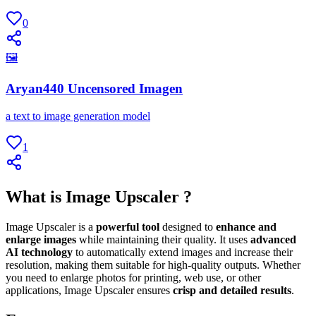
0
🖼
Aryan440 Uncensored Imagen
a text to image generation model
1
What is Image Upscaler ?
Image Upscaler is a
powerful tool
designed to
enhance and
enlarge images
while maintaining their quality. It uses
advanced
AI technology
to automatically extend images and increase their
resolution, making them suitable for high-quality outputs. Whether
you need to enlarge photos for printing, web use, or other
applications, Image Upscaler ensures
crisp and detailed results
.