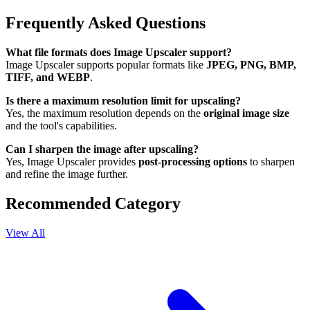
Frequently Asked Questions
What file formats does Image Upscaler support?
Image Upscaler supports popular formats like
JPEG, PNG, BMP,
TIFF, and WEBP
.
Is there a maximum resolution limit for upscaling?
Yes, the maximum resolution depends on the
original image size
and the tool's capabilities.
Can I sharpen the image after upscaling?
Yes, Image Upscaler provides
post-processing options
to sharpen
and refine the image further.
Recommended Category
View All