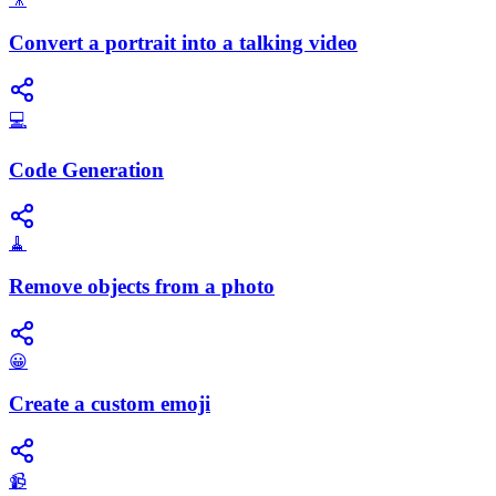
Convert a portrait into a talking video
💻
Code Generation
🧹
Remove objects from a photo
😀
Create a custom emoji
📹