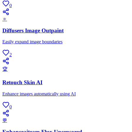
0
🔅
Diffusers Image Outpaint
Easily expand image boundaries
2
🏆
Retouch Skin AI
Enhance images automatically using AI
0
💬
Enhanceaiteam Flux Uncensored