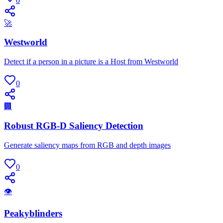
0
🚀
Westworld
Detect if a person in a picture is a Host from Westworld
0
🏢
Robust RGB-D Saliency Detection
Generate saliency maps from RGB and depth images
0
👁
Peakyblinders