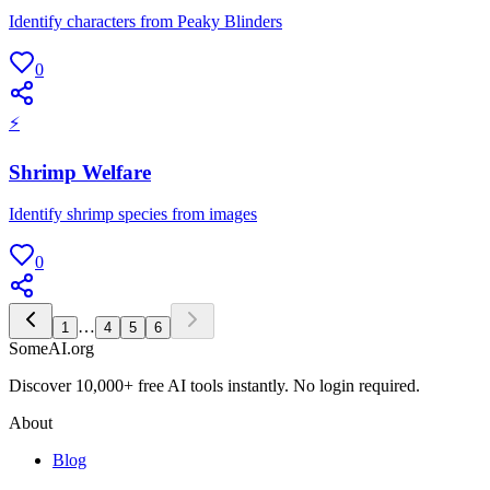
Identify characters from Peaky Blinders
0
⚡
Shrimp Welfare
Identify shrimp species from images
0
…
1
4
5
6
SomeAI.org
Discover 10,000+ free AI tools instantly. No login required.
About
Blog