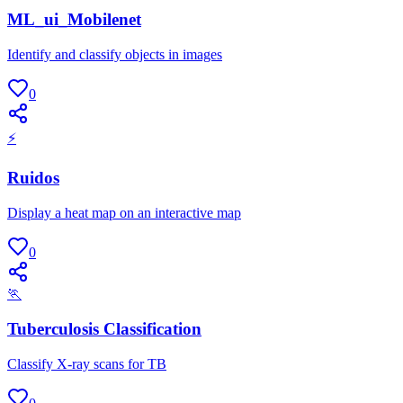
ML_ui_Mobilenet
Identify and classify objects in images
0
⚡
Ruidos
Display a heat map on an interactive map
0
🏃
Tuberculosis Classification
Classify X-ray scans for TB