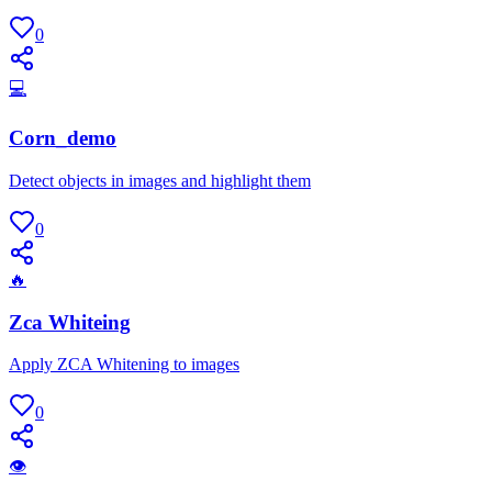
0
💻
Corn_demo
Detect objects in images and highlight them
0
🔥
Zca Whiteing
Apply ZCA Whitening to images
0
👁