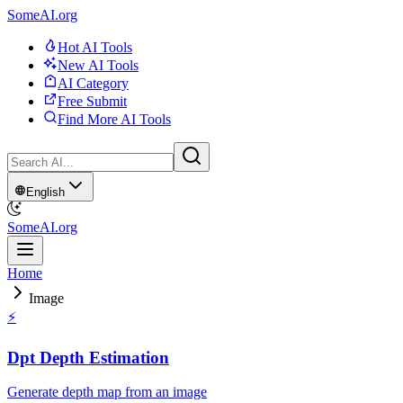
SomeAI.org
Hot AI Tools
New AI Tools
AI Category
Free Submit
Find More AI Tools
English
SomeAI.org
Home
Image
⚡
Dpt Depth Estimation
Generate depth map from an image