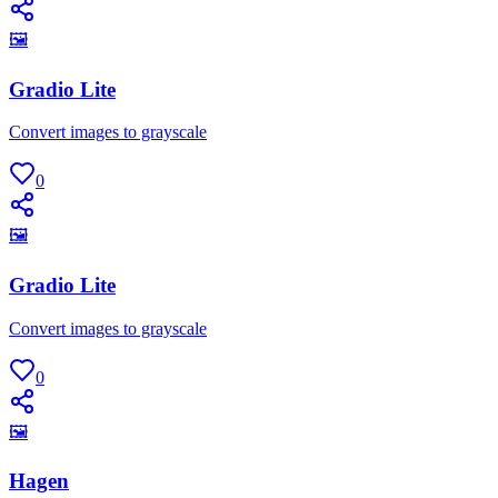
🖼
Gradio Lite
Convert images to grayscale
0
🖼
Gradio Lite
Convert images to grayscale
0
🖼
Hagen