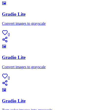
🖼
Gradio Lite
Convert images to grayscale
0
🖼
Gradio Lite
Convert images to grayscale
0
🖼
Gradio Lite