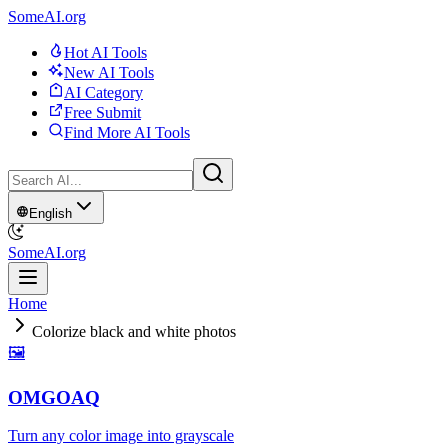
SomeAI.org
Hot AI Tools
New AI Tools
AI Category
Free Submit
Find More AI Tools
English
SomeAI.org
Home
Colorize black and white photos
🖼
OMGOAQ
Turn any color image into grayscale