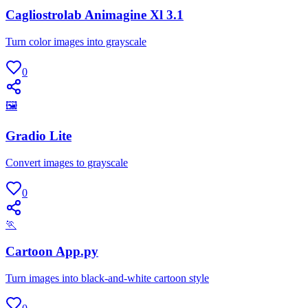
Cagliostrolab Animagine Xl 3.1
Turn color images into grayscale
0
🖼
Gradio Lite
Convert images to grayscale
0
🏃
Cartoon App.py
Turn images into black-and-white cartoon style