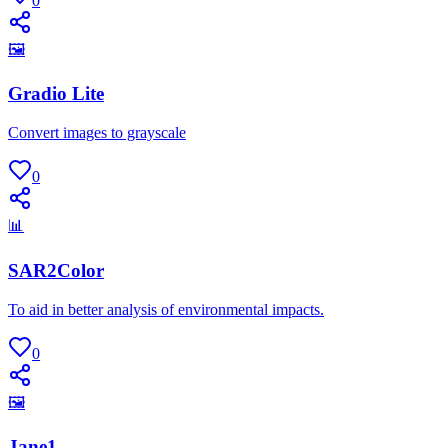
0
🖼
Gradio Lite
Convert images to grayscale
0
📊
SAR2Color
To aid in better analysis of environmental impacts.
0
🖼
Jane1