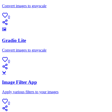
Convert images to grayscale
0
🖼
Gradio Lite
Convert images to grayscale
0
🦀
Image Filter App
Apply various filters to your images
0