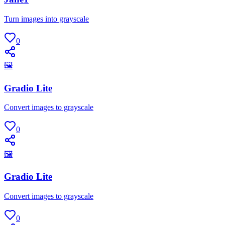
Turn images into grayscale
0
🖼
Gradio Lite
Convert images to grayscale
0
🖼
Gradio Lite
Convert images to grayscale
0