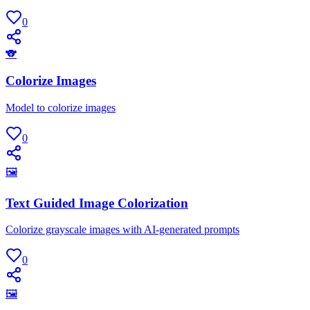
0
🐨
Colorize Images
Model to colorize images
0
🖼
Text Guided Image Colorization
Colorize grayscale images with AI-generated prompts
0
🖼